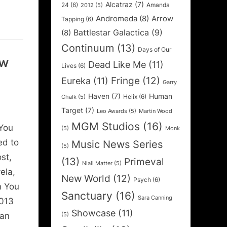
Alcatraz
(7)
24
(6)
Amanda
2012
(5)
Andromeda
(8)
Arrow
Tapping
(6)
Battlestar Galactica
(9)
(8)
Continuum
(13)
Days of Our
ew
Dead Like Me
(11)
Lives
(6)
Fringe
(12)
Eureka
(11)
Garry
Haven
(7)
Human
Helix
(6)
Chalk
(5)
Target
(7)
Leo Awards
(5)
Martin Wood
MGM Studios
(16)
You
(5)
Monk
ed to
Music News Series
(5)
st,
(13)
Primeval
Niall Matter
(5)
ela,
New World
(12)
Psych
(6)
n You
Sanctuary
(16)
Sara Canning
2013
Showcase
(11)
can
(5)