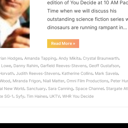
edition of You Decide at 10 AM Paci
Saving
Time when we will discuss his
the
World
outstanding science fiction series
One
dinosaurs are running rampant in…
Dinosaur
at
“Martin
Read More
»
Wood
a
of
Time!
Primeval
,
,
,
,
rian Hodges
Amanda Tapping
Andy Mikita
Crystal Braunwarth
New
World
,
,
,
,
l Lowe
Danny Rahim
Garfield Reeves-Stevens
Geoff Gustafson
Interview:
Saving
,
,
,
,
 Horvath
Judith Reeves-Stevens
Katherine Collins
Mark Savela
the
World
,
,
,
,
 Wood
Miranda Frigon
Niall Matter
Omni Film Productions
Peter H
One
Dinosaur
,
,
,
,
al New World
Sanctuary
Sara Canning
Space Channel
Stargate Atl
at
a
,
,
,
,
te SG-1
Syfy
Tim Haines
UKTV
WHR You Decide
Time!”