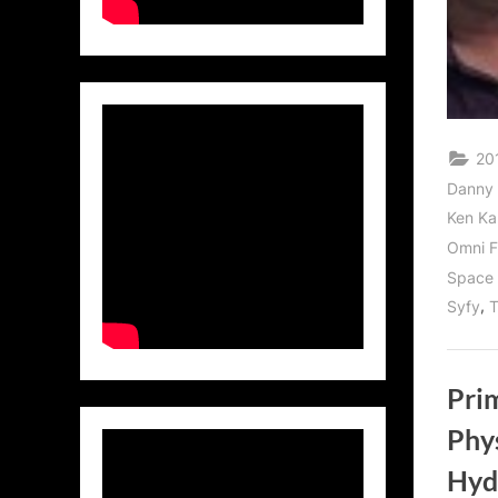
20
Danny
Ken Ka
Omni F
Space 
,
Syfy
T
Pri
Phys
Hyd