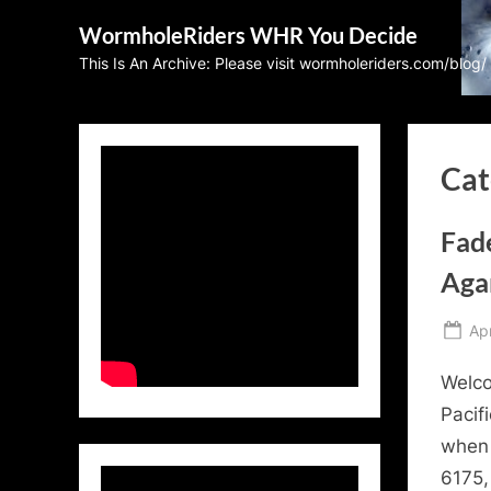
Skip
WormholeRiders WHR You Decide
to
This Is An Archive: Please visit wormholeriders.com/blog/
content
Cat
Fad
Aga
Po
Apr
on
Welco
Pacif
when 
6175,