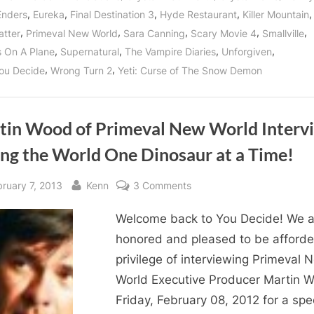
Prodigy
,
,
,
,
,
Enders
Eureka
Final Destination 3
Hyde Restaurant
Killer Mountain
Says
Arrive
,
,
,
,
,
atter
Primeval New World
Sara Canning
Scary Movie 4
Smallville
Jekyl
and
,
,
,
,
 On A Plane
Supernatural
The Vampire Diaries
Unforgiven
Leave
Hyde!”
,
,
ou Decide
Wrong Turn 2
Yeti: Curse of The Snow Demon
tin Wood of Primeval New World Interv
ing the World One Dinosaur at a Time!
sted
By
on
bruary 7, 2013
Kenn
3 Comments
Martin
Welcome back to You Decide! We a
Wood
of
honored and pleased to be afforde
Primeval
privilege of interviewing Primeval 
New
World Executive Producer Martin 
World
Friday, February 08, 2012 for a spe
Interview: