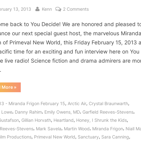
sted
By
on
bruary 13, 2013
Kenn
2 Comments
Primeval
me back to You Decide! We are honored and pleased t
New
World’s
nce our next special guest host, the marvelous Mirand
Miranda
n of Primeval New World, this Friday February 15, 2013 a
Frigon:
cific time for an exciting and fun interview here on You
Dinosaur
e live radio! Science fiction and drama admirers are mo
Delineator
…
for
Cross
“Primeval
d More
»
Photonics!
New
World’s
Miranda
,
,
,
13 - Miranda Frigon February 15
Arctic Air
Crystal Braunwarth
Frigon:
Dinosaur
,
,
,
,
l Lowe
Danny Rahim
Emily Owens, MD
Garfield Reeves-Stevens
Delineator
for
,
,
,
,
Gustafson
Gillian Horvath
Heartland
Honey, I Shrunk the Kids
Cross
Photonics!”
,
,
,
,
 Reeves-Stevens
Mark Savela
Martin Wood
Miranda Frigon
Niall M
,
,
,
,
ilm Productions
Primeval New World
Sanctuary
Sara Canning