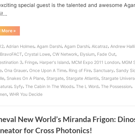
Directed
exciting special guest is the talented and awesome Ag
by
i!…
Awesome
Agam
“Fade
d More
»
Darshi
Out:
in
A
New
,
,
,
,
,
Her
12
Adrian Holmes
Agam Darshi
Agam Darshi
Alcatraz
Andrew Halli
Film
Directed
Directorial
,
,
,
,
,
BravoFACT
Crystal Lowe
CW Network
Elysium
Fade Out
by
Awesome
Debut!
,
,
,
,
estination 3
Fringe
Harper's Island
MCM Expo 2011 London
MGM S
Agam
Darshi
,
,
,
,
,
e
Ona Grauer
Once Upon A Time
Ring of Fire
Sanctuary
Sandy Si
in
Her
,
,
,
,
lle
Snakes On A Plane
Stargate
Stargate Atlantis
Stargate Univers
Directorial
Debut!”
,
,
,
,
,
atural
Syfy
The Cabin In The Woods
The L Word
The Possession
,
men
WHR You Decide
meval New World’s Miranda Frigon: Dino
neator for Cross Photonics!