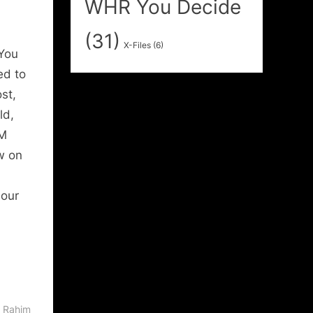
WHR You Decide
(31)
X-Files
(6)
You
ed to
st,
ld,
PM
ew on
 our
 Rahim