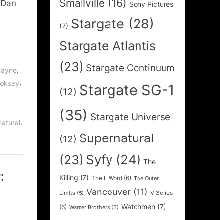
Smallville
(16)
 Dan
Sony Pictures
Stargate
(28)
(7)
Stargate Atlantis
(23)
Stargate Continuum
,
Payne
,
ooksey
Stargate SG-1
(12)
(35)
Stargate Universe
,
atural
Supernatural
(12)
Syfy
(24)
(23)
The
:
Killing
(7)
The L Word
(6)
The Outer
Vancouver
(11)
V Series
Limits
(5)
Watchmen
(7)
(6)
Warner Brothers
(5)