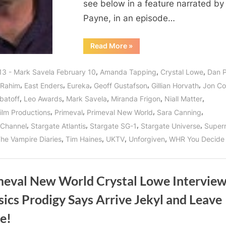
Special
see below in a feature narrated by
Effects
Payne, in an episode…
Genius!
“Primeval
Read More
»
New
World’s
Mark
,
,
,
13 - Mark Savela February 10
Amanda Tapping
Crystal Lowe
Dan 
Savela:
Interview
,
,
,
,
,
 Rahim
East Enders
Eureka
Geoff Gustafson
Gillian Horvath
Jon C
with
a
,
,
,
,
,
batoff
Leo Awards
Mark Savela
Miranda Frigon
Niall Matter
Canadian
Special
,
,
,
,
ilm Productions
Primeval
Primeval New World
Sara Canning
Effects
Genius!”
,
,
,
,
Channel
Stargate Atlantis
Stargate SG-1
Stargate Universe
Supern
,
,
,
,
he Vampire Diaries
Tim Haines
UKTV
Unforgiven
WHR You Decide
meval New World Crystal Lowe Interview
ics Prodigy Says Arrive Jekyl and Leave
e!