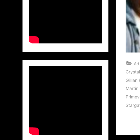
Ad
Crysta
Gillian
Martin
Primev
Starga