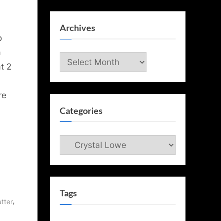
Archives
o
a
Archives
t 2
re
Categories
Categories
Tags
,
atter