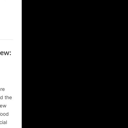
iew:
re
d the
New
Wood
cial