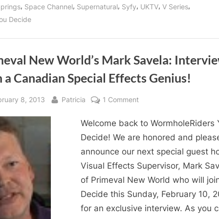
,
,
,
,
,
,
prings
Space Channel
Supernatural
Syfy
UKTV
V Series
ou Decide
meval New World’s Mark Savela: Intervi
 a Canadian Special Effects Genius!
sted
By
on
bruary 8, 2013
Patricia
1 Comment
Primeval
Welcome back to WormholeRiders 
New
World’s
Decide! We are honored and pleas
Mark
announce our next special guest ho
Savela:
Visual Effects Supervisor, Mark Sav
Interview
of Primeval New World who will joi
with
Decide this Sunday, February 10, 
a
for an exclusive interview. As you 
Canadian