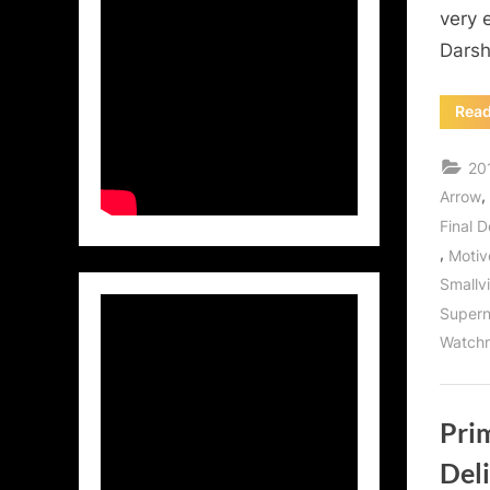
very 
Darsh
Rea
20
,
Arrow
Final D
,
Motiv
Smallvi
Supern
Watch
Pri
Deli