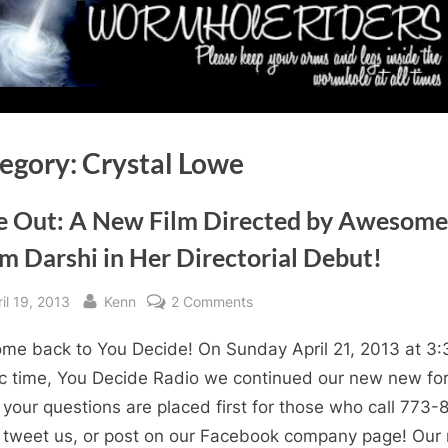
egory:
Crystal Lowe
e Out: A New Film Directed by Awesome
m Darshi in Her Directorial Debut!
sted
By
on
il 19, 2013
Kenn
2 Comments
Fade
me back to You Decide! On Sunday April 21, 2013 at 3:
Out:
A
ic time, You Decide Radio we continued our new new fo
New
your questions are placed first for those who call 773-
Film
 tweet us, or post on our Facebook company page! Our 