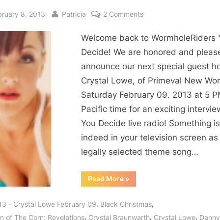
sted
By
on
bruary 8, 2013
Patricia
2 Comments
Primeval
Welcome back to WormholeRiders 
New
World
Decide! We are honored and pleas
Crystal
announce our next special guest ho
Lowe
Crystal Lowe, of Primeval New Wor
Interview:
Saturday February 09. 2013 at 5 
Physics
Pacific time for an exciting intervi
Prodigy
You Decide live radio! Something is
Says
Arrive
indeed in your television screen as
Jekyl
legally selected theme song…
and
Leave
“Primeval
Read More
»
New
Hyde!
World
Crystal
,
,
13 - Crystal Lowe February 09
Black Christmas
Lowe
Interview:
,
,
,
en of The Corn: Revelations
Crystal Braunwarth
Crystal Lowe
Danny
Physics