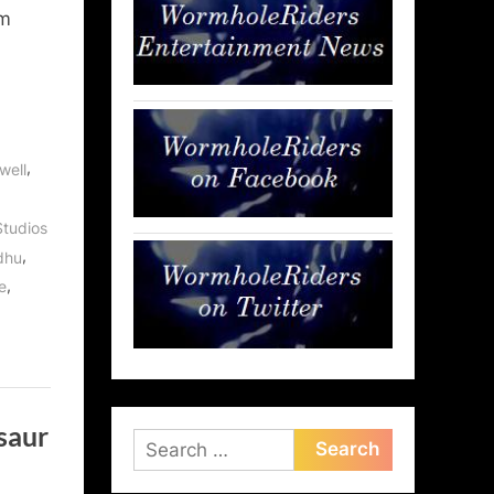
am
,
well
tudios
,
dhu
,
e
saur
Search
for: