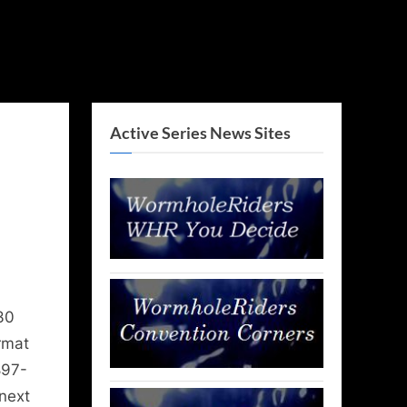
Active Series News Sites
30
rmat
897-
next