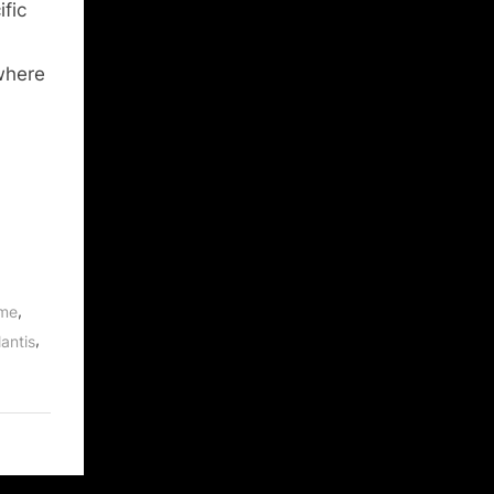
fic
 where
,
ume
,
antis