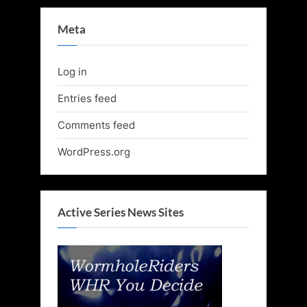
Meta
Log in
Entries feed
Comments feed
WordPress.org
Active Series News Sites