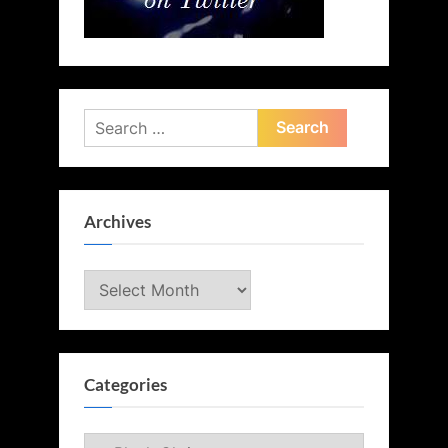
Search
for:
Archives
Archives
Categories
Categories