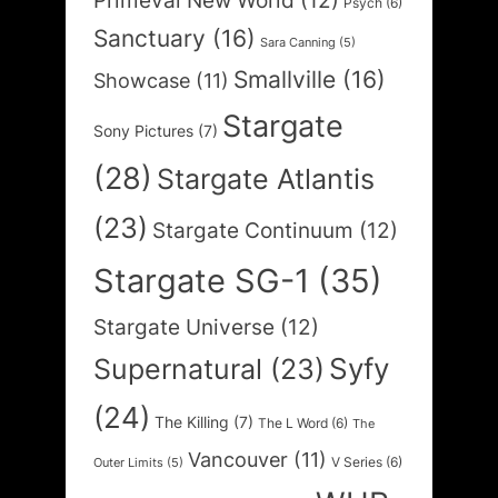
Primeval New World
(12)
Psych
(6)
Sanctuary
(16)
Sara Canning
(5)
Smallville
(16)
Showcase
(11)
Stargate
Sony Pictures
(7)
(28)
Stargate Atlantis
(23)
Stargate Continuum
(12)
Stargate SG-1
(35)
Stargate Universe
(12)
Syfy
Supernatural
(23)
(24)
The Killing
(7)
The L Word
(6)
The
Vancouver
(11)
V Series
(6)
Outer Limits
(5)