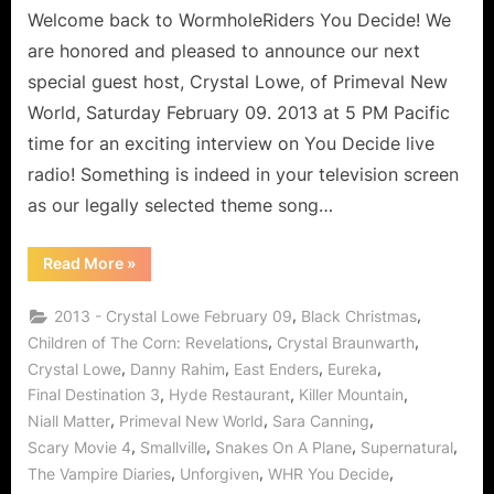
Physics
Welcome back to WormholeRiders You Decide! We
Prodigy
are honored and pleased to announce our next
Says
special guest host, Crystal Lowe, of Primeval New
Arrive
World, Saturday February 09. 2013 at 5 PM Pacific
Jekyl
time for an exciting interview on You Decide live
and
Leave
radio! Something is indeed in your television screen
Hyde!
as our legally selected theme song…
“Primeval
Read More
»
New
World
Crystal
,
,
2013 - Crystal Lowe February 09
Black Christmas
Lowe
Interview:
,
,
Children of The Corn: Revelations
Crystal Braunwarth
Physics
,
,
,
,
Crystal Lowe
Danny Rahim
East Enders
Eureka
Prodigy
Says
,
,
,
Final Destination 3
Hyde Restaurant
Killer Mountain
Arrive
Jekyl
,
,
,
Niall Matter
Primeval New World
Sara Canning
and
Leave
,
,
,
,
Scary Movie 4
Smallville
Snakes On A Plane
Supernatural
Hyde!”
,
,
,
The Vampire Diaries
Unforgiven
WHR You Decide