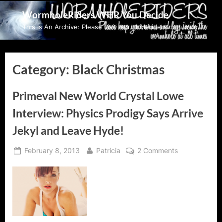
Skip
WormholeRiders WHR You Decide
to
This Is An Archive: Please visit wormholeriders.com/blog/
content
Category:
Black Christmas
Primeval New World Crystal Lowe
Interview: Physics Prodigy Says Arrive
Jekyl and Leave Hyde!
Posted
By
on
February 8, 2013
Patricia
2 Comments
on
Primeval
New
World
Crystal
Lowe
Interview: