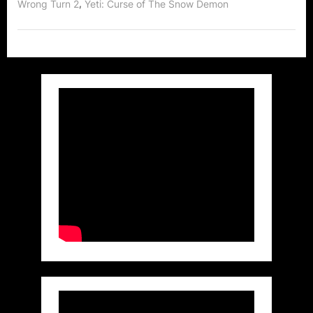
,
Wrong Turn 2
Yeti: Curse of The Snow Demon