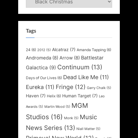
Tags
Alcatraz
(7)
24
(6)
Amanda Tapping
(6)
2012
(5)
Battlestar
Andromeda
(8)
Arrow
(8)
Continuum
(13)
Galactica
(9)
Dead Like Me
(11)
Days of Our Lives
(6)
Fringe
(12)
Eureka
(11)
Garry Chalk
(5)
Haven
(7)
Human Target
(7)
Helix
(6)
Leo
MGM
Awards
(5)
Martin Wood
(5)
Studios
(16)
Music
Monk
(5)
News Series
(13)
Niall Matter
(5)