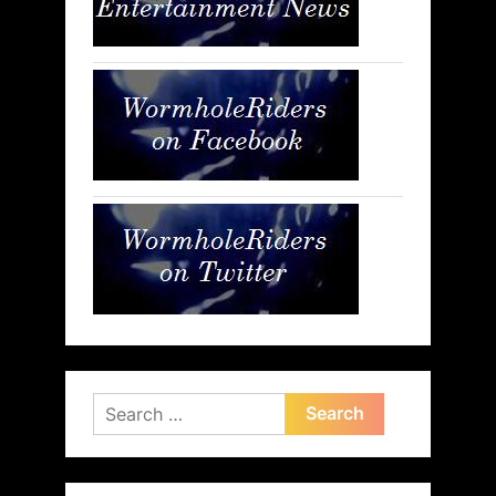
Search
for: