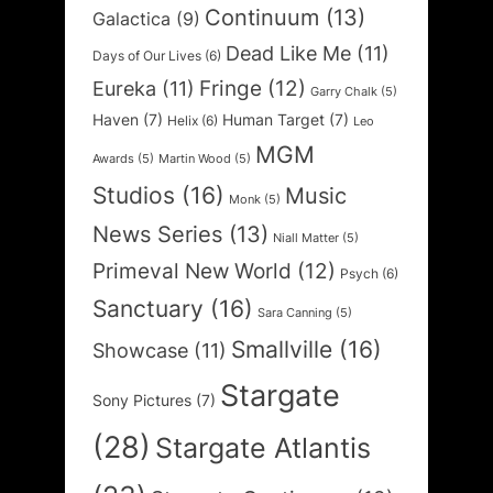
Continuum
(13)
Galactica
(9)
Dead Like Me
(11)
Days of Our Lives
(6)
Fringe
(12)
Eureka
(11)
Garry Chalk
(5)
Haven
(7)
Human Target
(7)
Helix
(6)
Leo
MGM
Awards
(5)
Martin Wood
(5)
Studios
(16)
Music
Monk
(5)
News Series
(13)
Niall Matter
(5)
Primeval New World
(12)
Psych
(6)
Sanctuary
(16)
Sara Canning
(5)
Smallville
(16)
Showcase
(11)
Stargate
Sony Pictures
(7)
(28)
Stargate Atlantis