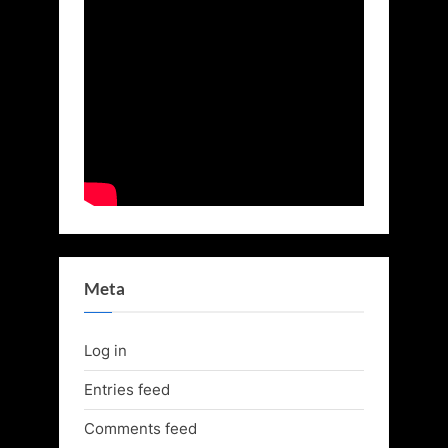
Meta
Log in
Entries feed
Comments feed