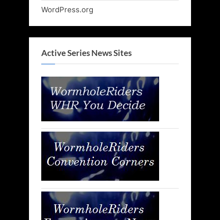
WordPress.org
Active Series News Sites