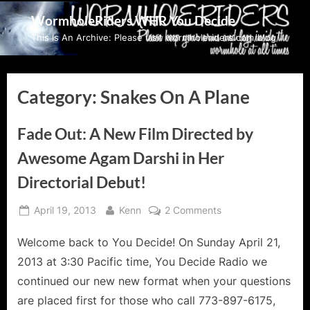
Skip
WormholeRiders WHR You Decide
to
This Is An Archive: Please visit wormholeriders.com/blog/
content
Category:
Snakes On A Plane
Fade Out: A New Film Directed by
Awesome Agam Darshi in Her
Directorial Debut!
Posted
By
on
April 19, 2013
Kenn
2 Comments
on
Fade
Welcome back to You Decide! On Sunday April 21,
Out:
A
2013 at 3:30 Pacific time, You Decide Radio we
New
continued our new new format when your questions
Film
are placed first for those who call 773-897-6175,
Directed