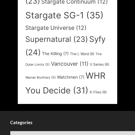
(23)
Stargate Continuum
(12)
Stargate SG-1
(35)
Stargate Universe
(12)
Syfy
Supernatural
(23)
(24)
The Killing
(7)
The L Word
(6)
The
Vancouver
(11)
V Series
(6)
Outer Limits
(5)
WHR
Watchmen
(7)
Warner Brothers
(5)
You Decide
(31)
X-Files
(6)
Categories
Categories