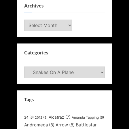
Archives
Archives
Categories
Categories
Tags
Alcatraz
(7)
24
(6)
Amanda Tapping
(6)
2012
(5)
Battlestar
Andromeda
(8)
Arrow
(8)