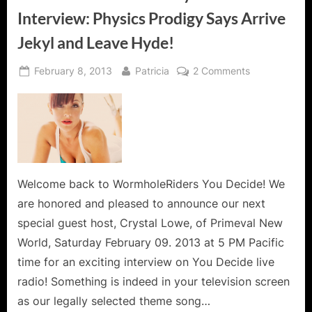
Interview: Physics Prodigy Says Arrive
Jekyl and Leave Hyde!
Posted
By
on
February 8, 2013
Patricia
2 Comments
on
Primeval
New
World
Crystal
Lowe
Interview:
Physics
Welcome back to WormholeRiders You Decide! We
Prodigy
are honored and pleased to announce our next
Says
special guest host, Crystal Lowe, of Primeval New
Arrive
World, Saturday February 09. 2013 at 5 PM Pacific
Jekyl
time for an exciting interview on You Decide live
and
Leave
radio! Something is indeed in your television screen
Hyde!
as our legally selected theme song…