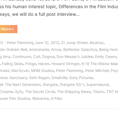
Never
ss his human interest topic, Differences in the Film Indus
Ending
ways, we will do a full post interview…
Story
of
“The
d More
»
Entertainment
Film
Industry:
Featuring
The
,
,
,
12 - Peter Flemming June 10, 2012
21 Jump Street
Alcatraz
Peter
Never
Ending
,
,
,
,
der Graham Bell
Andromeda
Arrow
Battlestar Galactica
Being Hum
Flemming
Story
of
,
,
,
,
,
of
ng Amy
Continuum
Cult
Dogma
Don Messer's Jubilee
Emily Owens
Entertainment
Featuring
Stargate!
,
,
,
,
,
Falling Skies
Fringe
Haven
Howard Stringer
K-19 The Widow Mak
Peter
Flemming
,
,
,
,
,
inslet
MacGyver
MGM Studios
Peter Flemming
Peter Mitchell
Psy
of
Stargate!”
,
,
,
,
,
idow
Sanctuary
Seth Rogan
Smallville
Sony Pictures
,
,
,
,
rek The Next Generation
Stargate
Stargate SG-1
Supernatural
,
,
,
,
,
 Croome
Syfy
The Secret Circle
The Shipping News
Titanic
TNT N
,
,
uver Film Studios
Wolverine
X-Files