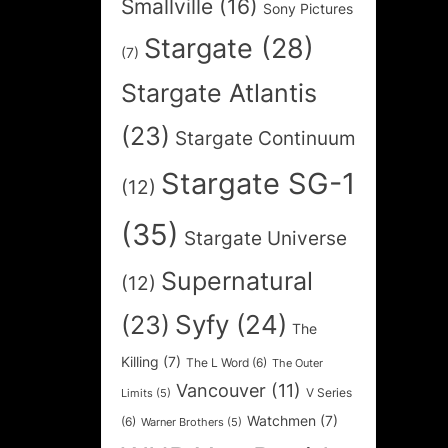
Smallville
(16)
Sony Pictures
Stargate
(28)
(7)
Stargate Atlantis
(23)
Stargate Continuum
Stargate SG-1
(12)
(35)
Stargate Universe
Supernatural
(12)
Syfy
(24)
(23)
The
Killing
(7)
The L Word
(6)
The Outer
Vancouver
(11)
V Series
Limits
(5)
Watchmen
(7)
(6)
Warner Brothers
(5)