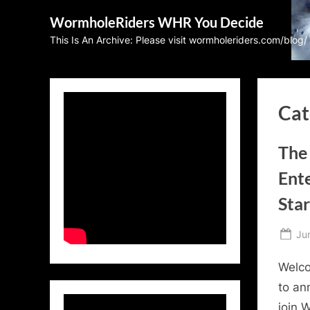
Skip
WormholeRiders WHR You Decide
to
This Is An Archive: Please visit wormholeriders.com/blog/
content
Cat
The 
Ent
Sta
Po
Ju
on
Welco
to an
join 