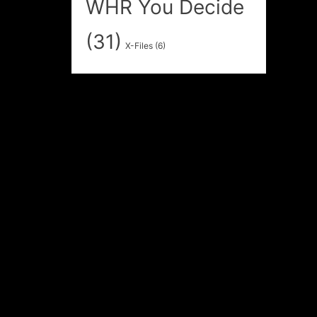
WHR You Decide
(31)
X-Files
(6)