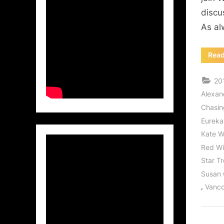
discu
As al
Rea
20
Alexan
Chasi
Eureka
Kate W
Red W
Star T
Susan
,
Vanco