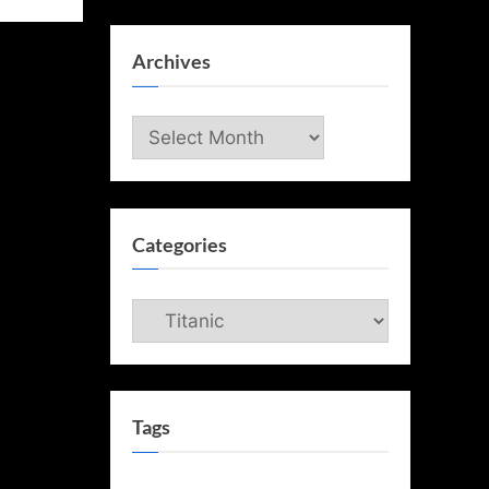
Archives
Archives
Categories
Categories
Tags