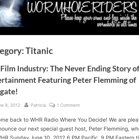
egory:
Titanic
Film Industry: The Never Ending Story o
ertainment Featuring Peter Flemming of
rgate!
sted
By
on
ne 8, 2012
Patricia
1 Comment
The
me back to WHR Radio Where You Decide! We are ple
Film
Industry:
nounce our next special guest host, Peter Flemming, who
The
WHR Sunday June 10, 2012 6 PM Pacific, 9 PM Eastern t