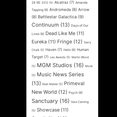
Alcatraz
(7)
24
(6)
Amanda
2012
(5)
Andromeda
(8)
Arrow
Tapping
(6)
Battlestar Galactica
(9)
(8)
Continuum
(13)
Days of Our
Dead Like Me
(11)
Lives
(6)
Fringe
(12)
Eureka
(11)
Garry
Haven
(7)
Human
Helix
(6)
Chalk
(5)
Target
(7)
Leo Awards
(5)
Martin Wood
MGM Studios
(16)
(5)
Monk
Music News Series
(5)
(13)
Primeval
Niall Matter
(5)
New World
(12)
Psych
(6)
Sanctuary
(16)
Sara Canning
Showcase
(11)
(5)