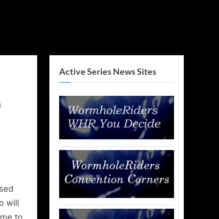
Active Series News Sites
f
ased
 will
ime to