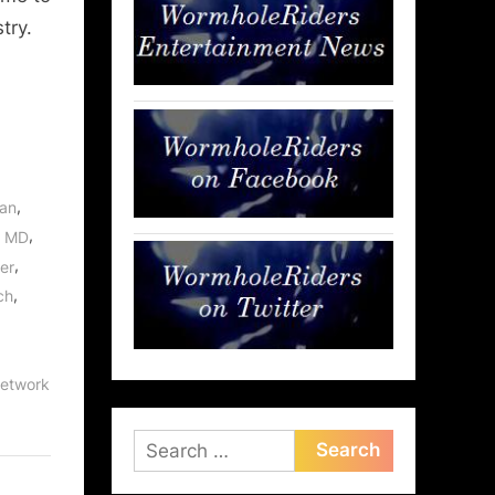
try.
,
an
,
, MD
,
er
,
ch
etwork
Search
for: