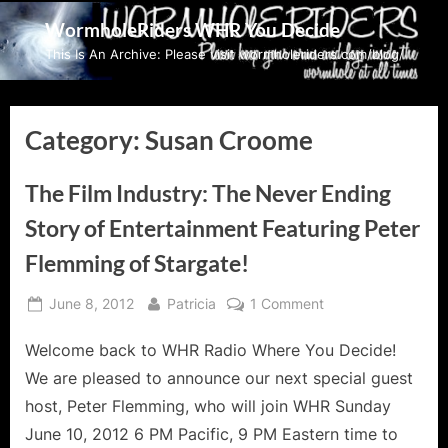
Skip
WormholeRiders WHR You Decide
to
This Is An Archive: Please visit wormholeriders.com/blog/
content
Category:
Susan Croome
The Film Industry: The Never Ending
Story of Entertainment Featuring Peter
Flemming of Stargate!
Posted
By
on
June 8, 2012
Patricia
1 Comment
on
The
Welcome back to WHR Radio Where You Decide!
Film
Industry:
We are pleased to announce our next special guest
The
host, Peter Flemming, who will join WHR Sunday
Never
June 10, 2012 6 PM Pacific, 9 PM Eastern time to
Ending