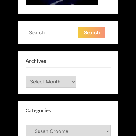
Search
for:
Archives
Archives
Categories
Categories