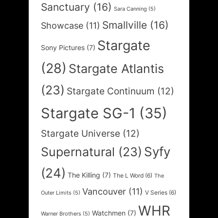
Sanctuary
(16)
Sara Canning
(5)
Smallville
(16)
Showcase
(11)
Stargate
Sony Pictures
(7)
(28)
Stargate Atlantis
(23)
Stargate Continuum
(12)
Stargate SG-1
(35)
Stargate Universe
(12)
Syfy
Supernatural
(23)
(24)
The Killing
(7)
The L Word
(6)
The
Vancouver
(11)
V Series
(6)
Outer Limits
(5)
WHR
Watchmen
(7)
Warner Brothers
(5)