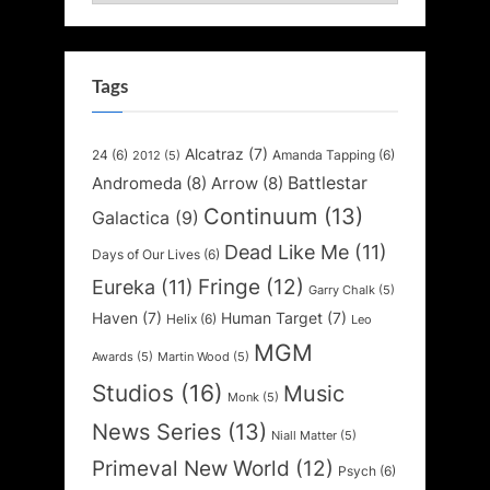
Tags
Alcatraz
(7)
24
(6)
Amanda Tapping
(6)
2012
(5)
Battlestar
Andromeda
(8)
Arrow
(8)
Continuum
(13)
Galactica
(9)
Dead Like Me
(11)
Days of Our Lives
(6)
Fringe
(12)
Eureka
(11)
Garry Chalk
(5)
Haven
(7)
Human Target
(7)
Helix
(6)
Leo
MGM
Awards
(5)
Martin Wood
(5)
Studios
(16)
Music
Monk
(5)
News Series
(13)
Niall Matter
(5)
Primeval New World
(12)
Psych
(6)