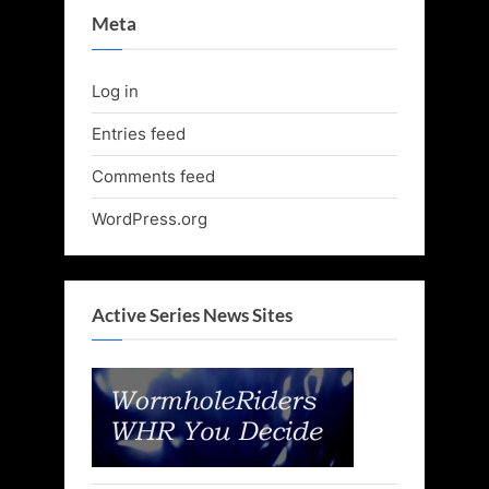
Meta
Log in
Entries feed
Comments feed
WordPress.org
Active Series News Sites