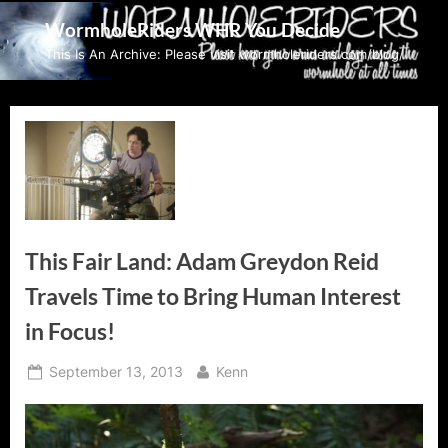
Skip
WormholeRiders WHR You Decide
to
This Is An Archive: Please visit wormholeriders.com/blog/
content
This Fair Land: Adam Greydon Reid
Travels Time to Bring Human Interest
in Focus!
Posted
By
September 13, 2013
Kenn
on