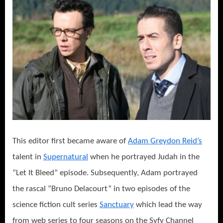
This editor first became aware of
Adam Greydon Reid’s
talent in
Supernatural
when he portrayed Judah in the
“Let It Bleed” episode. Subsequently, Adam portrayed
the rascal “Bruno Delacourt” in two episodes of the
science fiction cult series
Sanctuary
which lead the way
from web series to four seasons on the Syfy Channel