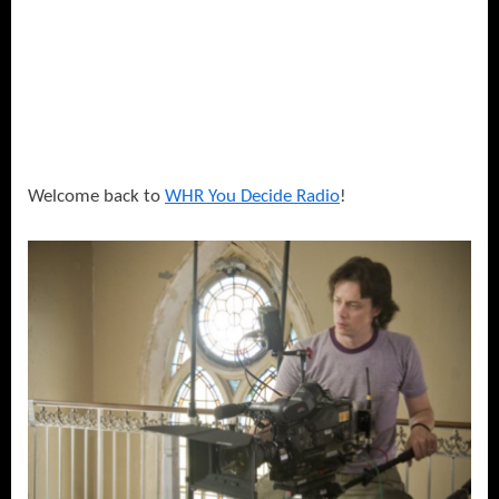
Welcome back to
WHR You Decide Radio
!