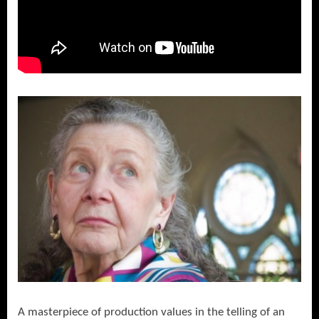
A masterpiece of production values in the telling of an