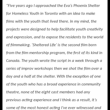
“Five years ago I approached the Eva’s Phoenix Shelter
for Homeless Youth in Toronto with an idea to make
films with the youth that lived there. In my mind, the
projects were designed to help facilitate youth creativity
and expression, and to expose the residents to the world
of filmmaking. ‘Sheltered Life’ is the second film born
from the film mentorship program, the first of its kind in
Canada. The youth wrote the script in a week through a
series of improv workshops then we shot the film over a
day and a half at the shelter. With the exception of one
of the youth who has a broad experience in community
theatre, none of the eight cast members had any
previous acting experience and I think as a result, it’s
some of the most honest acting I’ve ever witnessed and