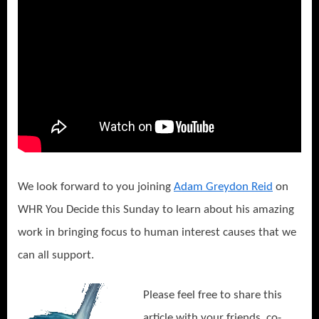
We look forward to you joining
Adam Greydon Reid
on
WHR You Decide this Sunday to learn about his amazing
work in bringing focus to human interest causes that we
can all support.
Please feel free to share this
article with your friends, co-