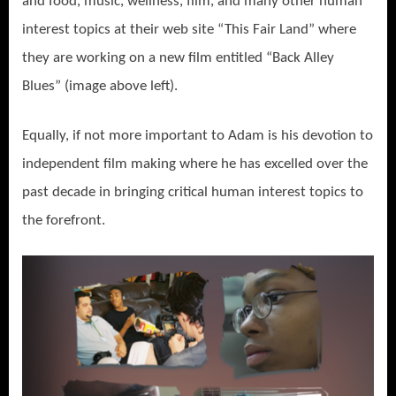
and food, music, wellness, film, and many other human
interest topics at their web site “This Fair Land” where
they are working on a new film entitled “Back Alley
Blues” (image above left).
Equally, if not more important to Adam is his devotion to
independent film making where he has excelled over the
past decade in bringing critical human interest topics to
the forefront.