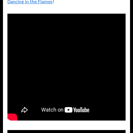
Dancing in the Flames
!