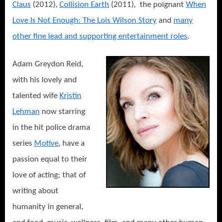
Claus
(2012),
Collision Earth
(2011), the poignant
When
Love Is Not Enough: The Lois Wilson Story
and
many
other fine lead and supporting entertainment roles
.
Adam Greydon Reid,
with his lovely and
talented wife
Kristin
Lehman
now starring
in the hit police drama
series
Motive
, have a
passion equal to their
love of acting; that of
writing about
humanity in general,