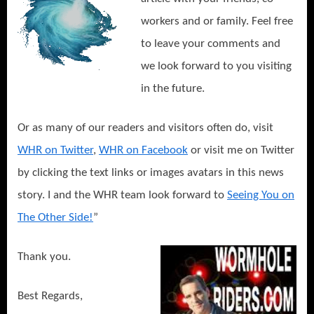
workers and or family. Feel free
to leave your comments and
we look forward to you visiting
in the future.
Or as many of our readers and visitors often do, visit
WHR on Twitter
,
WHR on Facebook
or visit me on Twitter
by clicking the text links or images avatars in this news
story. I and the WHR team look forward to
Seeing You on
The Other Side!
”
Thank you.
Best Regards,