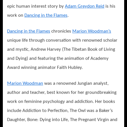
epic human interest story by
Adam Greydon Reid
is his
work on
Dancing in the Flames
.
Dancing in the Flames
chronicles
Marion Woodman’s
unique life through conversation with renowned scholar
and mystic, Andrew Harvey (The Tibetan Book of Living
and Dying) and featuring the animation of Academy
Award winning animator Faith Hubley.
Marion Woodman
was a renowned Jungian analyst,
author and teacher, best known for her groundbreaking
work on feminine psychology and addiction. Her books
include Addiction to Perfection, The Owl was a Baker’s
Daughter, Bone: Dying into Life, The Pregnant Virgin and