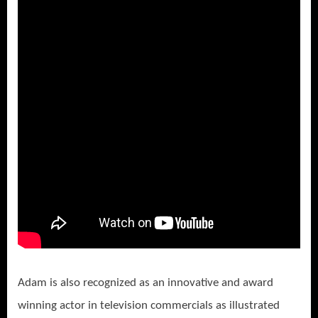
Adam is also recognized as an innovative and award
winning actor in television commercials as illustrated