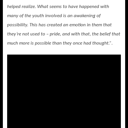
helped realize. What seems to have happened with
many of the youth involved is an awakening of
possibility. This has created an emotion in them that
they’re not used to – pride, and with that, the belief that
much more is possible than they once had thought.”
.