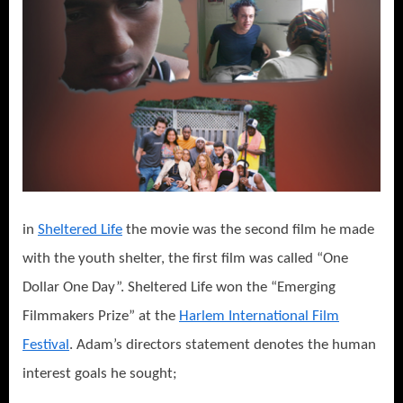
in
Sheltered Life
the movie was the second film he made
with the youth shelter, the first film was called “One
Dollar One Day”. Sheltered Life won the “Emerging
Filmmakers Prize” at the
Harlem International Film
Festival
. Adam’s directors statement denotes the human
interest goals he sought;