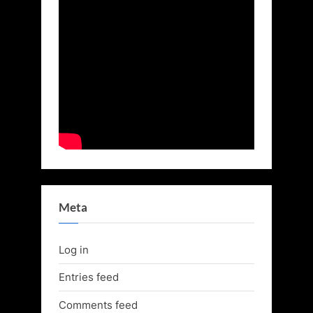
Meta
Log in
Entries feed
Comments feed