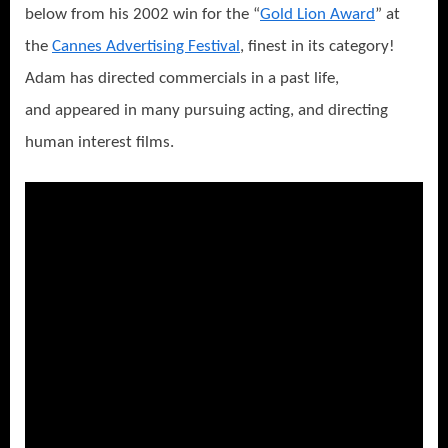
below from his 2002 win for the “
Gold Lion Award
” at
the
Cannes Advertising Festival
, finest in its category!
Adam has directed commercials in a past life,
and appeared in many pursuing acting, and directing
human interest films.