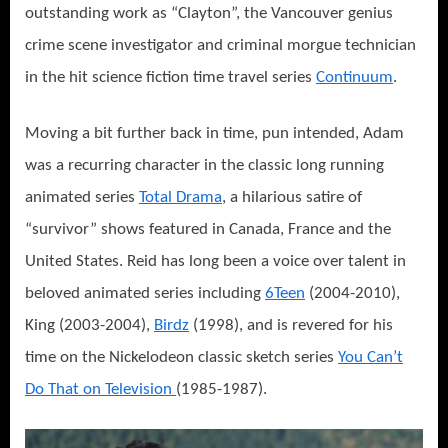
outstanding work as “Clayton”, the Vancouver genius
crime scene investigator and criminal morgue technician
in the hit science fiction time travel series
Continuum
.
Moving a bit further back in time, pun intended, Adam
was a recurring character in the classic long running
animated series
Total Drama
, a hilarious satire of
“survivor” shows featured in Canada, France and the
United States. Reid has long been a voice over talent in
beloved animated series including
6Teen
(2004-2010),
King (2003-2004),
Birdz
(1998), and is revered for his
time on the Nickelodeon classic sketch series
You Can’t
Do That on Television
(1985-1987).