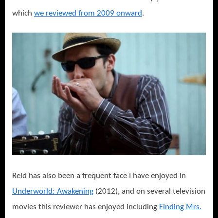
which
we reviewed from 2009 onward
.
Reid has also been a frequent face I have enjoyed in
Underworld: Awakening
(2012), and on several television
movies this reviewer has enjoyed including
Finding Mrs.