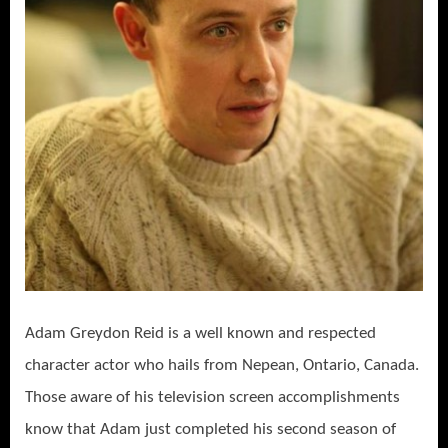
Adam Greydon Reid is a well known and respected
character actor who hails from Nepean, Ontario, Canada.
Those aware of his television screen accomplishments
know that Adam just completed his second season of