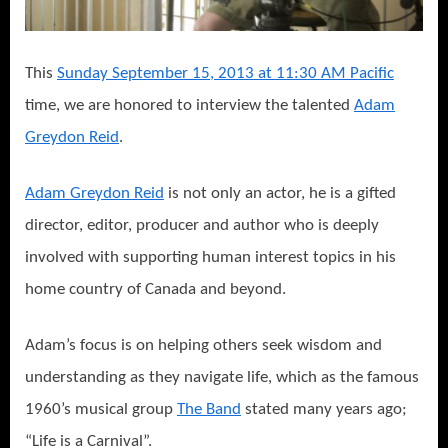
This
Sunday September 15, 2013 at 11:30 AM Pacific
time, we are honored to interview the talented
Adam
Greydon Reid
.
Adam Greydon Reid
is not only an actor, he is a gifted
director, editor, producer and author who is deeply
involved with supporting human interest topics in his
home country of Canada and beyond.
Adam’s focus is on helping others seek wisdom and
understanding as they navigate life, which as the famous
1960’s musical group
The Band
stated many years ago;
“Life is a Carnival”.