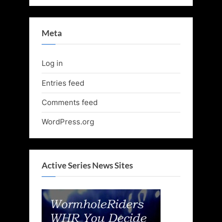
Meta
Log in
Entries feed
Comments feed
WordPress.org
Active Series News Sites