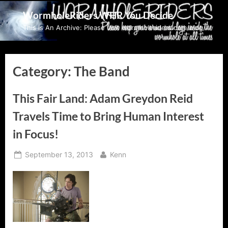
Skip
WormholeRiders WHR You Decide
to
This Is An Archive: Please visit wormholeriders.com/blog/
content
Category:
The Band
This Fair Land: Adam Greydon Reid
Travels Time to Bring Human Interest
in Focus!
Posted
By
September 13, 2013
Kenn
on