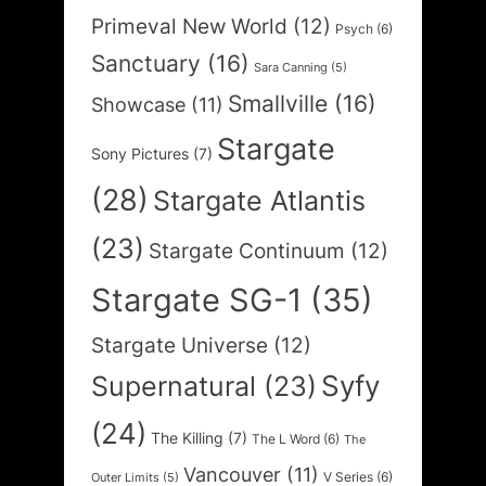
Primeval New World
(12)
Psych
(6)
Sanctuary
(16)
Sara Canning
(5)
Smallville
(16)
Showcase
(11)
Stargate
Sony Pictures
(7)
(28)
Stargate Atlantis
(23)
Stargate Continuum
(12)
Stargate SG-1
(35)
Stargate Universe
(12)
Syfy
Supernatural
(23)
(24)
The Killing
(7)
The L Word
(6)
The
Vancouver
(11)
V Series
(6)
Outer Limits
(5)