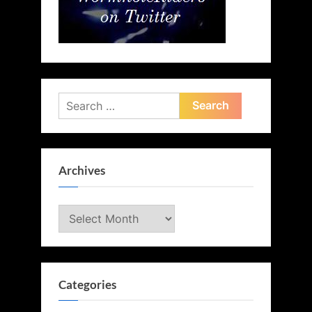
Search
for:
Archives
Archives
Categories