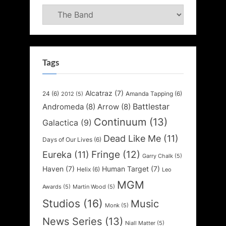
Categories
Tags
Alcatraz
(7)
24
(6)
Amanda Tapping
(6)
2012
(5)
Battlestar
Andromeda
(8)
Arrow
(8)
Continuum
(13)
Galactica
(9)
Dead Like Me
(11)
Days of Our Lives
(6)
Fringe
(12)
Eureka
(11)
Garry Chalk
(5)
Haven
(7)
Human Target
(7)
Helix
(6)
Leo
MGM
Awards
(5)
Martin Wood
(5)
Studios
(16)
Music
Monk
(5)
News Series
(13)
Niall Matter
(5)