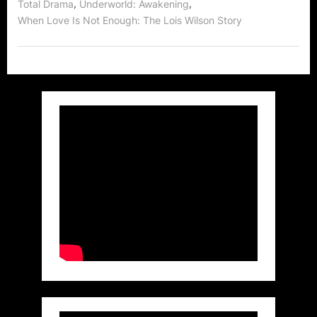
,
,
Total Drama
Underworld: Awakening
When Love Is Not Enough: The Lois Wilson Story