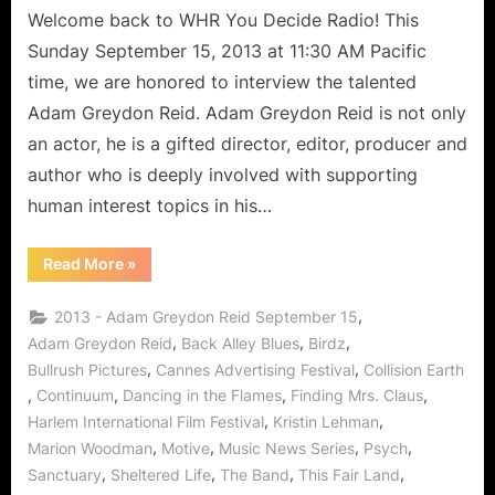
Welcome back to WHR You Decide Radio! This
Sunday September 15, 2013 at 11:30 AM Pacific
time, we are honored to interview the talented
Adam Greydon Reid. Adam Greydon Reid is not only
an actor, he is a gifted director, editor, producer and
author who is deeply involved with supporting
human interest topics in his…
“This
Read More
»
Fair
Land:
Adam
,
2013 - Adam Greydon Reid September 15
Greydon
Reid
,
,
,
Adam Greydon Reid
Back Alley Blues
Birdz
Travels
,
,
Bullrush Pictures
Cannes Advertising Festival
Collision Earth
Time
to
,
,
,
,
Continuum
Dancing in the Flames
Finding Mrs. Claus
Bring
Human
,
,
Harlem International Film Festival
Kristin Lehman
Interest
in
,
,
,
,
Marion Woodman
Motive
Music News Series
Psych
Focus!”
,
,
,
,
Sanctuary
Sheltered Life
The Band
This Fair Land