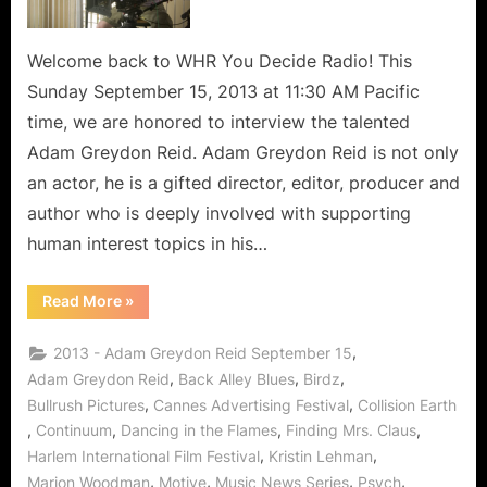
Welcome back to WHR You Decide Radio! This
Sunday September 15, 2013 at 11:30 AM Pacific
time, we are honored to interview the talented
Adam Greydon Reid. Adam Greydon Reid is not only
an actor, he is a gifted director, editor, producer and
author who is deeply involved with supporting
human interest topics in his…
“This
Read More
»
Fair
Land:
Adam
,
2013 - Adam Greydon Reid September 15
Greydon
Reid
,
,
,
Adam Greydon Reid
Back Alley Blues
Birdz
Travels
,
,
Bullrush Pictures
Cannes Advertising Festival
Collision Earth
Time
to
,
,
,
,
Continuum
Dancing in the Flames
Finding Mrs. Claus
Bring
Human
,
,
Harlem International Film Festival
Kristin Lehman
Interest
in
,
,
,
,
Marion Woodman
Motive
Music News Series
Psych