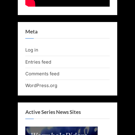
Meta
Log in
Entries feed
Comments feed
WordPress.org
Active Series News Sites