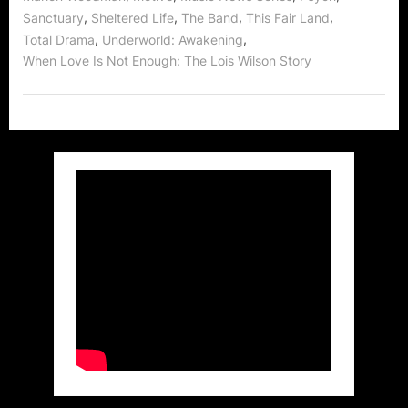
Focus!”
,
,
,
,
Sanctuary
Sheltered Life
The Band
This Fair Land
,
,
Total Drama
Underworld: Awakening
When Love Is Not Enough: The Lois Wilson Story