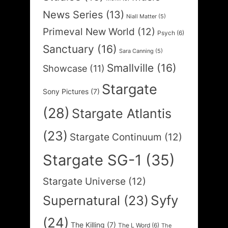
News Series
(13)
Niall Matter
(5)
Primeval New World
(12)
Psych
(6)
Sanctuary
(16)
Sara Canning
(5)
Smallville
(16)
Showcase
(11)
Stargate
Sony Pictures
(7)
(28)
Stargate Atlantis
(23)
Stargate Continuum
(12)
Stargate SG-1
(35)
Stargate Universe
(12)
Syfy
Supernatural
(23)
(24)
The Killing
(7)
The L Word
(6)
The