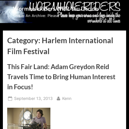
Skip
WormholeRiders WHR You Decide
to
This Is An Archive: Please visit wormholeriders.com/blog/
content
Category:
Harlem International
Film Festival
This Fair Land: Adam Greydon Reid
Travels Time to Bring Human Interest
in Focus!
Posted
By
September 13, 2013
Kenn
on