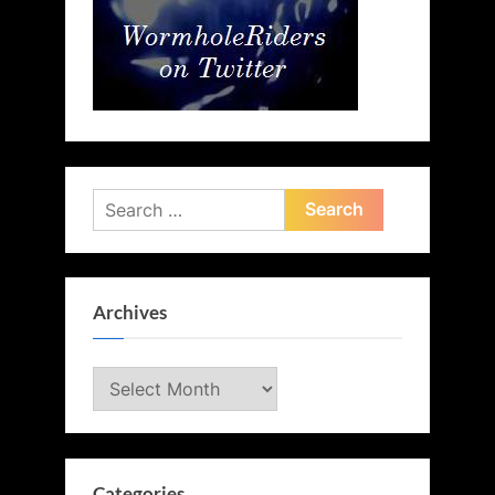
Search
for:
Archives
Archives
Categories