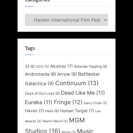
Categories
Tags
Alcatraz
(7)
24
(6)
Amanda Tapping
(6)
2012
(5)
Battlestar
Andromeda
(8)
Arrow
(8)
Continuum
(13)
Galactica
(9)
Dead Like Me
(11)
Days of Our Lives
(6)
Fringe
(12)
Eureka
(11)
Garry Chalk
(5)
Haven
(7)
Human Target
(7)
Helix
(6)
Leo
MGM
Awards
(5)
Martin Wood
(5)
Studios
(16)
Music
Monk
(5)