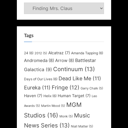
Categories
Tags
Alcatraz
(7)
24
(6)
Amanda Tapping
(6)
2012
(5)
Battlestar
Andromeda
(8)
Arrow
(8)
Continuum
(13)
Galactica
(9)
Dead Like Me
(11)
Days of Our Lives
(6)
Fringe
(12)
Eureka
(11)
Garry Chalk
(5)
Haven
(7)
Human Target
(7)
Helix
(6)
Leo
MGM
Awards
(5)
Martin Wood
(5)
Studios
(16)
Music
Monk
(5)
News Series
(13)
Niall Matter
(5)