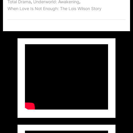
,
,
Total Drama
Underworld: Awakening
When Love Is Not Enough: The Lois Wilson Story