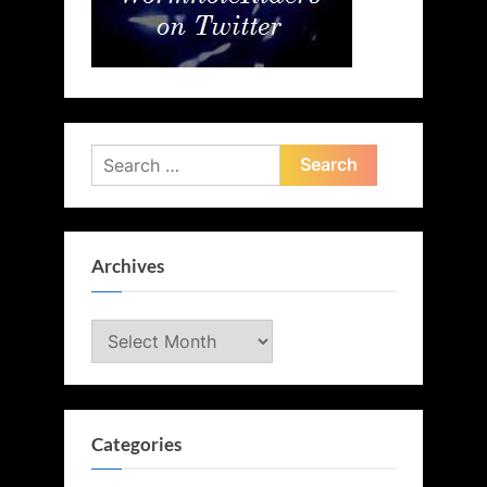
Search
for:
Archives
Archives
Categories