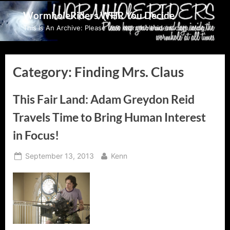
Skip
WormholeRiders WHR You Decide
to
This Is An Archive: Please visit wormholeriders.com/blog/
content
Category:
Finding Mrs. Claus
This Fair Land: Adam Greydon Reid
Travels Time to Bring Human Interest
in Focus!
Posted
By
September 13, 2013
Kenn
on