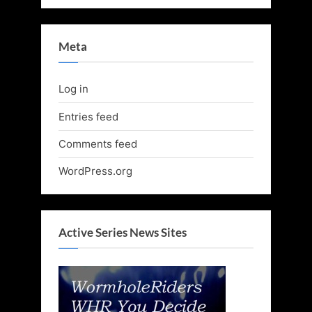
Meta
Log in
Entries feed
Comments feed
WordPress.org
Active Series News Sites