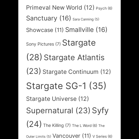
Primeval New World
(12)
Psych
(6)
Sanctuary
(16)
Sara Canning
(5)
Smallville
(16)
Showcase
(11)
Stargate
Sony Pictures
(7)
(28)
Stargate Atlantis
(23)
Stargate Continuum
(12)
Stargate SG-1
(35)
Stargate Universe
(12)
Syfy
Supernatural
(23)
(24)
The Killing
(7)
The L Word
(6)
The
Vancouver
(11)
V Series
(6)
Outer Limits
(5)