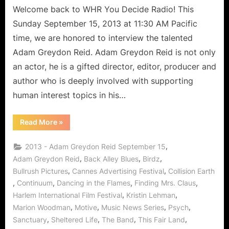
Welcome back to WHR You Decide Radio! This
Sunday September 15, 2013 at 11:30 AM Pacific
time, we are honored to interview the talented
Adam Greydon Reid. Adam Greydon Reid is not only
an actor, he is a gifted director, editor, producer and
author who is deeply involved with supporting
human interest topics in his…
“This
Read More
»
Fair
Land:
Adam
,
2013 - Adam Greydon Reid September 15
Greydon
Reid
,
,
,
Adam Greydon Reid
Back Alley Blues
Birdz
Travels
,
,
Bullrush Pictures
Cannes Advertising Festival
Collision Earth
Time
to
,
,
,
,
Continuum
Dancing in the Flames
Finding Mrs. Claus
Bring
Human
,
,
Harlem International Film Festival
Kristin Lehman
Interest
in
,
,
,
,
Marion Woodman
Motive
Music News Series
Psych
Focus!”
,
,
,
,
Sanctuary
Sheltered Life
The Band
This Fair Land