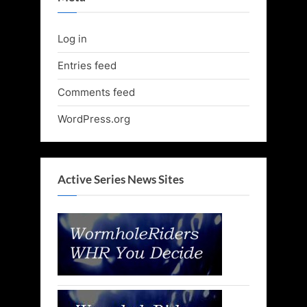
Log in
Entries feed
Comments feed
WordPress.org
Active Series News Sites