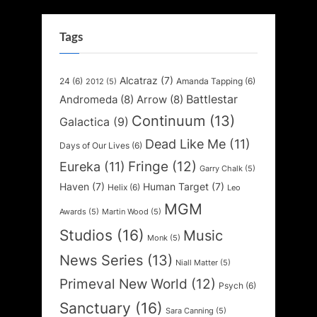
Tags
Alcatraz
(7)
24
(6)
Amanda Tapping
(6)
2012
(5)
Battlestar
Andromeda
(8)
Arrow
(8)
Continuum
(13)
Galactica
(9)
Dead Like Me
(11)
Days of Our Lives
(6)
Fringe
(12)
Eureka
(11)
Garry Chalk
(5)
Haven
(7)
Human Target
(7)
Helix
(6)
Leo
MGM
Awards
(5)
Martin Wood
(5)
Studios
(16)
Music
Monk
(5)
News Series
(13)
Niall Matter
(5)
Primeval New World
(12)
Psych
(6)
Sanctuary
(16)
Sara Canning
(5)