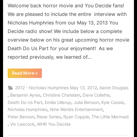
Welcome back horror movie and You Decide fans!
We are pleased to include the entire interview with
Nicholas Humphries from our May 13, 2013 You
Decide radio show! We include below a complete
overview below on his great upcoming horror movie
Death Do Us Part for your enjoyment! As we
reported previously, we learned of…
“Nicholas
Read More
»
Humphries
Interview:
Death
,
2012 - Nicholas Humphries May 13, 2012
Aaron Douglas
Do
Us
,
,
,
,
Benjamin Ayres
Christine Chatelain
Dave Collette
Part,
,
,
,
,
Death Do Us Part
Emilie Ullerup
Julia Benson
Kyle Cassie
Riese
Series
,
,
Nicholas Humphries
Nine Worlds Entertainment
and
The
,
,
,
Peter Benson
Riese Series
Ryan Copple
The Little Mermaid
Little
Mermaid!”
,
,
Viv Leacock
WHR You Decide