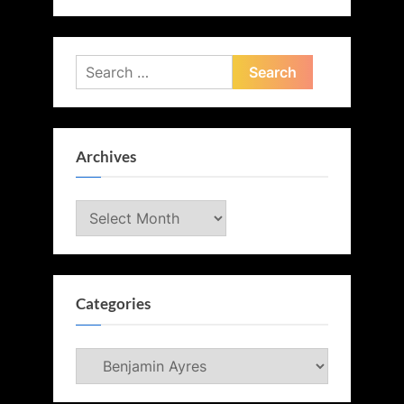
Search
for:
Archives
Archives
Categories
Categories