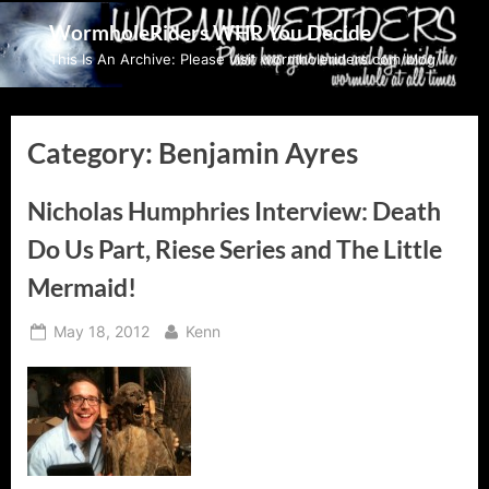
Skip
WormholeRiders WHR You Decide
to
This Is An Archive: Please visit wormholeriders.com/blog/
content
Category:
Benjamin Ayres
Nicholas Humphries Interview: Death
Do Us Part, Riese Series and The Little
Mermaid!
Posted
By
May 18, 2012
Kenn
on