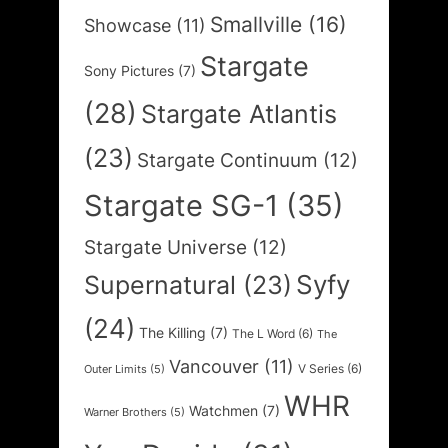
Smallville
(16)
Showcase
(11)
Stargate
Sony Pictures
(7)
(28)
Stargate Atlantis
(23)
Stargate Continuum
(12)
Stargate SG-1
(35)
Stargate Universe
(12)
Syfy
Supernatural
(23)
(24)
The Killing
(7)
The L Word
(6)
The
Vancouver
(11)
V Series
(6)
Outer Limits
(5)
WHR
Watchmen
(7)
Warner Brothers
(5)