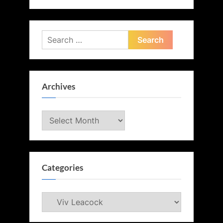
Search
for:
Archives
Archives
Categories
Categories