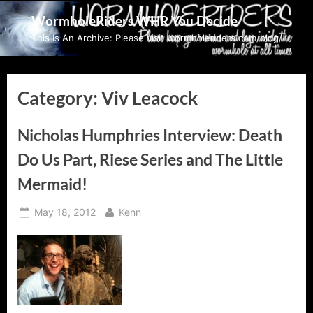
Skip
WormholeRiders WHR You Decide
to
This Is An Archive: Please visit wormholeriders.com/blog/
content
Category:
Viv Leacock
Nicholas Humphries Interview: Death
Do Us Part, Riese Series and The Little
Mermaid!
Posted
By
May 18, 2012
Kenn
on