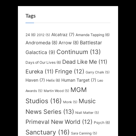
Tags
Alcatraz
(7)
24
(6)
Amanda Tapping
(6)
2012
(5)
Battlestar
Andromeda
(8)
Arrow
(8)
Continuum
(13)
Galactica
(9)
Dead Like Me
(11)
Days of Our Lives
(6)
Fringe
(12)
Eureka
(11)
Garry Chalk
(5)
Haven
(7)
Human Target
(7)
Helix
(6)
Leo
MGM
Awards
(5)
Martin Wood
(5)
Studios
(16)
Music
Monk
(5)
News Series
(13)
Niall Matter
(5)
Primeval New World
(12)
Psych
(6)
Sanctuary
(16)
Sara Canning
(5)