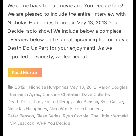
Welcome back horror movie and You Decide fans!
We are pleased to include the entire interview with
Nicholas Humphries from our May 13, 2013 You
Decide radio show! We include below a complete
overview below on his great upcoming horror movie
Death Do Us Part for your enjoyment! As we
reported previously, we learned of…
“Nicholas
Read More
»
Humphries
Interview:
Death
,
2012 - Nicholas Humphries May 13, 2012
Aaron Douglas
Do
Us
,
,
,
,
Benjamin Ayres
Christine Chatelain
Dave Collette
Part,
,
,
,
,
Death Do Us Part
Emilie Ullerup
Julia Benson
Kyle Cassie
Riese
Series
,
,
Nicholas Humphries
Nine Worlds Entertainment
and
The
,
,
,
Peter Benson
Riese Series
Ryan Copple
The Little Mermaid
Little
Mermaid!”
,
,
Viv Leacock
WHR You Decide