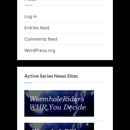
Log in
Entries feed
Comments feed
WordPress.org
Active Series News Sites