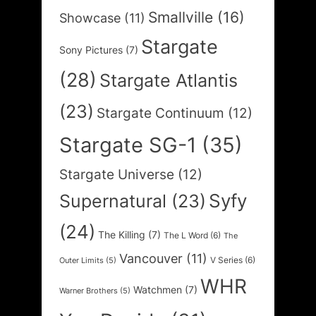
Smallville
(16)
Showcase
(11)
Stargate
Sony Pictures
(7)
(28)
Stargate Atlantis
(23)
Stargate Continuum
(12)
Stargate SG-1
(35)
Stargate Universe
(12)
Syfy
Supernatural
(23)
(24)
The Killing
(7)
The L Word
(6)
The
Vancouver
(11)
V Series
(6)
Outer Limits
(5)
WHR
Watchmen
(7)
Warner Brothers
(5)