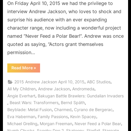
Feed
On Friday April 10, 2015 we had the privilege to
a
interview Andrew Jackson, who loves to shock and
Polar
surprise his audience with an ever expanding
Bear!
character range, now including a wonderful project
named “Never Feed a Polar Bear!“. Andrew was once
quoted as saying, “Actors grant themselves
permission…
“Andrew
Read More
»
Jackson,
The
Versatile
,
,
2015 Andrew Jackson April 10, 2015
ABC Studios
Thespian
Says
,
,
,
All My Children
Andrew Jackson
Andromeda
Never
,
Angie Everhart
Bakugan Battle Brawlers: Gundalian Invaders
Feed
a
,
,
,
Beast Wars: Transformers
Bernd Späth
Polar
Bear!”
,
,
,
Beyblade: Metal Fusion
Charmed
Cyrano de Bergerac
,
,
,
Eva Haberman
Family Passions
Kevin Spacey
,
,
,
Michael Greiling
Morgan Freeman
Never Feed a Polar Bear
,
,
,
,
,
Numb Chucks
Scooby Doo 2
Skatoony
Starfall
Stargate