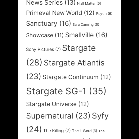
News Series
(13)
Niall Matter
(5)
Primeval New World
(12)
Psych
(6)
Sanctuary
(16)
Sara Canning
(5)
Smallville
(16)
Showcase
(11)
Stargate
Sony Pictures
(7)
(28)
Stargate Atlantis
(23)
Stargate Continuum
(12)
Stargate SG-1
(35)
Stargate Universe
(12)
Syfy
Supernatural
(23)
(24)
The Killing
(7)
The L Word
(6)
The