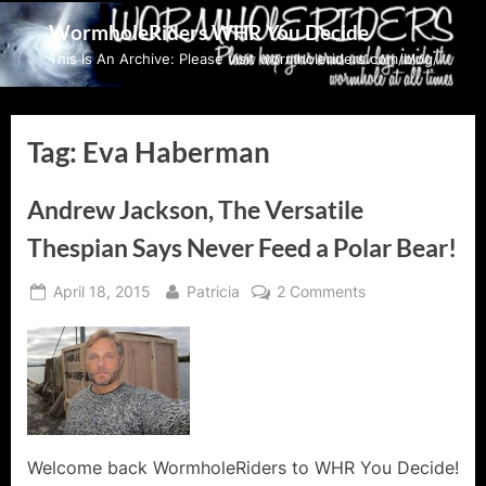
Skip
WormholeRiders WHR You Decide
to
This Is An Archive: Please visit wormholeriders.com/blog/
content
Tag:
Eva Haberman
Andrew Jackson, The Versatile
Thespian Says Never Feed a Polar Bear!
Posted
By
on
April 18, 2015
Patricia
2 Comments
on
Andrew
Jackson,
The
Versatile
Thespian
Says
Never
Welcome back WormholeRiders to WHR You Decide!