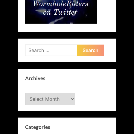
Search
for:
Archives
Archives
Categories