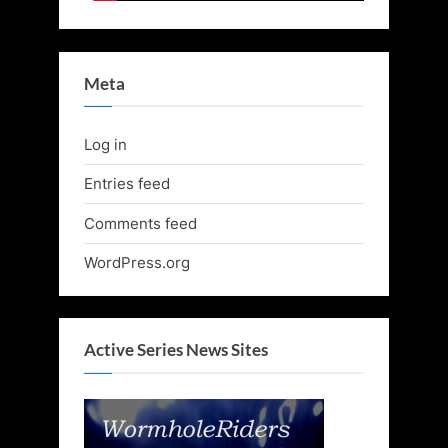
Meta
Log in
Entries feed
Comments feed
WordPress.org
Active Series News Sites