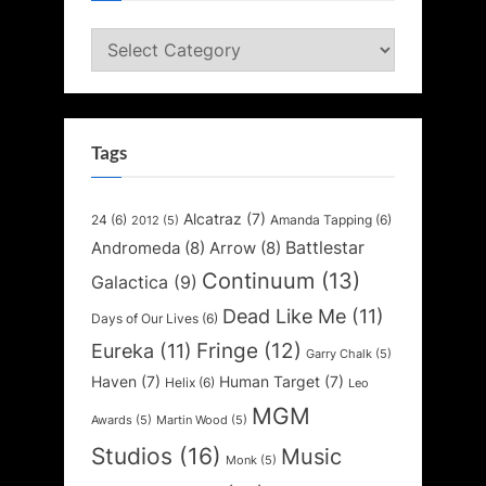
Categories
Tags
Alcatraz
(7)
24
(6)
Amanda Tapping
(6)
2012
(5)
Battlestar
Andromeda
(8)
Arrow
(8)
Continuum
(13)
Galactica
(9)
Dead Like Me
(11)
Days of Our Lives
(6)
Fringe
(12)
Eureka
(11)
Garry Chalk
(5)
Haven
(7)
Human Target
(7)
Helix
(6)
Leo
MGM
Awards
(5)
Martin Wood
(5)
Studios
(16)
Music
Monk
(5)