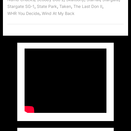
,
,
,
,
Stargate SG-1
State Park
Taken
The Last Don II
,
WHR You Decide
Wind At My Back