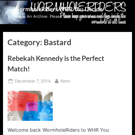
Skip
WormholeRiders WHR You Decide
to
This Is An Archive: Please visit wormholeriders.com/blog/
content
Category:
Bastard
Rebekah Kennedy is the Perfect
Match!
Posted
By
December 7, 2014
Kenn
on
Welcome back WormholeRiders to WHR You