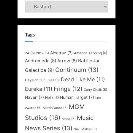
Categories
Tags
Alcatraz
(7)
24
(6)
Amanda Tapping
(6)
2012
(5)
Battlestar
Andromeda
(8)
Arrow
(8)
Continuum
(13)
Galactica
(9)
Dead Like Me
(11)
Days of Our Lives
(6)
Fringe
(12)
Eureka
(11)
Garry Chalk
(5)
Haven
(7)
Human Target
(7)
Helix
(6)
Leo
MGM
Awards
(5)
Martin Wood
(5)
Studios
(16)
Music
Monk
(5)
News Series
(13)
Niall Matter
(5)