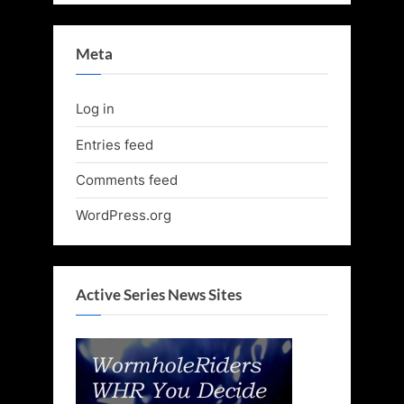
Meta
Log in
Entries feed
Comments feed
WordPress.org
Active Series News Sites