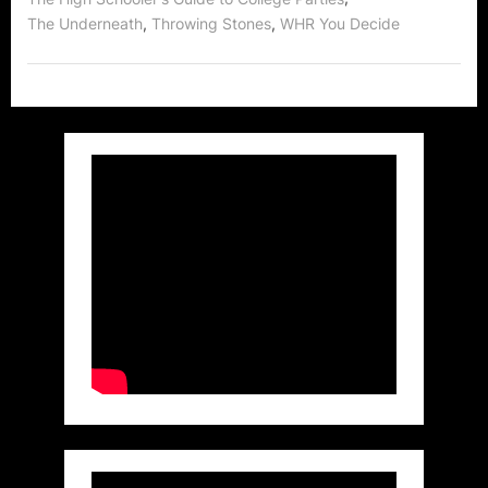
,
,
The Underneath
Throwing Stones
WHR You Decide