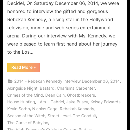
Decide!, On Saturday December 06, 2014, we were
honored to interview the gifted and gorgeous
Rebekah Kennedy, a rising star in the Hollywood
television, movie and web series entertainment
arena! During our interview with Ms. Kennedy, we
were pleased to learn first hand about her journey
to the Los…
“Rebekah
Read More
»
Kennedy
is
the
,
2014 - Rebekah Kennedy interview December 06, 2014
Perfect
Match!”
,
,
,
Alongside Night
Bastard
Charisma Carpenter
,
,
,
Crimes of the Mind
Dean Cain
Ghostbreakers
,
,
,
,
House Hunting
I Am... Gabriel
Jake Busey
Kelsey Edwards
,
,
,
Kevin Sorbo
Nicolas Cage
Rebekah Kennedy
,
,
,
Season of the Witch
Street Level
The Conduit
,
The Curse of Babylon
,
The High Schooler's Guide to College Parties