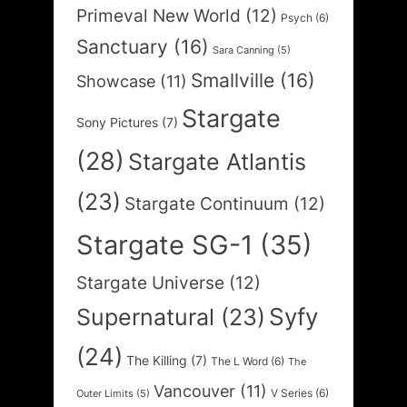
Primeval New World
(12)
Psych
(6)
Sanctuary
(16)
Sara Canning
(5)
Smallville
(16)
Showcase
(11)
Stargate
Sony Pictures
(7)
(28)
Stargate Atlantis
(23)
Stargate Continuum
(12)
Stargate SG-1
(35)
Stargate Universe
(12)
Syfy
Supernatural
(23)
(24)
The Killing
(7)
The L Word
(6)
The
Vancouver
(11)
V Series
(6)
Outer Limits
(5)