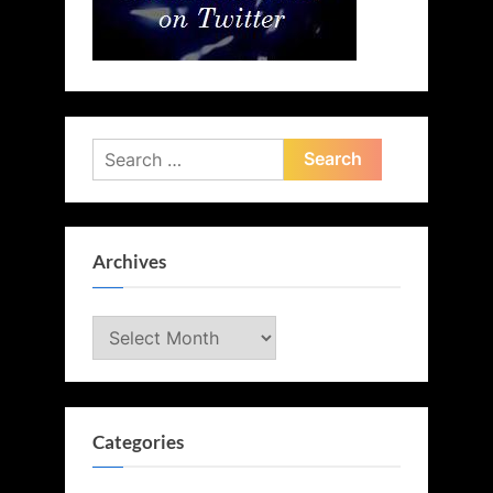
Search
for:
Archives
Archives
Categories