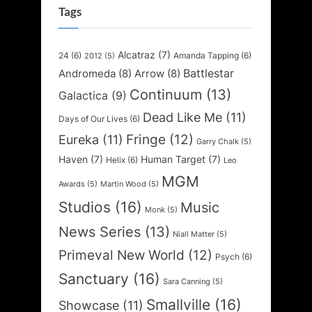
Tags
Alcatraz
(7)
24
(6)
Amanda Tapping
(6)
2012
(5)
Battlestar
Andromeda
(8)
Arrow
(8)
Continuum
(13)
Galactica
(9)
Dead Like Me
(11)
Days of Our Lives
(6)
Fringe
(12)
Eureka
(11)
Garry Chalk
(5)
Haven
(7)
Human Target
(7)
Helix
(6)
Leo
MGM
Awards
(5)
Martin Wood
(5)
Studios
(16)
Music
Monk
(5)
News Series
(13)
Niall Matter
(5)
Primeval New World
(12)
Psych
(6)
Sanctuary
(16)
Sara Canning
(5)
Smallville
(16)
Showcase
(11)