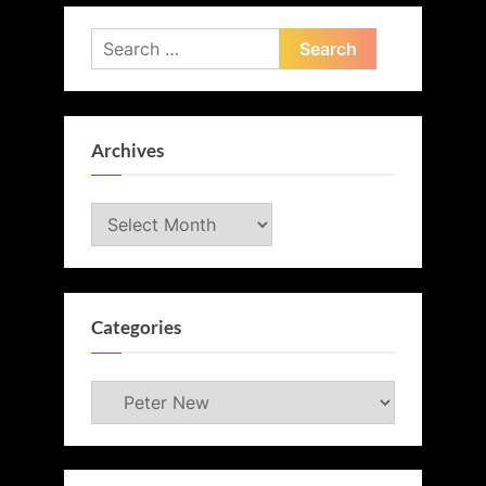
Search
for:
Archives
Archives
Categories
Categories