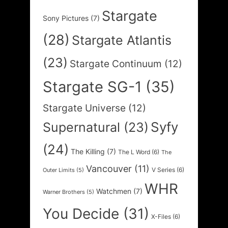
Stargate
Sony Pictures
(7)
(28)
Stargate Atlantis
(23)
Stargate Continuum
(12)
Stargate SG-1
(35)
Stargate Universe
(12)
Syfy
Supernatural
(23)
(24)
The Killing
(7)
The L Word
(6)
The
Vancouver
(11)
V Series
(6)
Outer Limits
(5)
WHR
Watchmen
(7)
Warner Brothers
(5)
You Decide
(31)
X-Files
(6)