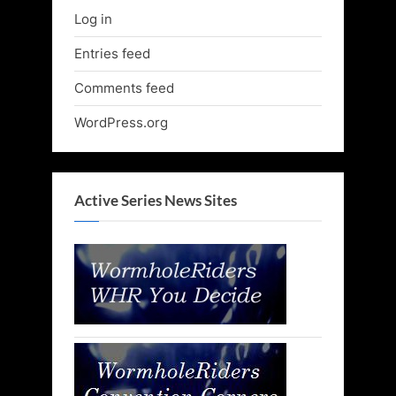
Log in
Entries feed
Comments feed
WordPress.org
Active Series News Sites