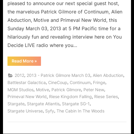
Abduction!
pleased to announce our next special guest host,
the marvelous Patrick Gilmore of Continuum, Alien
Abduction, Motive and Primeval New World, this
Sunday March 03, 2013 at 5 PM Pacific time for a
hilariously fun and revealing interview here on You
Decide LIVE radio where you…
“Patrick
Read More
»
Gilmore:
A
Continuum
,
,
,
2012
2013 - Patrick Gilmore March 03
Alien Abduction
Motive
in
,
,
,
,
Battlestar Galactica
CineCoup
Continuum
Fringe
Alien
,
,
,
,
MGM Studios
Motive
Patrick Gilmore
Peter New
Abduction!”
,
,
,
Primeval New World
Riese Kingdom Falling
Riese Series
,
,
,
Stargate
Stargate Atlantis
Stargate SG-1
,
,
Stargate Universe
Syfy
The Cabin In The Woods