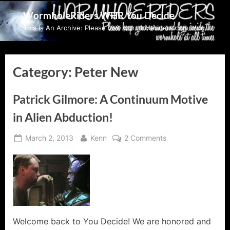
Skip
WormholeRiders WHR You Decide
to
This Is An Archive: Please visit wormholeriders.com/blog/
content
Category:
Peter New
Patrick Gilmore: A Continuum Motive
in Alien Abduction!
Posted
By
on
March 2, 2013
Kenn
2 Comments
on
Patrick
Gilmore:
A
Continuum
Motive
in
Alien
Welcome back to You Decide! We are honored and