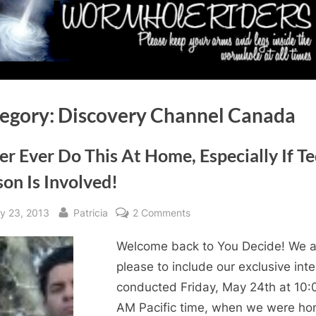
egory:
Discovery Channel Canada
r Ever Do This At Home, Especially If T
on Is Involved!
sted
By
on
y 23, 2013
Patricia
2 Comments
Never
Welcome back to You Decide! We a
Ever
Do
please to include our exclusive int
This
conducted Friday, May 24th at 10:
At
AM Pacific time, when we were ho