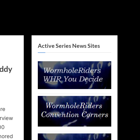
Active Series News Sites
eddy
re
erview
00
nored