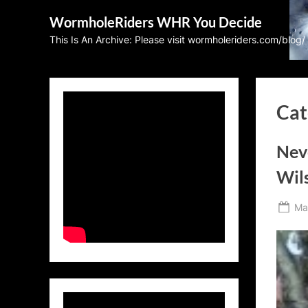
Skip
WormholeRiders WHR You Decide
to
This Is An Archive: Please visit wormholeriders.com/blog/
content
Cat
Neve
Wils
Po
Ma
on