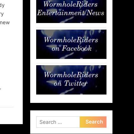
dy
ry
 new
,
,
Search
for: