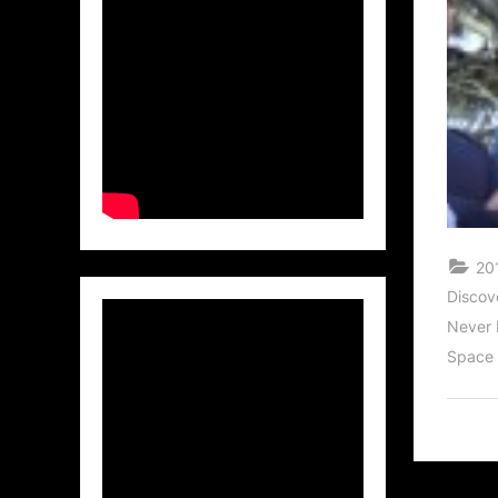
20
Discov
Never 
Space 