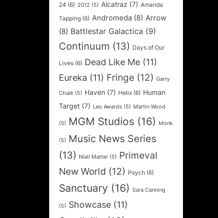
Alcatraz
(7)
24
(6)
Amanda
2012
(5)
Andromeda
(8)
Arrow
Tapping
(6)
Battlestar Galactica
(9)
(8)
Continuum
(13)
Days of Our
Dead Like Me
(11)
Lives
(6)
Fringe
(12)
Eureka
(11)
Garry
Haven
(7)
Human
Helix
(6)
Chalk
(5)
Target
(7)
Leo Awards
(5)
Martin Wood
MGM Studios
(16)
(5)
Monk
Music News Series
(5)
(13)
Primeval
Niall Matter
(5)
New World
(12)
Psych
(6)
Sanctuary
(16)
Sara Canning
Showcase
(11)
(5)