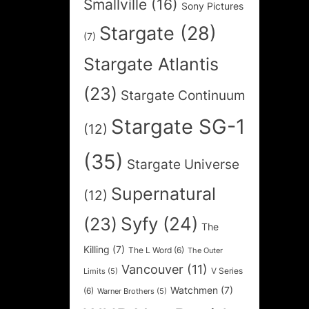
Smallville
(16)
Sony Pictures
Stargate
(28)
(7)
Stargate Atlantis
(23)
Stargate Continuum
Stargate SG-1
(12)
(35)
Stargate Universe
Supernatural
(12)
Syfy
(24)
(23)
The
Killing
(7)
The L Word
(6)
The Outer
Vancouver
(11)
V Series
Limits
(5)
Watchmen
(7)
(6)
Warner Brothers
(5)