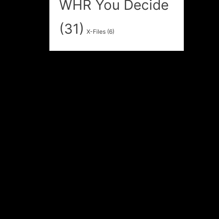
WHR You Decide
(31)
X-Files
(6)