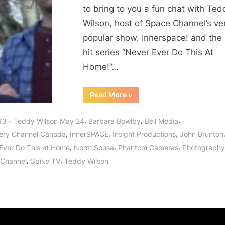
Home,
to bring to you a fun chat with Ted
Especially
Wilson, host of Space Channel’s ve
If
popular show, Innerspace! and the
Teddy
Wilson
hit series “Never Ever Do This At
Is
Home!”…
Involved!
“Never
Read More
»
Ever
Do
This
,
,
,
13 - Teddy Wilson May 24
Barbara Bowlby
Bell Media
At
Home,
,
,
,
ery Channel Canada
InnerSPACE
Insight Productions
John Brunton
Especially
If
,
,
,
Ever Do This at Home
Norm Sousa
Phantom Cameras
Photography
Teddy
Wilson
,
,
Channel
Spike TV
Teddy Wilson
Is
Involved!”