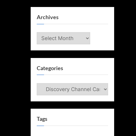
Archives
Archives
Categories
Categories
Tags