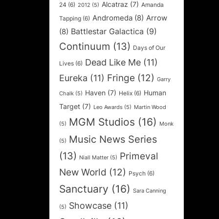
Alcatraz
(7)
24
(6)
Amanda
2012
(5)
Andromeda
(8)
Arrow
Tapping
(6)
Battlestar Galactica
(9)
(8)
Continuum
(13)
Days of Our
Dead Like Me
(11)
Lives
(6)
Fringe
(12)
Eureka
(11)
Garry
Haven
(7)
Human
Helix
(6)
Chalk
(5)
Target
(7)
Leo Awards
(5)
Martin Wood
MGM Studios
(16)
(5)
Monk
Music News Series
(5)
(13)
Primeval
Niall Matter
(5)
New World
(12)
Psych
(6)
Sanctuary
(16)
Sara Canning
Showcase
(11)
(5)