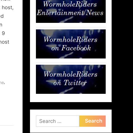
 host,
ed
n
, 9
most
,
ne
Search
for: