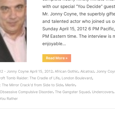
with our special “You Decide” guest
Mr. Jonny Coyne, the superbly gift
and talented actor who joined us o
Sunday April 15, 2012 6 PM Pacific
PM Eastern time. The interview is 
enjoyable…
“Jonny
Read More
»
Coyne
of
Alcatraz
,
,
,
12 - Jonny Coyne April 15, 2012
African Gothic
Alcatraz
Jonny Coy
Interview:
Raising
,
,
roft Tomb Raider: The Cradle of Life
London Boulevard
Awareness
For
,
,
: The Mirror Crack'd from Side to Side
Merlin
Sufferers
of
,
,
,
Obsessive Compulsive Disorder
The Gangster Squad
Undercovers
Obsessive
Compulsive
You Rather
Disorders!”