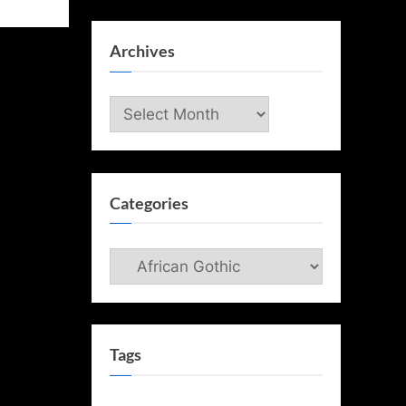
Archives
Archives
Categories
Categories
Tags