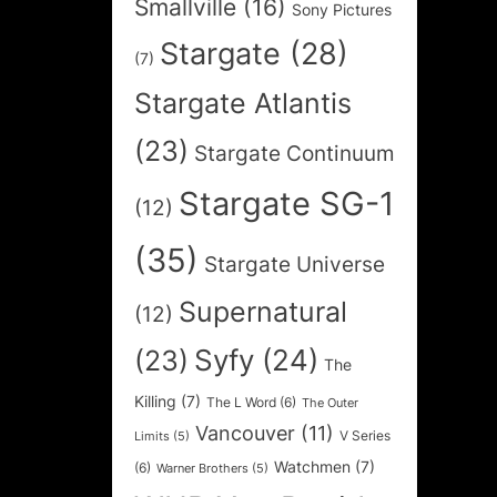
Smallville
(16)
Sony Pictures
Stargate
(28)
(7)
Stargate Atlantis
(23)
Stargate Continuum
Stargate SG-1
(12)
(35)
Stargate Universe
Supernatural
(12)
Syfy
(24)
(23)
The
Killing
(7)
The L Word
(6)
The Outer
Vancouver
(11)
V Series
Limits
(5)
Watchmen
(7)
(6)
Warner Brothers
(5)