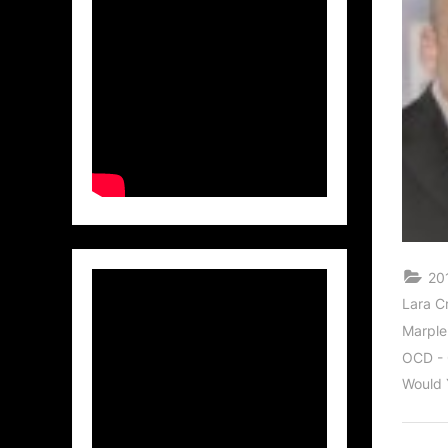
20
Lara C
Marple
OCD - 
Would 