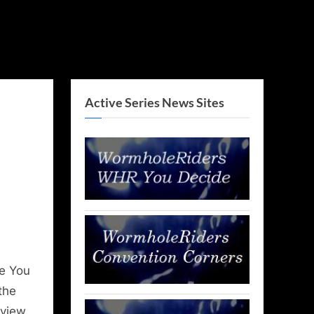
Active Series News Sites
e You
the
rview