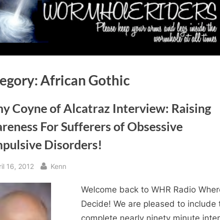
egory:
African Gothic
y Coyne of Alcatraz Interview: Raising
reness For Sufferers of Obsessive
pulsive Disorders!
sted
By
il 16, 2012
Kenn
Welcome back to WHR Radio Wher
Decide! We are pleased to include 
complete nearly ninety minute inte