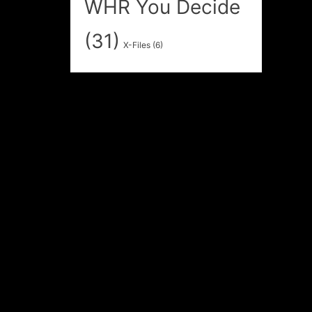
WHR You Decide
(31)
X-Files
(6)