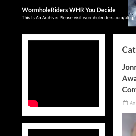
Skip
WormholeRiders WHR You Decide
to
This Is An Archive: Please visit wormholeriders.com/blog/
content
Cat
Jonn
Awa
Com
Po
Apr
on