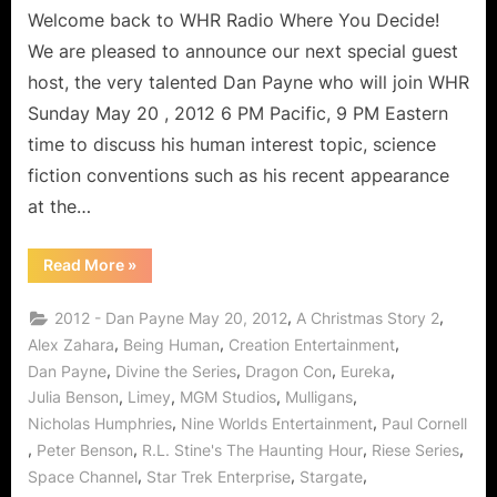
Payne
Welcome back to WHR Radio Where You Decide!
to
We are pleased to announce our next special guest
Discuss
host, the very talented Dan Payne who will join WHR
His
Sunday May 20 , 2012 6 PM Pacific, 9 PM Eastern
“Con”
time to discuss his human interest topic, science
Experiences!
fiction conventions such as his recent appearance
at the…
“Conventions
Read More
»
From
The
Other
,
,
2012 - Dan Payne May 20, 2012
A Christmas Story 2
Side:
Dan
,
,
,
Alex Zahara
Being Human
Creation Entertainment
Payne
,
,
,
,
Dan Payne
Divine the Series
Dragon Con
Eureka
to
Discuss
,
,
,
,
Julia Benson
Limey
MGM Studios
Mulligans
His
“Con”
,
,
Nicholas Humphries
Nine Worlds Entertainment
Paul Cornell
Experiences!”
,
,
,
,
Peter Benson
R.L. Stine's The Haunting Hour
Riese Series
,
,
,
Space Channel
Star Trek Enterprise
Stargate