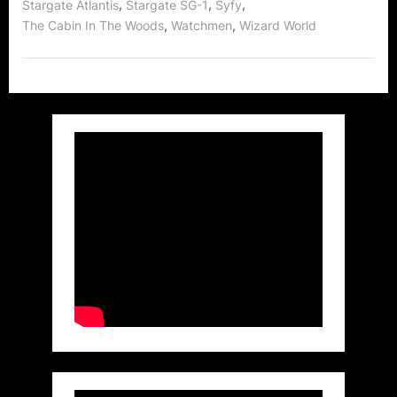
,
,
,
Stargate Atlantis
Stargate SG-1
Syfy
,
,
The Cabin In The Woods
Watchmen
Wizard World