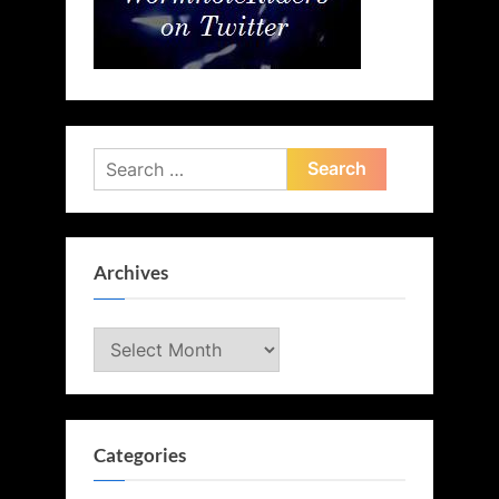
Search
for:
Archives
Archives
Categories