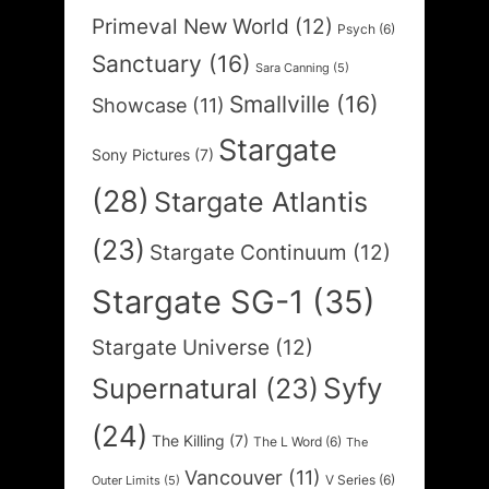
Primeval New World
(12)
Psych
(6)
Sanctuary
(16)
Sara Canning
(5)
Smallville
(16)
Showcase
(11)
Stargate
Sony Pictures
(7)
(28)
Stargate Atlantis
(23)
Stargate Continuum
(12)
Stargate SG-1
(35)
Stargate Universe
(12)
Syfy
Supernatural
(23)
(24)
The Killing
(7)
The L Word
(6)
The
Vancouver
(11)
V Series
(6)
Outer Limits
(5)