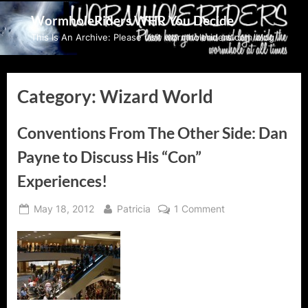
Skip
WormholeRiders WHR You Decide
to
This Is An Archive: Please visit wormholeriders.com/blog/
content
Category:
Wizard World
Conventions From The Other Side: Dan
Payne to Discuss His “Con”
Experiences!
Posted
By
on
May 18, 2012
Patricia
1 Comment
on
Conventions
From
The
Other
Side:
Dan