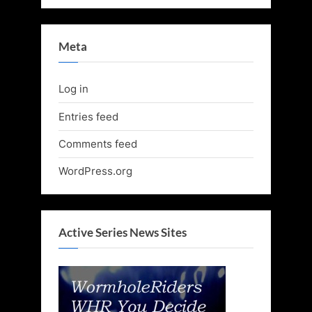
Meta
Log in
Entries feed
Comments feed
WordPress.org
Active Series News Sites