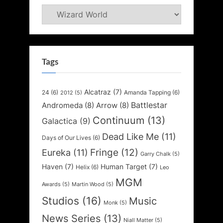
Categories
Tags
Alcatraz
(7)
24
(6)
Amanda Tapping
(6)
2012
(5)
Battlestar
Andromeda
(8)
Arrow
(8)
Continuum
(13)
Galactica
(9)
Dead Like Me
(11)
Days of Our Lives
(6)
Fringe
(12)
Eureka
(11)
Garry Chalk
(5)
Haven
(7)
Human Target
(7)
Helix
(6)
Leo
MGM
Awards
(5)
Martin Wood
(5)
Studios
(16)
Music
Monk
(5)
News Series
(13)
Niall Matter
(5)