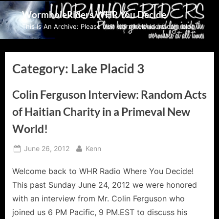
Skip
WormholeRiders WHR You Decide
to
This Is An Archive: Please visit wormholeriders.com/blog/
content
Category:
Lake Placid 3
Colin Ferguson Interview: Random Acts
of Haitian Charity in a Primeval New
World!
Posted
By
June 26, 2012
Kenn
on
Welcome back to WHR Radio Where You Decide!
This past Sunday June 24, 2012 we were honored
with an interview from Mr. Colin Ferguson who
joined us 6 PM Pacific, 9 PM.EST to discuss his