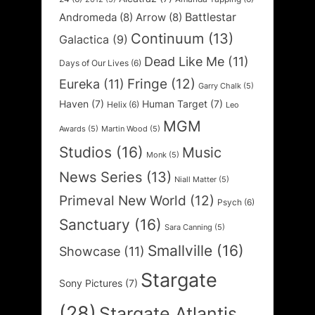
Battlestar
Andromeda
(8)
Arrow
(8)
Continuum
(13)
Galactica
(9)
Dead Like Me
(11)
Days of Our Lives
(6)
Fringe
(12)
Eureka
(11)
Garry Chalk
(5)
Haven
(7)
Human Target
(7)
Helix
(6)
Leo
MGM
Awards
(5)
Martin Wood
(5)
Studios
(16)
Music
Monk
(5)
News Series
(13)
Niall Matter
(5)
Primeval New World
(12)
Psych
(6)
Sanctuary
(16)
Sara Canning
(5)
Smallville
(16)
Showcase
(11)
Stargate
Sony Pictures
(7)
(28)
Stargate Atlantis