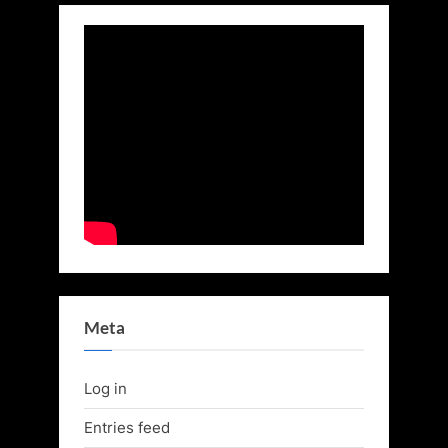
Meta
Log in
Entries feed