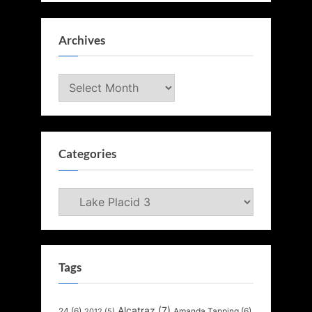
Archives
Archives
Categories
Categories
Tags
Alcatraz
(7)
24
(6)
Amanda Tapping
(6)
2012
(5)