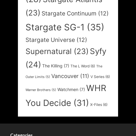
(23)
Stargate Continuum
(12)
Stargate SG-1
(35)
Stargate Universe
(12)
Syfy
Supernatural
(23)
(24)
The Killing
(7)
The L Word
(6)
The
Vancouver
(11)
V Series
(6)
Outer Limits
(5)
WHR
Watchmen
(7)
Warner Brothers
(5)
You Decide
(31)
X-Files
(6)
Categories