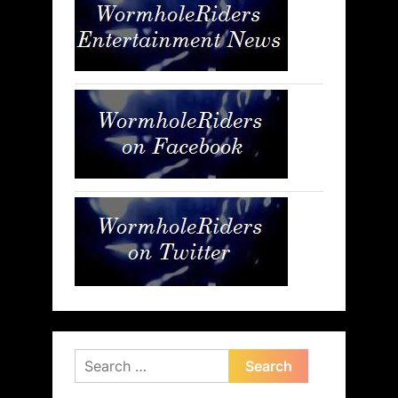
Search
for: