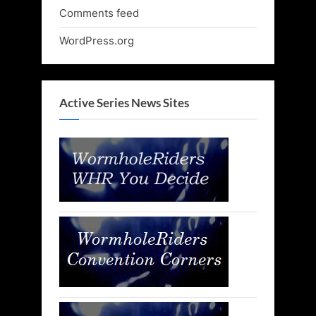
Comments feed
WordPress.org
Active Series News Sites