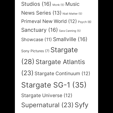
Studios
(16)
Music
Monk
(5)
News Series
(13)
Niall Matter
(5)
Primeval New World
(12)
Psych
(6)
Sanctuary
(16)
Sara Canning
(5)
Smallville
(16)
Showcase
(11)
Stargate
Sony Pictures
(7)
(28)
Stargate Atlantis
(23)
Stargate Continuum
(12)
Stargate SG-1
(35)
Stargate Universe
(12)
Syfy
Supernatural
(23)