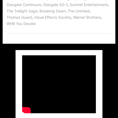
,
,
,
Stargate Continuum
Stargate SG-1
Summit Entertainment
,
,
The Twilight Saga: Breaking Dawn
The Univited
,
,
,
Thomas Guard
Visual Effects Society
Warner Brothers
WHR You Decide