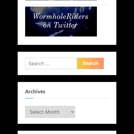
Search
for:
Archives
Archives