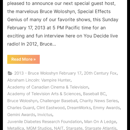
pleased to announce our next special guest host,
the marvelous Bruce Woloshyn, Special Effects
Genius of many of our favorite shows, this Sunday
February 17, 2013 at 5 PM Pacific time for an
exciting and fun interview here on You Decide live
radio! In 2012, Bruce…
“Bruce
Read More
»
Woloshyn
Interview:
VFX
,
,
2013 - Bruce Woloshyn February 17
20th Century Fox
Guru
Citizen
,
Abraham Lincoln: Vampire Hunter
of
,
Academy of Canadian Cinema & Television
Charity!”
,
,
Academy of Television Arts & Sciences
Baseball BC
,
,
,
Bruce Woloshyn
Challenger Baseball
Charity News Series
,
,
,
,
Charles Guard
Clint Eastwood
DreamWorks
Emmy Awards
,
,
Gemini Awards
Invictus
,
,
Juvenile Diabetes Research Foundation
Man On A Ledge
,
,
,
,
,
Metallica
MGM Studios
NAIT
Stargate
Stargate Atlantis