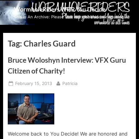
Skip
WormholeRiders WHR You Decide
to
This Is An Archive: Please visit wormholeriders.com/blog/
content
Tag:
Charles Guard
Bruce Woloshyn Interview: VFX Guru
Citizen of Charity!
Posted
By
February 15, 2013
Patricia
on
Welcome back to You Decide! We are honored and