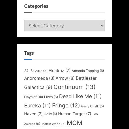
Categories
Categories
Tags
Alcatraz
(7)
24
(6)
Amanda Tapping
(6)
2012
(5)
Battlestar
Andromeda
(8)
Arrow
(8)
Continuum
(13)
Galactica
(9)
Dead Like Me
(11)
Days of Our Lives
(6)
Fringe
(12)
Eureka
(11)
Garry Chalk
(5)
Haven
(7)
Human Target
(7)
Helix
(6)
Leo
MGM
Awards
(5)
Martin Wood
(5)