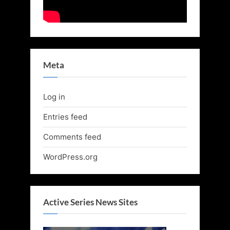
Meta
Log in
Entries feed
Comments feed
WordPress.org
Active Series News Sites