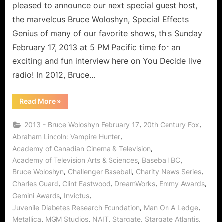
pleased to announce our next special guest host,
the marvelous Bruce Woloshyn, Special Effects
Genius of many of our favorite shows, this Sunday
February 17, 2013 at 5 PM Pacific time for an
exciting and fun interview here on You Decide live
radio! In 2012, Bruce…
“Bruce
Read More
»
Woloshyn
Interview:
VFX
,
,
2013 - Bruce Woloshyn February 17
20th Century Fox
Guru
Citizen
,
Abraham Lincoln: Vampire Hunter
of
,
Academy of Canadian Cinema & Television
Charity!”
,
,
Academy of Television Arts & Sciences
Baseball BC
,
,
,
Bruce Woloshyn
Challenger Baseball
Charity News Series
,
,
,
,
Charles Guard
Clint Eastwood
DreamWorks
Emmy Awards
,
,
Gemini Awards
Invictus
,
,
Juvenile Diabetes Research Foundation
Man On A Ledge
,
,
,
,
,
Metallica
MGM Studios
NAIT
Stargate
Stargate Atlantis