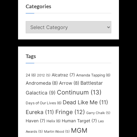
Categories
Categories
Tags
Alcatraz
(7)
24
(6)
Amanda Tapping
(6)
2012
(5)
Battlestar
Andromeda
(8)
Arrow
(8)
Continuum
(13)
Galactica
(9)
Dead Like Me
(11)
Days of Our Lives
(6)
Fringe
(12)
Eureka
(11)
Garry Chalk
(5)
Haven
(7)
Human Target
(7)
Helix
(6)
Leo
MGM
Awards
(5)
Martin Wood
(5)