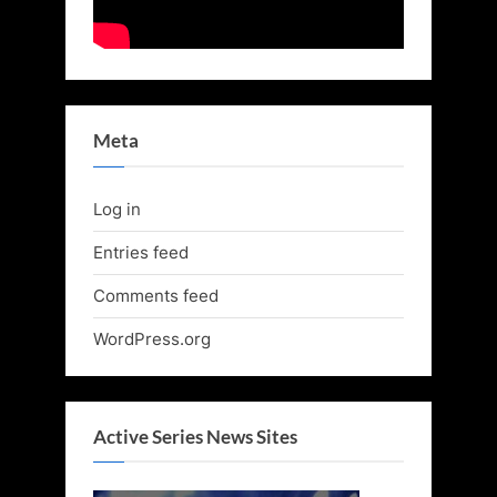
Meta
Log in
Entries feed
Comments feed
WordPress.org
Active Series News Sites