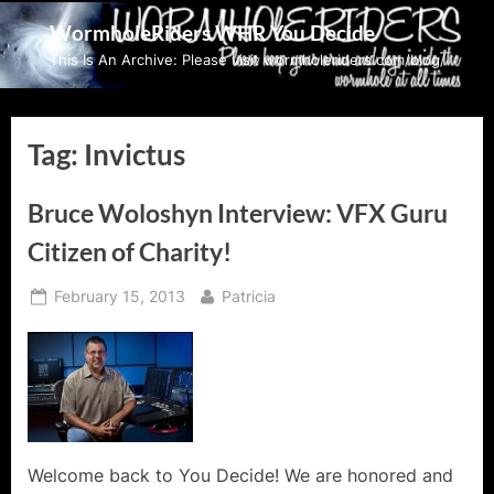
Skip
WormholeRiders WHR You Decide
to
This Is An Archive: Please visit wormholeriders.com/blog/
content
Tag:
Invictus
Bruce Woloshyn Interview: VFX Guru
Citizen of Charity!
Posted
By
February 15, 2013
Patricia
on
Welcome back to You Decide! We are honored and