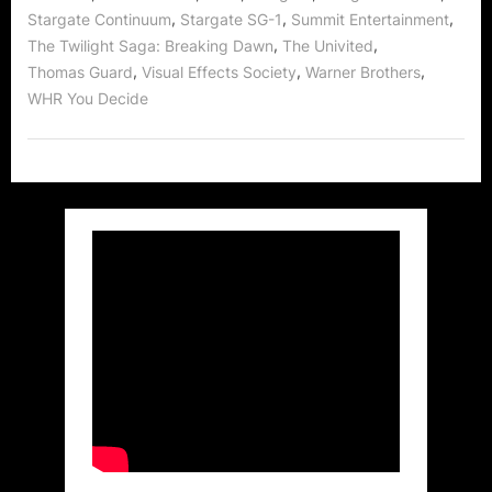
,
,
,
Stargate Continuum
Stargate SG-1
Summit Entertainment
,
,
The Twilight Saga: Breaking Dawn
The Univited
,
,
,
Thomas Guard
Visual Effects Society
Warner Brothers
WHR You Decide