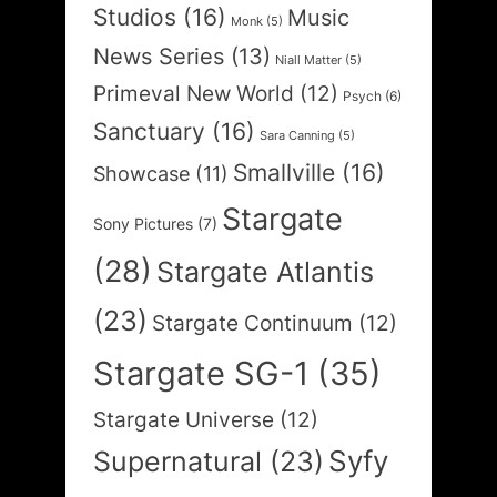
Studios
(16)
Music
Monk
(5)
News Series
(13)
Niall Matter
(5)
Primeval New World
(12)
Psych
(6)
Sanctuary
(16)
Sara Canning
(5)
Smallville
(16)
Showcase
(11)
Stargate
Sony Pictures
(7)
(28)
Stargate Atlantis
(23)
Stargate Continuum
(12)
Stargate SG-1
(35)
Stargate Universe
(12)
Syfy
Supernatural
(23)