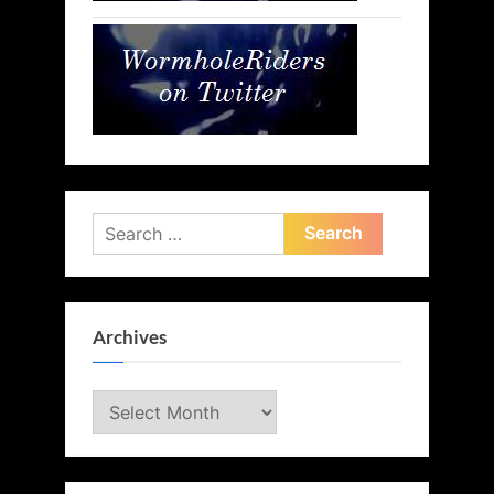
Search
for:
Archives
Archives