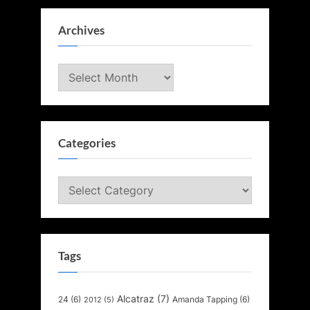
Archives
Archives
Categories
Categories
Tags
Alcatraz
(7)
24
(6)
Amanda Tapping
(6)
2012
(5)