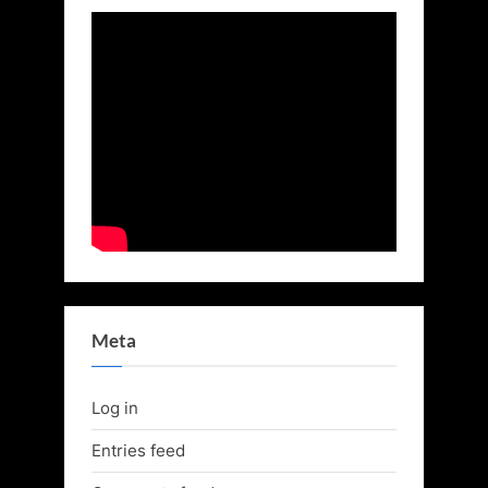
Meta
Log in
Entries feed