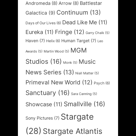
Battlestar
Andromeda
(8)
Arrow
(8)
Continuum
(13)
Galactica
(9)
Dead Like Me
(11)
Days of Our Lives
(6)
Fringe
(12)
Eureka
(11)
Garry Chalk
(5)
Haven
(7)
Human Target
(7)
Helix
(6)
Leo
MGM
Awards
(5)
Martin Wood
(5)
Studios
(16)
Music
Monk
(5)
News Series
(13)
Niall Matter
(5)
Primeval New World
(12)
Psych
(6)
Sanctuary
(16)
Sara Canning
(5)
Smallville
(16)
Showcase
(11)
Stargate
Sony Pictures
(7)
(28)
Stargate Atlantis