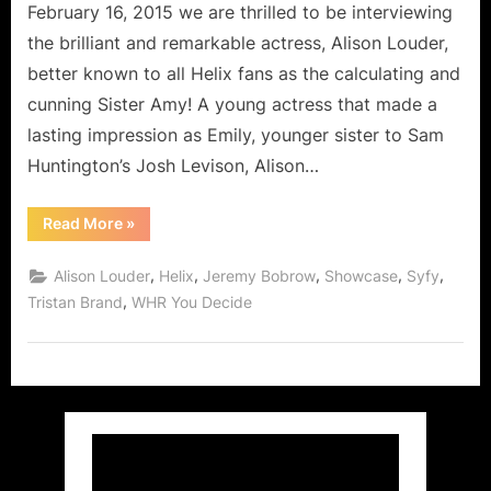
Steps
February 16, 2015 we are thrilled to be interviewing
Off
the brilliant and remarkable actress, Alison Louder,
The
better known to all Helix fans as the calculating and
Island!
cunning Sister Amy! A young actress that made a
lasting impression as Emily, younger sister to Sam
Huntington’s Josh Levison, Alison…
“Alison
Read More
»
Louder,
Sister
Amy
,
,
,
,
,
Alison Louder
Helix
Jeremy Bobrow
Showcase
Syfy
from
Syfy’s
,
Tristan Brand
WHR You Decide
Helix
Steps
Off
The
Island!”