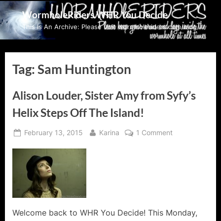
Skip
WormholeRiders WHR You Decide
to
This Is An Archive: Please visit wormholeriders.com/blog/
content
Tag:
Sam Huntington
Alison Louder, Sister Amy from Syfy’s
Helix Steps Off The Island!
Posted
By
on
February 13, 2015
Karina
1 Comment
on
Alison
Louder,
Sister
Amy
from
Syfy’s
Helix
Welcome back to WHR You Decide! This Monday,