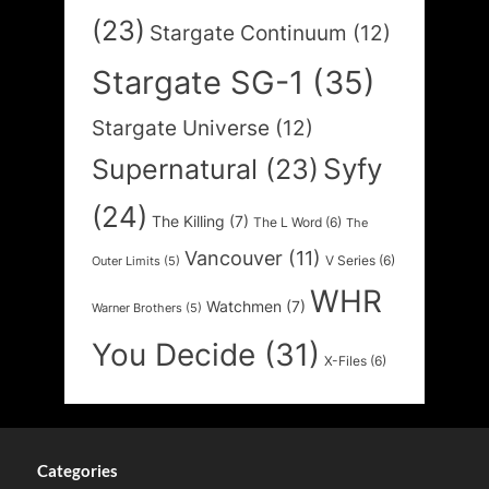
(23)
Stargate Continuum
(12)
Stargate SG-1
(35)
Stargate Universe
(12)
Syfy
Supernatural
(23)
(24)
The Killing
(7)
The L Word
(6)
The
Vancouver
(11)
V Series
(6)
Outer Limits
(5)
WHR
Watchmen
(7)
Warner Brothers
(5)
You Decide
(31)
X-Files
(6)
Categories