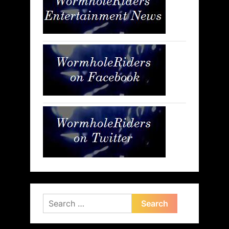
Search
for: