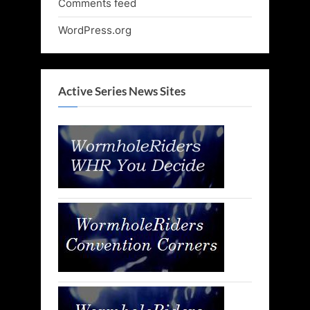
Comments feed
WordPress.org
Active Series News Sites