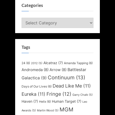
Categories
Categories
Tags
Alcatraz
(7)
24
(6)
Amanda Tapping
(6)
2012
(5)
Battlestar
Andromeda
(8)
Arrow
(8)
Continuum
(13)
Galactica
(9)
Dead Like Me
(11)
Days of Our Lives
(6)
Fringe
(12)
Eureka
(11)
Garry Chalk
(5)
Haven
(7)
Human Target
(7)
Helix
(6)
Leo
MGM
Awards
(5)
Martin Wood
(5)