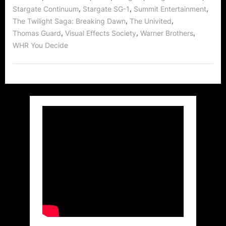
,
,
,
Stargate Continuum
Stargate SG-1
Summit Entertainment
,
,
The Twilight Saga: Breaking Dawn
The Univited
,
,
,
Thomas Guard
Visual Effects Society
Warner Brothers
WHR You Decide