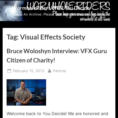
Skip
WormholeRiders WHR You Decide
to
This Is An Archive: Please visit wormholeriders.com/blog/
content
Tag:
Visual Effects Society
Bruce Woloshyn Interview: VFX Guru
Citizen of Charity!
Posted
By
February 15, 2013
Patricia
on
Welcome back to You Decide! We are honored and