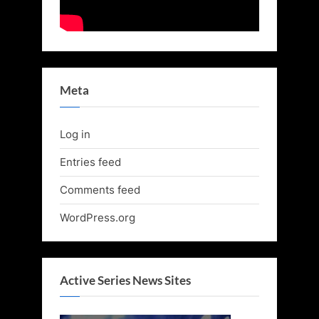
Meta
Log in
Entries feed
Comments feed
WordPress.org
Active Series News Sites