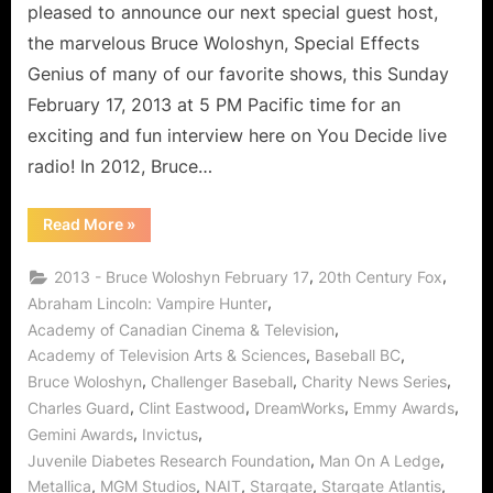
pleased to announce our next special guest host,
the marvelous Bruce Woloshyn, Special Effects
Genius of many of our favorite shows, this Sunday
February 17, 2013 at 5 PM Pacific time for an
exciting and fun interview here on You Decide live
radio! In 2012, Bruce…
“Bruce
Read More
»
Woloshyn
Interview:
VFX
,
,
2013 - Bruce Woloshyn February 17
20th Century Fox
Guru
Citizen
,
Abraham Lincoln: Vampire Hunter
of
,
Academy of Canadian Cinema & Television
Charity!”
,
,
Academy of Television Arts & Sciences
Baseball BC
,
,
,
Bruce Woloshyn
Challenger Baseball
Charity News Series
,
,
,
,
Charles Guard
Clint Eastwood
DreamWorks
Emmy Awards
,
,
Gemini Awards
Invictus
,
,
Juvenile Diabetes Research Foundation
Man On A Ledge
,
,
,
,
,
Metallica
MGM Studios
NAIT
Stargate
Stargate Atlantis