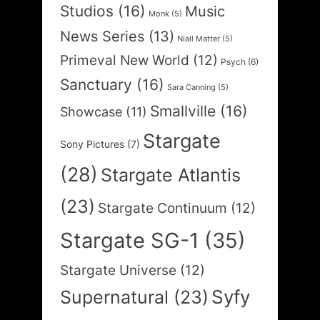
Studios
(16)
Music
Monk
(5)
News Series
(13)
Niall Matter
(5)
Primeval New World
(12)
Psych
(6)
Sanctuary
(16)
Sara Canning
(5)
Smallville
(16)
Showcase
(11)
Stargate
Sony Pictures
(7)
(28)
Stargate Atlantis
(23)
Stargate Continuum
(12)
Stargate SG-1
(35)
Stargate Universe
(12)
Syfy
Supernatural
(23)