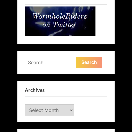
Search
for:
Archives
Archives