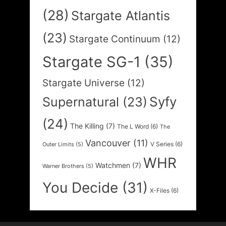
(28)
Stargate Atlantis
(23)
Stargate Continuum
(12)
Stargate SG-1
(35)
Stargate Universe
(12)
Syfy
Supernatural
(23)
(24)
The Killing
(7)
The L Word
(6)
The
Vancouver
(11)
V Series
(6)
Outer Limits
(5)
WHR
Watchmen
(7)
Warner Brothers
(5)
You Decide
(31)
X-Files
(6)