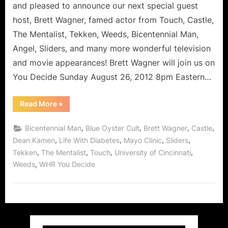
and pleased to announce our next special guest
host, Brett Wagner, famed actor from Touch, Castle,
The Mentalist, Tekken, Weeds, Bicentennial Man,
Angel, Sliders, and many more wonderful television
and movie appearances! Brett Wagner will join us on
You Decide Sunday August 26, 2012 8pm Eastern…
“Brett
Read More
»
Wagner:
Life
With
,
,
,
,
Bicentennial Man
Blue Oyster Cult
Brett Wagner
Castle
Diabetes
–
,
,
,
,
Dean Kamen
Life With Diabetes
Mayo Clinic
Sliders
Don’t
,
,
,
,
Tekken
The Mentalist
Touch
University of Cincinnati
Fear
The
,
Weeds
WHR You Decide
Reaper!”