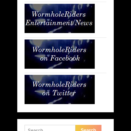
Search