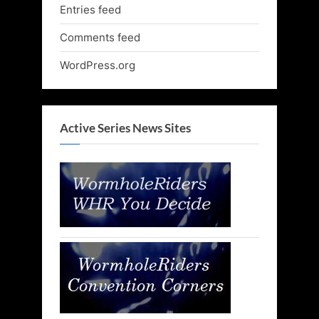
Entries feed
Comments feed
WordPress.org
Active Series News Sites