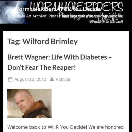
Skip
WormholeRiders WHR You Decide
to
This Is An Archive: Please visit wormholeriders.com/blog/
content
Tag:
Wilford Brimley
Brett Wagner: Life With Diabetes –
Don’t Fear The Reaper!
Posted
By
August 23, 2012
Patricia
on
Welcome back to WHR You Decide! We are honored