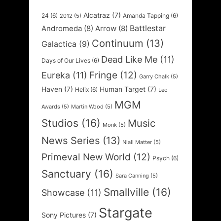
Alcatraz
(7)
24
(6)
Amanda Tapping
(6)
2012
(5)
Battlestar
Andromeda
(8)
Arrow
(8)
Continuum
(13)
Galactica
(9)
Dead Like Me
(11)
Days of Our Lives
(6)
Fringe
(12)
Eureka
(11)
Garry Chalk
(5)
Haven
(7)
Human Target
(7)
Helix
(6)
Leo
MGM
Awards
(5)
Martin Wood
(5)
Studios
(16)
Music
Monk
(5)
News Series
(13)
Niall Matter
(5)
Primeval New World
(12)
Psych
(6)
Sanctuary
(16)
Sara Canning
(5)
Smallville
(16)
Showcase
(11)
Stargate
Sony Pictures
(7)