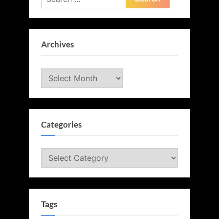
for:
Archives
Archives
Categories
Categories
Tags