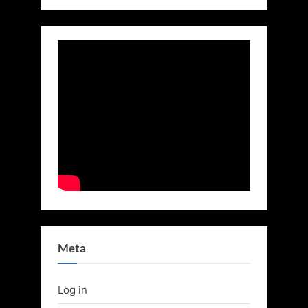
Meta
Log in