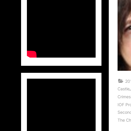
20
Castle
Crimes
IOF Pr
Second
The Ch