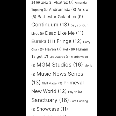
Alcatraz
(7)
24
(6)
Amanda
2012
(5)
Andromeda
(8)
Arrow
Tapping
(6)
Battlestar Galactica
(9)
(8)
Continuum
(13)
Days of Our
Dead Like Me
(11)
Lives
(6)
Fringe
(12)
Eureka
(11)
Garry
Haven
(7)
Human
Helix
(6)
Chalk
(5)
Target
(7)
Leo Awards
(5)
Martin Wood
MGM Studios
(16)
(5)
Monk
Music News Series
(5)
(13)
Primeval
Niall Matter
(5)
New World
(12)
Psych
(6)
Sanctuary
(16)
Sara Canning
Showcase
(11)
(5)