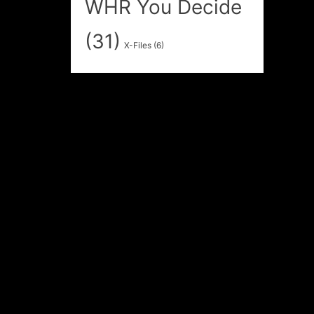
WHR You Decide
(31)
X-Files
(6)