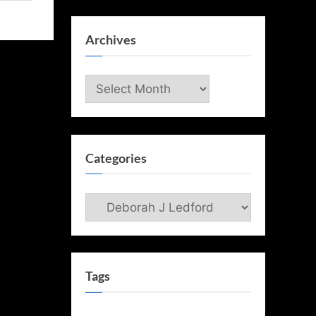
Archives
Archives
Categories
Categories
Tags