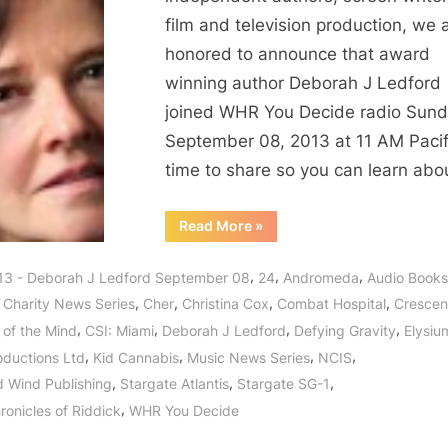
film and television production, we 
honored to announce that award
winning author Deborah J Ledford
joined WHR You Decide radio Sun
September 08, 2013 at 11 AM Pacif
time to share so you can learn abo
“Award
Read More
»
Winning
Author
Deborah
,
,
,
13 - Deborah J Ledford September 08
24
Andromeda
Audio Books
J
Ledford
,
,
,
,
,
Charity News Series
Cher
Christina Cox
Combat Hospital
Cresce
and
Acclaimed
,
,
,
,
 of the Mind
CSI: Miami
Deborah J Ledford
Defying Gravity
Elysiu
Actress
Christina
,
,
,
,
oductions Ltd
Kid Cannabis
Music News Series
NCIS
Cox
Cultivate
,
,
,
 Wind Publishing
Stargate Atlantis
Stargate SG-1
Charity
in
,
ronicles of Riddick
WHR You Decide
Crescendo!”