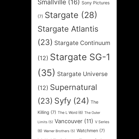
Smallville
(16)
Sony Pictures
Stargate
(28)
(7)
Stargate Atlantis
(23)
Stargate Continuum
Stargate SG-1
(12)
(35)
Stargate Universe
Supernatural
(12)
Syfy
(24)
(23)
The
Killing
(7)
The L Word
(6)
The Outer
Vancouver
(11)
V Series
Limits
(5)
Watchmen
(7)
(6)
Warner Brothers
(5)