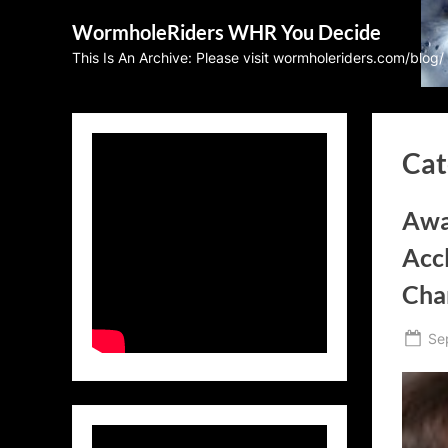
Skip
WormholeRiders WHR You Decide
to
This Is An Archive: Please visit wormholeriders.com/blog/
content
Cat
Awa
Acc
Cha
Po
Se
on