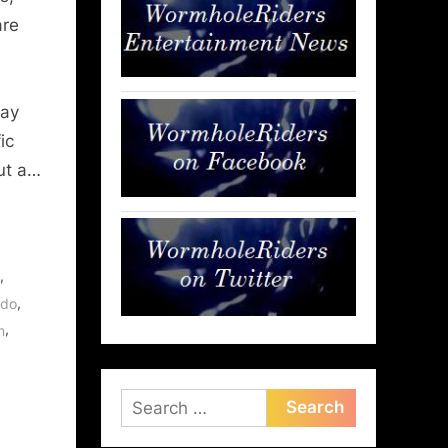
are
day
ic
ut a…
,
,
ndo
,
m
Search
for: