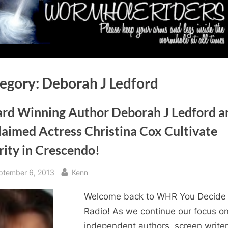
egory:
Deborah J Ledford
rd Winning Author Deborah J Ledford a
laimed Actress Christina Cox Cultivate
rity in Crescendo!
sted
By
ptember 6, 2013
Kenn
Welcome back to WHR You Decide
Radio! As we continue our focus o
independent authors, screen writer