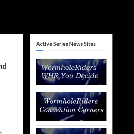
Active Series News Sites
nd
n
s,