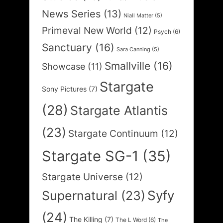
News Series
(13)
Niall Matter
(5)
Primeval New World
(12)
Psych
(6)
Sanctuary
(16)
Sara Canning
(5)
Smallville
(16)
Showcase
(11)
Stargate
Sony Pictures
(7)
(28)
Stargate Atlantis
(23)
Stargate Continuum
(12)
Stargate SG-1
(35)
Stargate Universe
(12)
Syfy
Supernatural
(23)
(24)
The Killing
(7)
The L Word
(6)
The