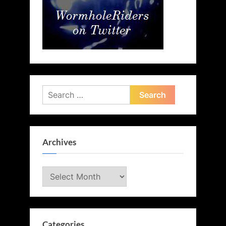
Search
for:
Archives
Archives
Categories