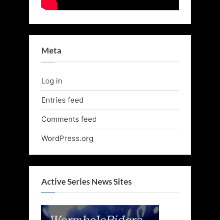
Meta
Log in
Entries feed
Comments feed
WordPress.org
Active Series News Sites