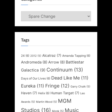
Categories
Tags
Alcatraz
(7)
24
(6)
Amanda Tapping
(6)
2012
(5)
Battlestar
Andromeda
(8)
Arrow
(8)
Continuum
(13)
Galactica
(9)
Dead Like Me
(11)
Days of Our Lives
(6)
Fringe
(12)
Eureka
(11)
Garry Chalk
(5)
Haven
(7)
Human Target
(7)
Helix
(6)
Leo
MGM
Awards
(5)
Martin Wood
(5)
Studios
(16)
Music
Monk
(5)