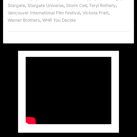
,
,
,
,
Stargate
Stargate Universe
Storm Cell
Teryl Rothery
,
,
Vancouver International Film Festival
Victoria Pratt
,
Warner Brothers
WHR You Decide