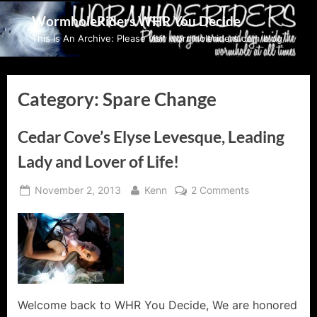
Skip
WormholeRiders WHR You Decide
to
This Is An Archive: Please visit wormholeriders.com/blog/
content
Category:
Spare Change
Cedar Cove’s Elyse Levesque, Leading
Lady and Lover of Life!
Posted
By
on
November 2, 2013
Kenn
2 Comments
on
Cedar
Cove’s
Elyse
Levesque,
Leading
Lady
and
Welcome back to WHR You Decide, We are honored