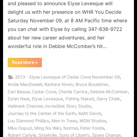
Lover
and pleased to announce Elyse Levesque will
of
delight us with her presence on WHR You Decide
Life!
Saturday November 09, at 8 AM Pacific time where
you can chat with Elyse by calling 347-838-9722
about her new career adventures, and her
wonderful role in Debbie McComber’s hit…
“Cedar
Read More
»
Cove’s
Elyse
Levesque,
,
2013 - Elyse Levesque of Cedar Cove November 09
Leading
Lady
,
,
,
Andie MacDowell
Barbara Niven
Bruce Boxleitner
and
,
,
,
,
Carl Bessai
Cedar Cove
Charlie Carrick
Debbie McComber
Lover
of
,
,
,
,
Dylan Neal
Elyse Levesque
Fishing Naked
Garry Chalk
Life!”
,
,
Hallmark Channel
Incredible Story Studio
,
,
Journey to the Center of the Earth
Keith David
,
,
,
Lou Diamond Phillips
Men In Trees
MGM Studios
,
,
,
,
Mike Dopud
Ming Na Wen
Normal
Peter Fonda
,
,
,
,
Robert Carlyle
Smallville
Sons of Liberty
Spare Change