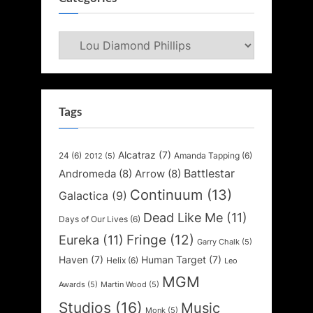
Categories
Tags
Alcatraz
(7)
24
(6)
Amanda Tapping
(6)
2012
(5)
Battlestar
Andromeda
(8)
Arrow
(8)
Continuum
(13)
Galactica
(9)
Dead Like Me
(11)
Days of Our Lives
(6)
Fringe
(12)
Eureka
(11)
Garry Chalk
(5)
Haven
(7)
Human Target
(7)
Helix
(6)
Leo
MGM
Awards
(5)
Martin Wood
(5)
Studios
(16)
Music
Monk
(5)