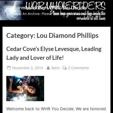
Skip
WormholeRiders WHR You Decide
to
This Is An Archive: Please visit wormholeriders.com/blog/
content
Category:
Lou Diamond Phillips
Cedar Cove’s Elyse Levesque, Leading
Lady and Lover of Life!
Posted
By
on
November 2, 2013
Kenn
2 Comments
on
Cedar
Cove’s
Elyse
Levesque,
Leading
Lady
and
Welcome back to WHR You Decide, We are honored