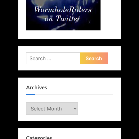
Search
for:
Archives
Archives
Categories