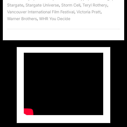
,
,
,
,
Stargate
Stargate Universe
Storm Cell
Teryl Rothery
,
,
Vancouver International Film Festival
Victoria Pratt
,
Warner Brothers
WHR You Decide