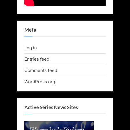
Meta
Log in
Entries feed
Comments feed
WordPress.org
Active Series News Sites