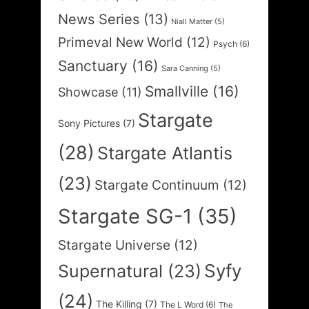
News Series
(13)
Niall Matter
(5)
Primeval New World
(12)
Psych
(6)
Sanctuary
(16)
Sara Canning
(5)
Smallville
(16)
Showcase
(11)
Stargate
Sony Pictures
(7)
(28)
Stargate Atlantis
(23)
Stargate Continuum
(12)
Stargate SG-1
(35)
Stargate Universe
(12)
Syfy
Supernatural
(23)
(24)
The Killing
(7)
The L Word
(6)
The