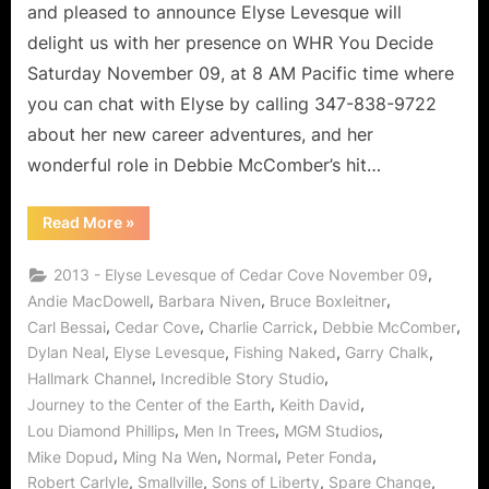
Lover
and pleased to announce Elyse Levesque will
of
delight us with her presence on WHR You Decide
Life!
Saturday November 09, at 8 AM Pacific time where
you can chat with Elyse by calling 347-838-9722
about her new career adventures, and her
wonderful role in Debbie McComber’s hit…
“Cedar
Read More
»
Cove’s
Elyse
Levesque,
,
2013 - Elyse Levesque of Cedar Cove November 09
Leading
Lady
,
,
,
Andie MacDowell
Barbara Niven
Bruce Boxleitner
and
,
,
,
,
Carl Bessai
Cedar Cove
Charlie Carrick
Debbie McComber
Lover
of
,
,
,
,
Dylan Neal
Elyse Levesque
Fishing Naked
Garry Chalk
Life!”
,
,
Hallmark Channel
Incredible Story Studio
,
,
Journey to the Center of the Earth
Keith David
,
,
,
Lou Diamond Phillips
Men In Trees
MGM Studios
,
,
,
,
Mike Dopud
Ming Na Wen
Normal
Peter Fonda
,
,
,
,
Robert Carlyle
Smallville
Sons of Liberty
Spare Change