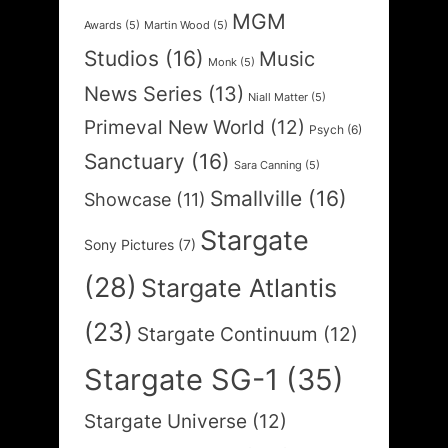
MGM
Awards
(5)
Martin Wood
(5)
Studios
(16)
Music
Monk
(5)
News Series
(13)
Niall Matter
(5)
Primeval New World
(12)
Psych
(6)
Sanctuary
(16)
Sara Canning
(5)
Smallville
(16)
Showcase
(11)
Stargate
Sony Pictures
(7)
(28)
Stargate Atlantis
(23)
Stargate Continuum
(12)
Stargate SG-1
(35)
Stargate Universe
(12)