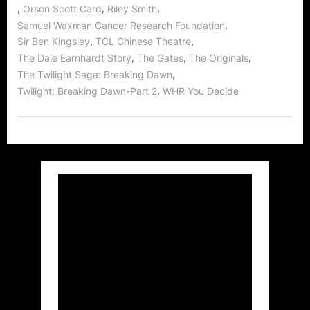
,
,
,
Orson Scott Card
Riley Smith
,
Samuel Waxman Cancer Research Foundation
,
,
Sir Ben Kingsley
TCL Chinese Theatre
,
,
,
The Dale Earnhardt Story
The Gates
The Originals
,
The Twilight Saga: Breaking Dawn
,
Twilight: Breaking Dawn-Part 2
WHR You Decide