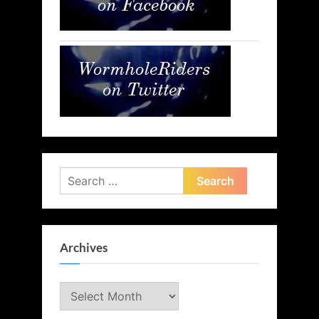
Search
for:
Archives
Archives