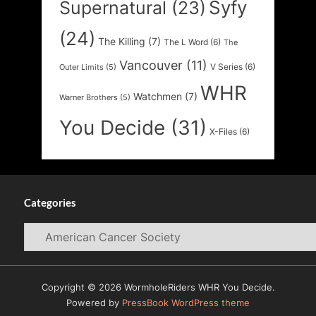
Syfy
Supernatural
(23)
(24)
The Killing
(7)
The L Word
(6)
The
Vancouver
(11)
V Series
(6)
Outer Limits
(5)
WHR
Watchmen
(7)
Warner Brothers
(5)
You Decide
(31)
X-Files
(6)
Categories
Categories
Copyright © 2026 WormholeRiders WHR You Decide.
Powered by
PressBook WordPress theme