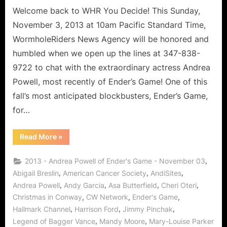
with
Welcome back to WHR You Decide! This Sunday,
DetermiNation!
November 3, 2013 at 10am Pacific Standard Time,
WormholeRiders News Agency will be honored and
humbled when we open up the lines at 347-838-
9722 to chat with the extraordinary actress Andrea
Powell, most recently of Ender’s Game! One of this
fall’s most anticipated blockbusters, Ender’s Game,
for…
“Ender’s
Read More
»
Game’s
Andrea
Powell
,
2013 - Andrea Powell of Ender's Game - November 03
–
Superstar
,
,
,
Abigail Breslin
American Cancer Society
AndiSites
with
,
,
,
,
Andrea Powell
Andy Garcia
Asa Butterfield
Cheri Oteri
DetermiNation!”
,
,
,
Christmas in Conway
CW Network
Ender's Game
,
,
,
Hallmark Channel
Harrison Ford
Jimmy Pinchak
,
,
Legend of Bagger Vance
Mandy Moore
Mary-Louise Parker