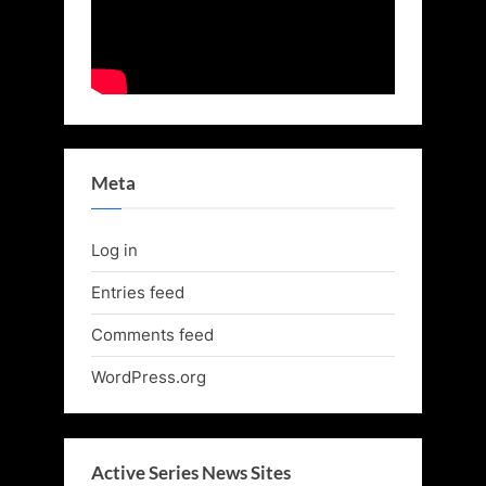
Meta
Log in
Entries feed
Comments feed
WordPress.org
Active Series News Sites