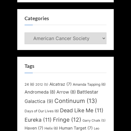
Categories
Categories
Tags
Alcatraz
(7)
24
(6)
Amanda Tapping
(6)
2012
(5)
Battlestar
Andromeda
(8)
Arrow
(8)
Continuum
(13)
Galactica
(9)
Dead Like Me
(11)
Days of Our Lives
(6)
Fringe
(12)
Eureka
(11)
Garry Chalk
(5)
Haven
(7)
Human Target
(7)
Helix
(6)
Leo