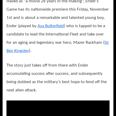
Hailed as “a movie 28 years in the making”, Ender’s
Game has its nationwide premiere this Friday, November
1st and is about a remarkable and talented young boy,
Ender (played by
Asa Butterfield
) who is tapped to be a
candidate to lead the International Fleet and take over
for an aging and legendary war hero, Mazer Rackham (
Sir
Ben Kingsley
).
The story just takes off from there with Ender
accumulating success after success, and subsequently
being dubbed as the military’s best hope to fend off the
next alien attack.