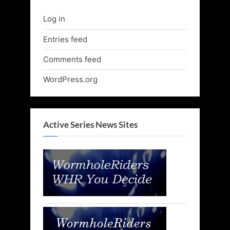
Log in
Entries feed
Comments feed
WordPress.org
Active Series News Sites