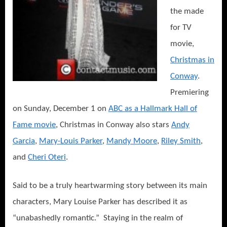
the made
for TV
movie,
Christmas in
Conway
.
Premiering
on Sunday, December 1 on
ABC as a Hallmark Hall of
Fame movie
, Christmas in Conway also stars
Andy
Garcia
,
Mary-Louis Parker
,
Mandy Moore
,
Riley Smith
,
and
Cheri Oteri
.
Said to be a truly heartwarming story between its main
characters, Mary Louise Parker has described it as
“unabashedly romantic.” Staying in the realm of