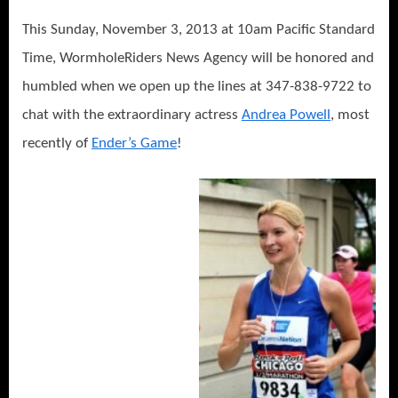
This Sunday, November 3, 2013 at 10am Pacific Standard
Time, WormholeRiders News Agency will be honored and
humbled when we open up the lines at 347-838-9722 to
chat with the extraordinary actress
Andrea Powell
, most
recently of
Ender’s Game
!