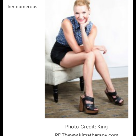
her numerous
Photo Credit: King
PDT/www.kimatherapy.com