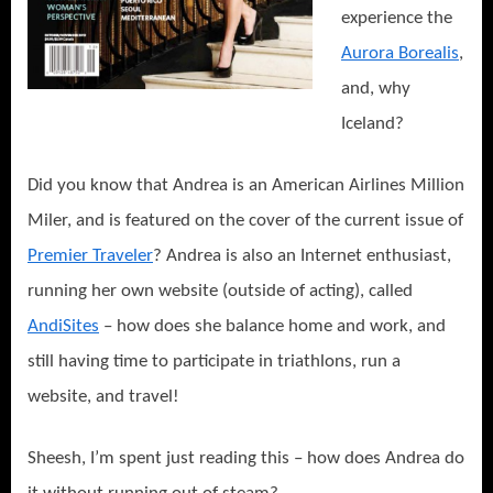
experience the
Aurora Borealis
,
and, why
Iceland?
Did you know that Andrea is an American Airlines Million
Miler, and is featured on the cover of the current issue of
Premier Traveler
? Andrea is also an Internet enthusiast,
running her own website (outside of acting), called
AndiSites
– how does she balance home and work, and
still having time to particip
ate in triathlons, run a
website, and travel!
Sheesh, I’m spent just reading this – how does Andrea do