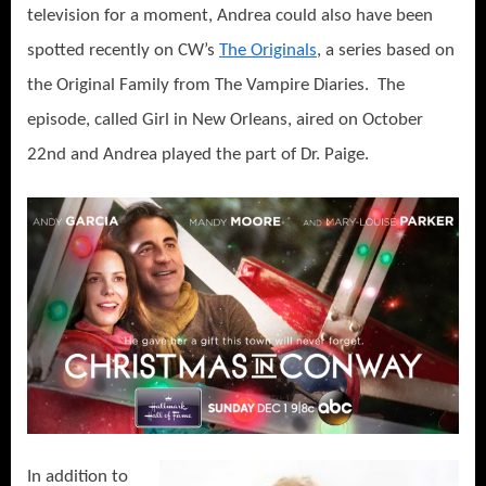
television for a moment, Andrea could also have been
spotted recently on CW’s
The Originals
, a series based on
the Original Family from The Vampire Diaries. The
episode, called Girl in New Orleans, aired on October
22nd and Andrea played the part of Dr. Paige.
In addition to