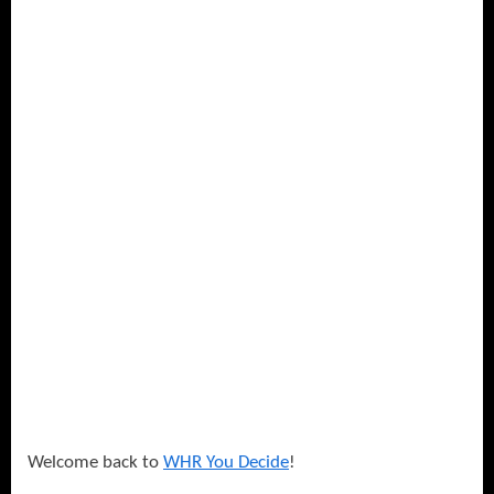
–
Superstar
with
DetermiNation!
Welcome back to
WHR You Decide
!