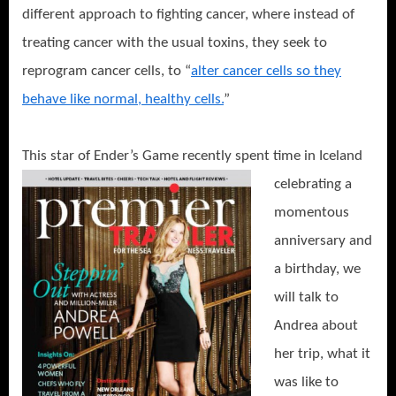
different approach to fighting cancer, where instead of
treating cancer with the usual toxins, they seek to
reprogram cancer cells, to “
alter cancer cells so they
behave like normal, healthy cells.
”
This star of Ende
r’s Game recently spent time in Iceland
celebrating a
momentous
anniversary and
a birthday, we
will talk to
Andrea about
her trip, what it
was like to