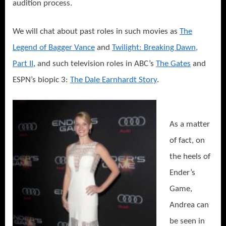
audition process.
We will chat about past roles in such movies as
The
Legend of Bagger Vance
and
Twilight: Breaking Dawn,
Part II
, and such television roles in ABC’s
The Gates
and
ESPN’s biopic 3:
The Dale Earnhardt Story
.
As a matter
of fact, on
the heels of
Ender’s
Game,
Andrea can
be seen in