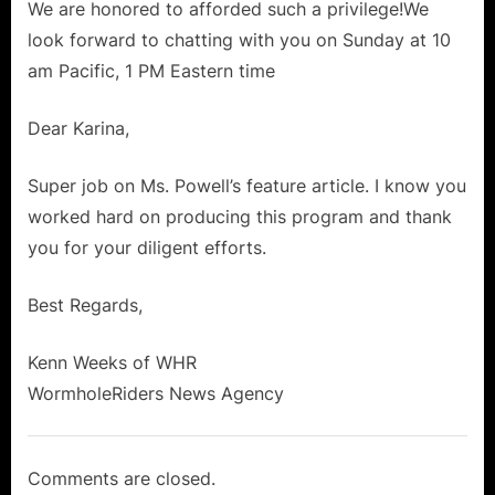
We are honored to afforded such a privilege!We
look forward to chatting with you on Sunday at 10
am Pacific, 1 PM Eastern time
Dear Karina,
Super job on Ms. Powell’s feature article. I know you
worked hard on producing this program and thank
you for your diligent efforts.
Best Regards,
Kenn Weeks of WHR
WormholeRiders News Agency
Comments are closed.