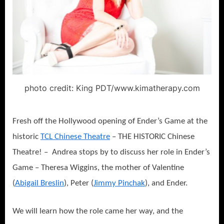
photo credit: King PDT/www.kimatherapy.com
Fresh off the Hollywood opening of Ender’s Game at the
historic
TCL Chinese Theatre
– THE HISTORIC Chinese
Theatre! – Andrea stops by to discuss her role in Ender’s
Game – Theresa Wiggins, the mother of Valentine
(
Abigail Breslin
), Peter (
Jimmy Pinchak
), and Ender.
We will learn how the role came her way, and the