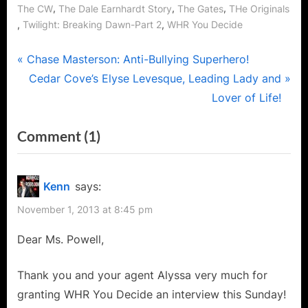
,
,
,
The CW
The Dale Earnhardt Story
The Gates
THe Originals
,
,
Twilight: Breaking Dawn-Part 2
WHR You Decide
Post
P
Chase Masterson: Anti-Bullying Superhero!
r
N
Cedar Cove’s Elyse Levesque, Leading Lady and
navigation
e
e
Lover of Life!
v
x
on
Comment
(1)
i
t
“Ender’s
o
P
u
o
Game’s
Kenn
says:
s
s
Andrea
November 1, 2013 at 8:45 pm
P
t
Powell
o
:
Dear Ms. Powell,
–
s
Superstar
t
Thank you and your agent Alyssa very much for
with
:
granting WHR You Decide an interview this Sunday!
DetermiNation!”