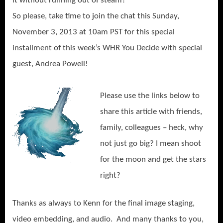
it without running out of steam?
So please, take time to join the chat this Sunday,
November 3, 2013 at 10am PST for this special
installment of this week’s WHR You Decide with special
guest, Andrea Powell!
Please use the links below to
share this article with friends,
family, colleagues – heck, why
not just go big? I mean shoot
for the moon and get the stars
right?
Thanks as always to Kenn for the final image staging,
video embedding, and audio. And many thanks to you,