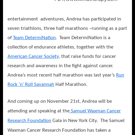
entertainment adventures, Andrea has participated in
seven triathlons, three half marathons –running as a part
of
Team DetermiNation
. Team DetermiNation is a
collection of endurance athletes, together with the
American Cancer Society
, that raise funds for cancer
research and awareness in the fight against cancer.
Andrea’s most recent half marathon was last year’s
Run
Rock ‘n’ Roll Savannah
Half Marathon.
And coming up on November 21st, Andrea will be
attending and speaking at the
Samuel Waxman Cancer
Research Foundation
Gala in New York City. The Samuel
Waxman Cancer Research Foundation has taken a