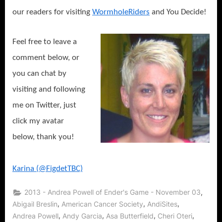
our readers for visiting
WormholeRiders
and You Decide!
Feel free to leave a
comment below, or
you can chat by
visiting and following
me on Twitter, just
click my avatar
below, thank you!
Karina (@FigdetTBC)
,
2013 - Andrea Powell of Ender's Game - November 03
,
,
,
Abigail Breslin
American Cancer Society
AndiSites
,
,
,
,
Andrea Powell
Andy Garcia
Asa Butterfield
Cheri Oteri