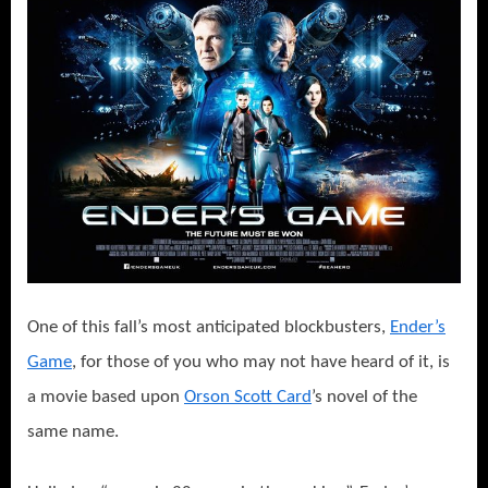
One of this fall’s most anticipated blockbusters,
Ender’s
Game
, for those of you who may not have heard of it, is
a movie based upon
Orson Scott Card
’s novel of the
same name.