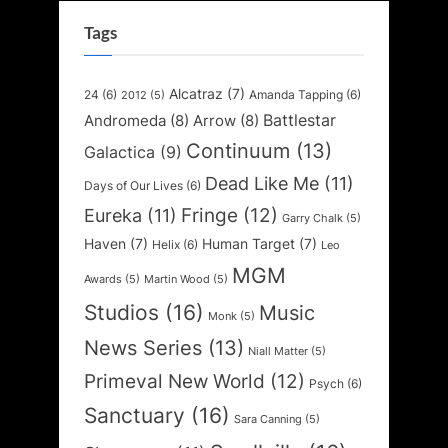
Tags
Alcatraz
(7)
24
(6)
Amanda Tapping
(6)
2012
(5)
Battlestar
Andromeda
(8)
Arrow
(8)
Continuum
(13)
Galactica
(9)
Dead Like Me
(11)
Days of Our Lives
(6)
Fringe
(12)
Eureka
(11)
Garry Chalk
(5)
Haven
(7)
Human Target
(7)
Helix
(6)
Leo
MGM
Awards
(5)
Martin Wood
(5)
Studios
(16)
Music
Monk
(5)
News Series
(13)
Niall Matter
(5)
Primeval New World
(12)
Psych
(6)
Sanctuary
(16)
Sara Canning
(5)