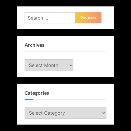
Search
for:
Archives
Archives
Categories
Categories