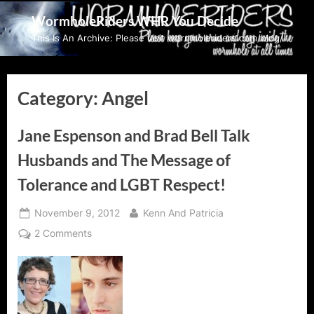
Skip
WormholeRiders WHR You Decide
to
This Is An Archive: Please visit wormholeriders.com/blog/
content
Category:
Angel
Jane Espenson and Brad Bell Talk
Husbands and The Message of
Tolerance and LGBT Respect!
Posted
By
November 9, 2012
Kenn And Patricia
on
on
2 Comments
Jane
Espenson
and
Brad
Bell