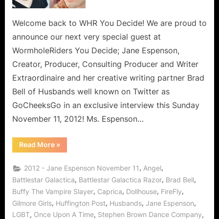
Talk
Husbands
Welcome back to WHR You Decide! We are proud to
and
announce our next very special guest at
The
WormholeRiders You Decide; Jane Espenson,
Message
Creator, Producer, Consulting Producer and Writer
of
Extraordinaire and her creative writing partner Brad
Tolerance
and
Bell of Husbands well known on Twitter as
LGBT
GoCheeksGo in an exclusive interview this Sunday
Respect!
November 11, 2012! Ms. Espenson…
“Jane
Read More
»
Espenson
and
Brad
,
,
2012 - Jane Espenson November 11
Angel
Bell
Talk
,
,
,
Battlestar Galactica
Battlestar Galactica Razor
Brad Bell
Husbands
,
,
,
,
Buffy The Vampire Slayer
Caprica
Dollhouse
FireFly
and
The
,
,
,
,
Gilmore Girls
Huffington Post
Husbands
Jane Espenson
Message
of
,
,
,
LGBT
Once Upon A Time
Stephen Brown Dance Company