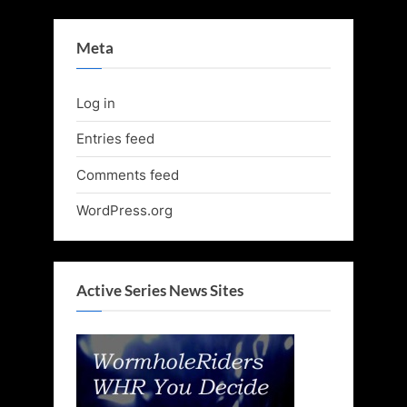
Meta
Log in
Entries feed
Comments feed
WordPress.org
Active Series News Sites