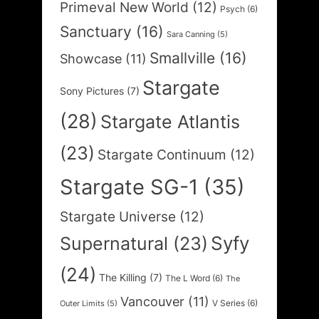
Primeval New World
(12)
Psych
(6)
Sanctuary
(16)
Sara Canning
(5)
Smallville
(16)
Showcase
(11)
Stargate
Sony Pictures
(7)
(28)
Stargate Atlantis
(23)
Stargate Continuum
(12)
Stargate SG-1
(35)
Stargate Universe
(12)
Syfy
Supernatural
(23)
(24)
The Killing
(7)
The L Word
(6)
The
Vancouver
(11)
V Series
(6)
Outer Limits
(5)