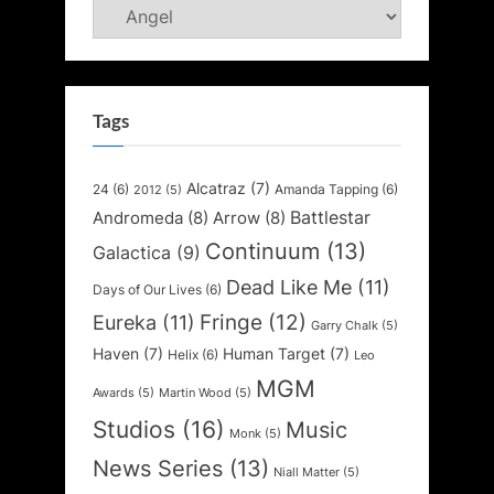
Categories
Tags
Alcatraz
(7)
24
(6)
Amanda Tapping
(6)
2012
(5)
Battlestar
Andromeda
(8)
Arrow
(8)
Continuum
(13)
Galactica
(9)
Dead Like Me
(11)
Days of Our Lives
(6)
Fringe
(12)
Eureka
(11)
Garry Chalk
(5)
Haven
(7)
Human Target
(7)
Helix
(6)
Leo
MGM
Awards
(5)
Martin Wood
(5)
Studios
(16)
Music
Monk
(5)
News Series
(13)
Niall Matter
(5)