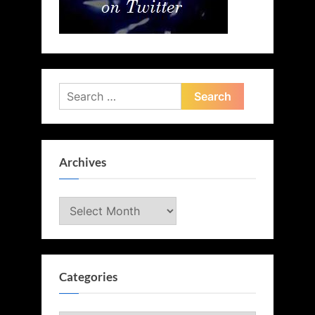
Search
for:
Archives
Archives
Categories