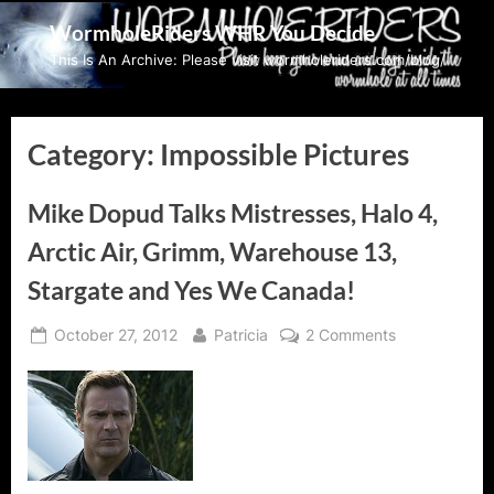
Skip
WormholeRiders WHR You Decide
to
This Is An Archive: Please visit wormholeriders.com/blog/
content
Category:
Impossible Pictures
Mike Dopud Talks Mistresses, Halo 4,
Arctic Air, Grimm, Warehouse 13,
Stargate and Yes We Canada!
Posted
By
on
October 27, 2012
Patricia
2 Comments
on
Mike
Dopud
Talks
Mistresses,
Halo
4,