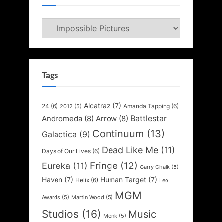
Categories
Tags
Alcatraz
(7)
24
(6)
Amanda Tapping
(6)
2012
(5)
Battlestar
Andromeda
(8)
Arrow
(8)
Continuum
(13)
Galactica
(9)
Dead Like Me
(11)
Days of Our Lives
(6)
Fringe
(12)
Eureka
(11)
Garry Chalk
(5)
Haven
(7)
Human Target
(7)
Helix
(6)
Leo
MGM
Awards
(5)
Martin Wood
(5)
Studios
(16)
Music
Monk
(5)