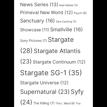
News Series
(13)
Niall Matter
(5)
Primeval New World
(12)
Psych
(6)
Sanctuary
(16)
Sara Canning
(5)
Smallville
(16)
Showcase
(11)
Stargate
Sony Pictures
(7)
(28)
Stargate Atlantis
(23)
Stargate Continuum
(12)
Stargate SG-1
(35)
Stargate Universe
(12)
Syfy
Supernatural
(23)
(24)
The Killing
(7)
The L Word
(6)
The