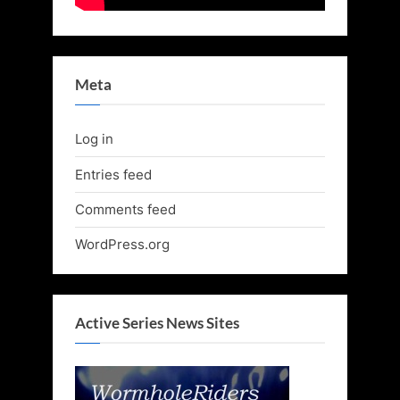
Meta
Log in
Entries feed
Comments feed
WordPress.org
Active Series News Sites