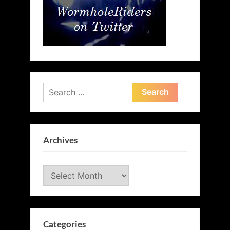
Search
for:
Archives
Archives
Categories