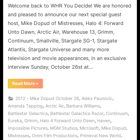
Arctic
Welcome back to WHR You Decide! We are honored
Air,
and pleased to announce our next special guest
Grimm,
host, Mike Dopud of Mistresses, Halo 4: Forward
Warehouse
Unto Dawn, Arctic Air, Warehouse 13, Grimm,
13,
Continuum, Smallville, Stargate SG-1, Stargate
Stargate
and
Atlantis, Stargate Universe and many more
Yes
television and movie appearances, in an exclusive
We
interview Sunday, October 26st at…
Canada!
“Mike
Read More
»
Dopud
Talks
Mistresses,
,
,
2012 - Mike Dopud October 28
Aleks Paunovic
Halo
4,
,
,
,
Amanda Tapping
Arctic Air
Barbara Williams
Arctic
,
,
,
Battlestar Galactica
Battlestar Galactica Razor
Continuum
Air,
Grimm,
,
,
,
,
Eureka
Grimm
Halo 4 Forward Unto Dawn
Haven
Warehouse
13,
,
,
,
,
Impossible Pictures
MGM Studios
Microsoft
Mike Dopud
Stargate
and
,
,
,
Mistresses
Omni Film Productions
Primeval New World
Yes