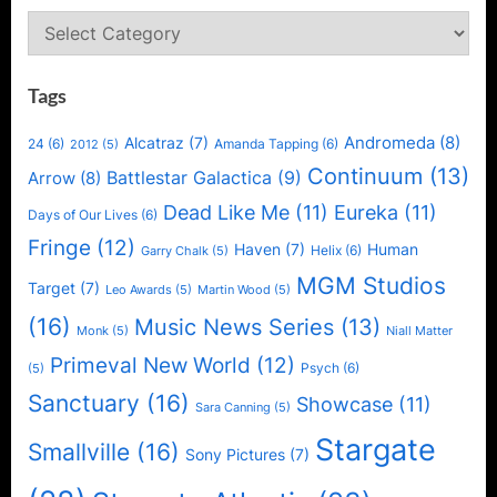
for
Categories
Arnold
Schwarzeneg
Tags
Andromeda
(8)
Alcatraz
(7)
24
(6)
Amanda Tapping
(6)
2012
(5)
Continuum
(13)
Battlestar Galactica
(9)
Arrow
(8)
Dead Like Me
(11)
Eureka
(11)
Days of Our Lives
(6)
Fringe
(12)
Haven
(7)
Human
Helix
(6)
Garry Chalk
(5)
MGM Studios
Target
(7)
Leo Awards
(5)
Martin Wood
(5)
(16)
Music News Series
(13)
Monk
(5)
Niall Matter
Primeval New World
(12)
Psych
(6)
(5)
Sanctuary
(16)
Showcase
(11)
Sara Canning
(5)
Stargate
Smallville
(16)
Sony Pictures
(7)