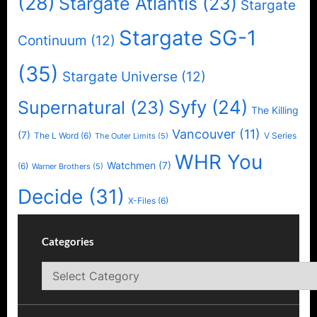
(28)
Stargate Atlantis
(23)
Stargate
Stargate SG-1
Continuum
(12)
(35)
Stargate Universe
(12)
Syfy
(24)
Supernatural
(23)
The Killing
Vancouver
(11)
(7)
The L Word
(6)
V Series
The Outer Limits
(5)
WHR You
Watchmen
(7)
(6)
Warner Brothers
(5)
Decide
(31)
X-Files
(6)
Categories
Categories