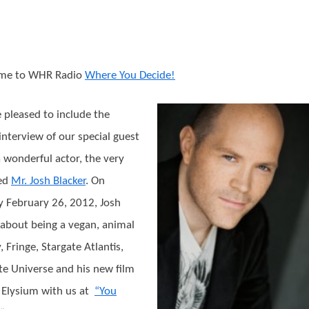
me to WHR Radio
Where You Decide!
 pleased to include the
 interview of our special guest
a wonderful actor, the very
ted
Mr. Josh Blacker
. On
 February 26, 2012, Josh
 about being a vegan, animal
, Fringe, Stargate Atlantis,
te Universe and his new film
n Elysium with us at
“You