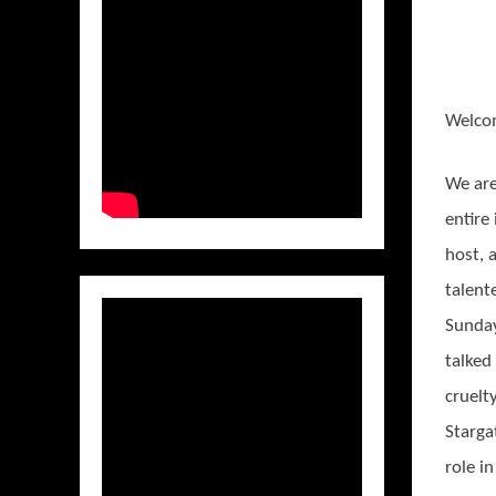
Welco
We are
entire
host, 
talen
Sunday
talked
cruelty
Starga
role i