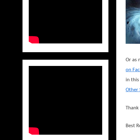
Or as 
on Fa
in thi
Other 
Thank 
Best R