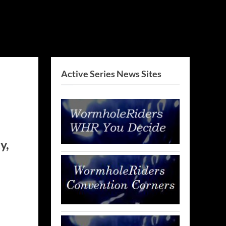
Active Series News Sites
y,