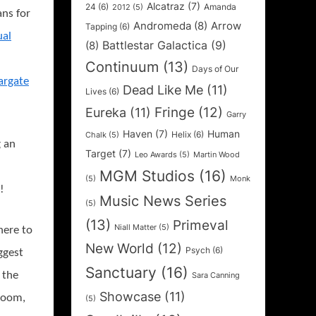
Alcatraz
(7)
24
(6)
Amanda
2012
(5)
ans for
Andromeda
(8)
Arrow
Tapping
(6)
ual
Battlestar Galactica
(9)
(8)
Continuum
(13)
Days of Our
argate
Dead Like Me
(11)
Lives
(6)
Fringe
(12)
Eureka
(11)
Garry
Haven
(7)
Human
Helix
(6)
Chalk
(5)
g an
Target
(7)
Leo Awards
(5)
Martin Wood
MGM Studios
(16)
(5)
Monk
!
Music News Series
(5)
(13)
Primeval
Niall Matter
(5)
here to
New World
(12)
Psych
(6)
ggest
Sanctuary
(16)
 the
Sara Canning
Showcase
(11)
 room,
(5)