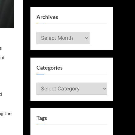
Archives
Archives
s
out
Categories
Categories
ed
g the
Tags