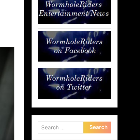
Search
for: