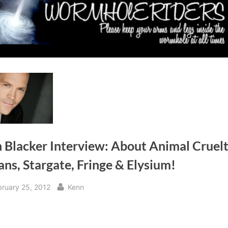
 Blacker Interview: About Animal Cruelt
ns, Stargate, Fringe & Elysium!
sted
By
bruary 25, 2012
Kenn