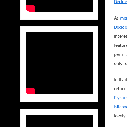
Decide
As
men
Decide
intere
featur
permit
only f
Indivi
return
Elysi
Micha
lovely