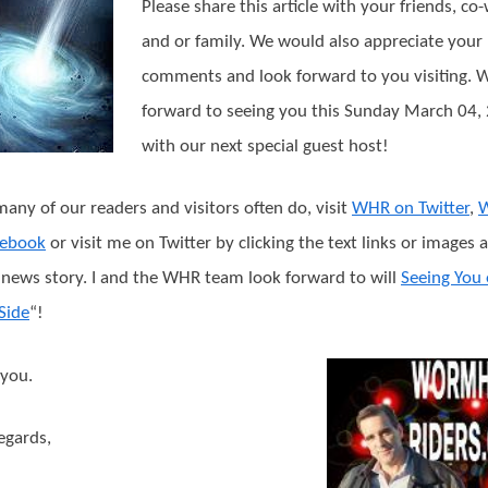
Please share this article with your friends, co
and or family. We would also appreciate your
comments and look forward to you visiting. 
forward to seeing you this Sunday March 04,
with our next special guest host!
many of our readers and visitors often do, visit
WHR on Twitter
,
cebook
or visit me on Twitter by clicking the text links or images 
s news story. I and the WHR team look forward to will
Seeing You
Side
“!
you.
egards,