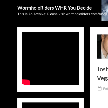
Skip
WormholeRiders WHR You Decide
to
This Is An Archive: Please visit wormholeriders.com/blog/
content
Josh
Vega
Po
Fe
on