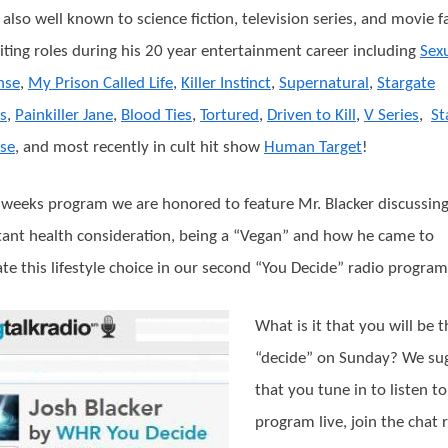
s also well known to science fiction, television series, and movie f
citing roles during his 20 year entertainment career including
Sex
nse
,
My Prison Called Life
,
Killer Instinct
,
Supernatural
,
Stargate
is
,
Painkiller Jane
,
Blood Ties
,
Tortured
,
Driven to Kill
,
V Series
,
St
se
, and most recently in cult hit show
Human Target
!
s weeks program we are honored to feature Mr. Blacker discussin
ant health consideration, being a “Vegan” and how he came to
te this lifestyle choice in our second “You Decide” radio program
What is it that you will be t
“decide” on Sunday? We su
that you tune in to listen to
program live, join the chat