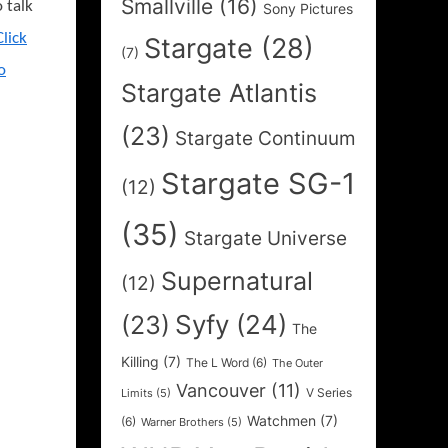
Smallville
(16)
o talk
Sony Pictures
Click
Stargate
(28)
(7)
o
Stargate Atlantis
(23)
Stargate Continuum
Stargate SG-1
(12)
(35)
Stargate Universe
Supernatural
(12)
Syfy
(24)
(23)
The
Killing
(7)
The L Word
(6)
The Outer
Vancouver
(11)
V Series
Limits
(5)
Watchmen
(7)
(6)
Warner Brothers
(5)