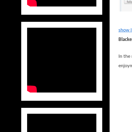
show l
Blacke
In the
enjoym