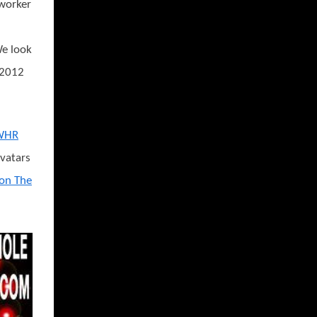
-worker
We look
 2012
WHR
avatars
 on The