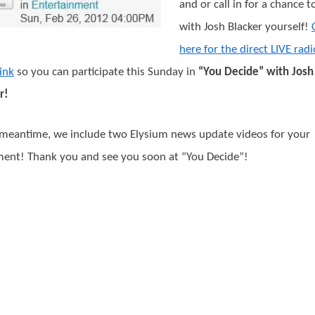
and or call in for a chance t
with Josh Blacker yourself!
here for the direct LIVE radi
ink
so you can participate this Sunday in
“You Decide” with Josh
r!
 meantime, we include two Elysium news update videos for your
ent! Thank you and see you soon at “You Decide”!