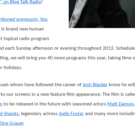
” on Blog Talk Radio
!
tioned previously, You
is brand new human
st topical radio program
ed each Sunday afternoon or evening throughout 2012. Schedule
ting, we will bring you 40 more programs this year, taking time 
or holidays.
duals whom have followed the career of
Josh Blacker
know he will
 to our screens in a new feature film appearance. The film is call
um
to be released in the future with seasoned actors
Matt Damon
,
el Shanks
, legendary actress
Jodie Foster
and many more includin
Ona Grauer
.