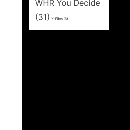
WHR You Decide
(31)
X-Files
(6)