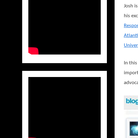
Josh i
his ex
Respo
Atlant
Univer
In thi
import
advoca