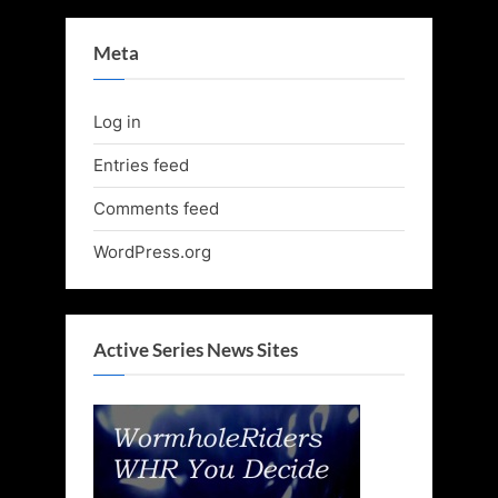
Meta
Log in
Entries feed
Comments feed
WordPress.org
Active Series News Sites