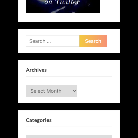
Search
for:
Archives
Archives
Categories