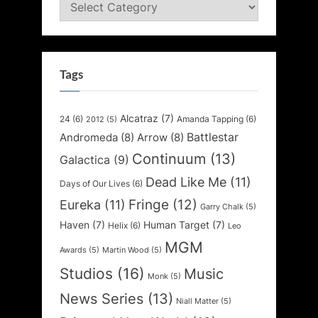
Categories
Tags
Alcatraz
(7)
24
(6)
Amanda Tapping
(6)
2012
(5)
Battlestar
Andromeda
(8)
Arrow
(8)
Continuum
(13)
Galactica
(9)
Dead Like Me
(11)
Days of Our Lives
(6)
Fringe
(12)
Eureka
(11)
Garry Chalk
(5)
Haven
(7)
Human Target
(7)
Helix
(6)
Leo
MGM
Awards
(5)
Martin Wood
(5)
Studios
(16)
Music
Monk
(5)
News Series
(13)
Niall Matter
(5)