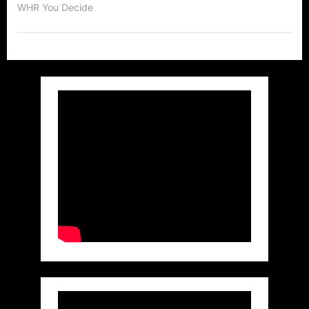
WHR You Decide