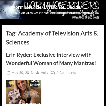
Skip
WormholeRiders WHR You Decide
to
This Is An Archive: Please visit wormholeriders.com/blog/
content
Tag:
Academy of Television Arts &
Sciences
Erin Ryder: Exclusive Interview with
Wonderful Woman of Many Mantras!
Posted
By
on
May 20, 2013
Holly
4 Comments
on
Erin
Ryder:
Exclusive
Interview
with
Wonderful