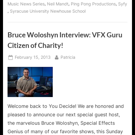
,
,
,
Music News Series
Neil Mandt
Ping Pong Productions
Syfy
,
Syracuse University Newhouse School
Bruce Woloshyn Interview: VFX Guru
Citizen of Charity!
Posted
By
February 15, 2013
Patricia
on
Welcome back to You Decide! We are honored and
pleased to announce our next special guest host,
the marvelous Bruce Woloshyn, Special Effects
Genius of many of our favorite shows, this Sunday