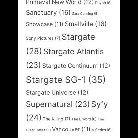
Primeval New World
(12)
Psych
(6)
Sanctuary
(16)
Sara Canning
(5)
Smallville
(16)
Showcase
(11)
Stargate
Sony Pictures
(7)
(28)
Stargate Atlantis
(23)
Stargate Continuum
(12)
Stargate SG-1
(35)
Stargate Universe
(12)
Syfy
Supernatural
(23)
(24)
The Killing
(7)
The L Word
(6)
The
Vancouver
(11)
V Series
(6)
Outer Limits
(5)