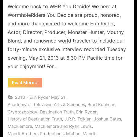
Woman
Welcome back to WHR You Decide! We here at
of
WormholeRiders You Decide are proud, honored,
Many
and more than excited to welcome Erin Ryder,
Mantras!
Actor, Director, Producer, Monster Hunter, Mouthy
Blond, and renowned world traveler to include our
forty-minute exclusive interview recorded Tuesday
evening, May 21, 2013 at 6:30 PM Pacific time for
your enjoyment! For…
“Erin
Read More
»
Ryder:
Exclusive
Interview
,
2013 - Erin Ryder May 21
with
Wonderful
,
,
Academy of Television Arts & Sciences
Brad Kuhlman
Woman
,
,
,
Cryptozoology
Destination Truth
Erin Ryder
of
Many
,
,
,
History of Destination Truth
J.R.R. Tolkien
Joshua Gates
Mantras!”
,
,
Macklemore
Macklemore and Ryan Lewis
,
,
Mandt Brothers Productions
Michael Mandt