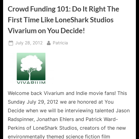
For
Today,
Crowd Funding 101: Do It Right The
A
Message
First Time Like LoneShark Studios
For
Tomorrow!”
Vivarium on You Decide!
Posted
By
July 28, 2012
Patricia
on
Welcome back Vivarium and Indie movie fans! This
Sunday July 29, 2012 we are honored at You
Decide when we will be interviewing talented Jason
Radspinner, Jonathan Ehlers and Patrick Ward-
Perkins of LoneShark Studios, creators of the new
environmentally themed science fiction film