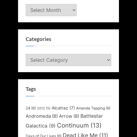
Archives
Categories
Categories
Tags
Alcatraz
(7)
24
(6)
Amanda Tapping
(6)
2012
(5)
Battlestar
Andromeda
(8)
Arrow
(8)
Continuum
(13)
Galactica
(9)
Dead Like Me
(11)
Days of Our Lives
(6)