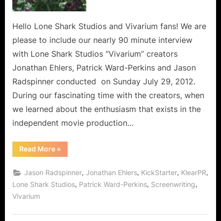
Hello Lone Shark Studios and Vivarium fans! We are
please to include our nearly 90 minute interview
with Lone Shark Studios “Vivarium” creators
Jonathan Ehlers, Patrick Ward-Perkins and Jason
Radspinner conducted on Sunday July 29, 2012.
During our fascinating time with the creators, when
we learned about the enthusiasm that exists in the
independent movie production…
“Vivarium:
Read More
»
Exclusive
Interview
with
,
,
,
,
Jason Radspinner
Jonathan Ehlers
KickStarter
KlearPR
Creators
Lone
,
,
,
Lone Shark Studios
Patrick Ward-Perkins
Screenwriting
Shark
Vivarium
Studios
About
A
Film