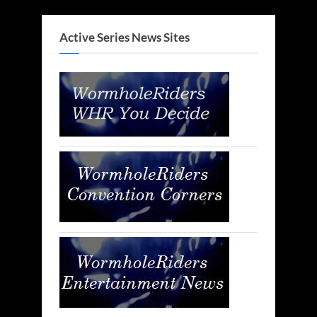
Active Series News Sites