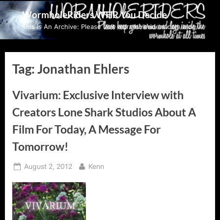
Skip
WormholeRiders WHR You Decide
to
This Is An Archive: Please visit wormholeriders.com/blog/
content
Tag:
Jonathan Ehlers
Vivarium: Exclusive Interview with
Creators Lone Shark Studios About A
Film For Today, A Message For
Tomorrow!
Posted
By
August 2, 2012
Kenn
on