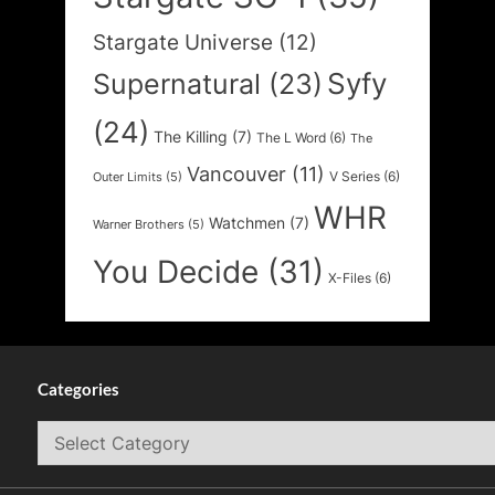
Stargate Universe
(12)
Syfy
Supernatural
(23)
(24)
The Killing
(7)
The L Word
(6)
The
Vancouver
(11)
V Series
(6)
Outer Limits
(5)
WHR
Watchmen
(7)
Warner Brothers
(5)
You Decide
(31)
X-Files
(6)
Categories
Categories