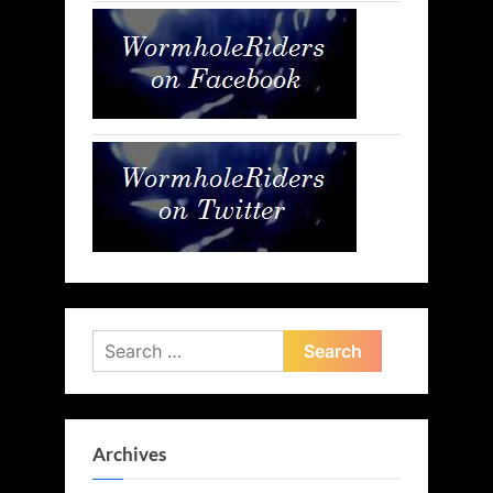
Search
for:
Archives