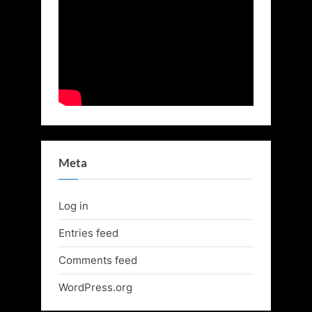
Meta
Log in
Entries feed
Comments feed
WordPress.org