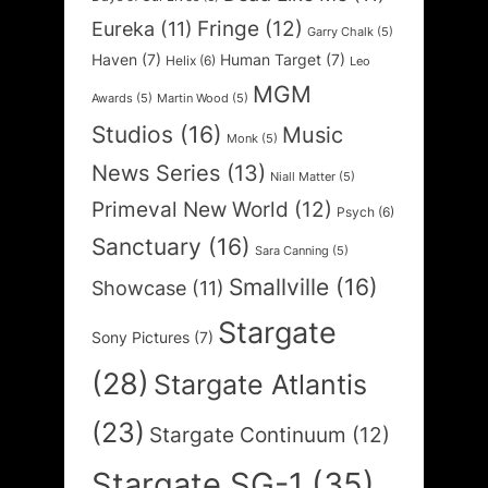
Fringe
(12)
Eureka
(11)
Garry Chalk
(5)
Haven
(7)
Human Target
(7)
Helix
(6)
Leo
MGM
Awards
(5)
Martin Wood
(5)
Studios
(16)
Music
Monk
(5)
News Series
(13)
Niall Matter
(5)
Primeval New World
(12)
Psych
(6)
Sanctuary
(16)
Sara Canning
(5)
Smallville
(16)
Showcase
(11)
Stargate
Sony Pictures
(7)
(28)
Stargate Atlantis
(23)
Stargate Continuum
(12)
Stargate SG-1
(35)