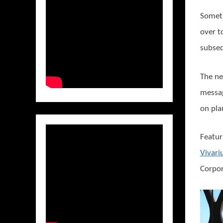
Someth
over t
subseq
The ne
messag
on pla
Featur
Vivar
Corpor