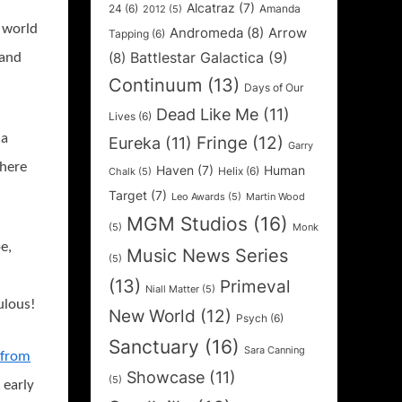
Alcatraz
(7)
24
(6)
Amanda
2012
(5)
e world
Andromeda
(8)
Arrow
Tapping
(6)
Battlestar Galactica
(9)
(8)
 and
Continuum
(13)
Days of Our
Dead Like Me
(11)
Lives
(6)
 a
Fringe
(12)
Eureka
(11)
Garry
 here
Haven
(7)
Human
Helix
(6)
Chalk
(5)
Target
(7)
Leo Awards
(5)
Martin Wood
MGM Studios
(16)
(5)
Monk
e,
Music News Series
(5)
(13)
Primeval
Niall Matter
(5)
ulous!
New World
(12)
Psych
(6)
Sanctuary
(16)
Sara Canning
p from
Showcase
(11)
(5)
n early