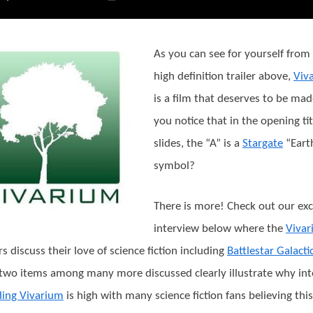
As you can see for yourself from
high definition trailer above,
Viv
is a film that deserves to be mad
you notice that in the opening tit
slides, the “A” is a
Stargate
“Eart
symbol?
There is more! Check out our exc
interview below where the
Viva
rs discuss their love of science fiction including
Battlestar Galacti
two items among many more discussed clearly illustrate why int
ding Vivarium
is high with many science fiction fans believing this