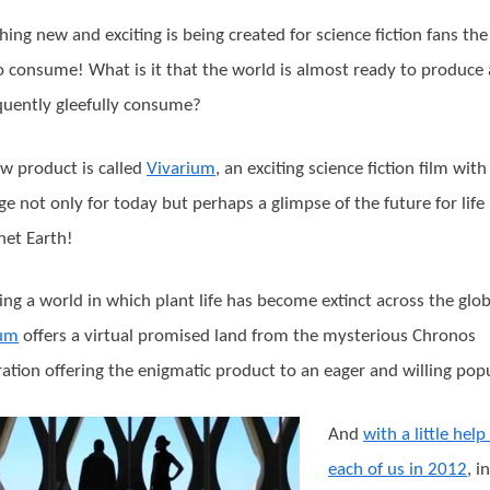
ing new and exciting is being created for science fiction fans th
o consume! What is it that the world is almost ready to produce
uently gleefully consume?
w product is called
Vivarium
, an exciting science fiction film with
e not only for today but perhaps a glimpse of the future for life
net Earth!
ing a world in which plant life has become extinct across the glob
ium
offers a virtual promised land from the mysterious Chronos
ation offering the enigmatic product to an eager and willing pop
And
with a little hel
each of us in 2012
, i