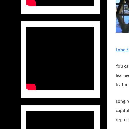
Lone S
You ca
learne
by the
Long r
capita
repres