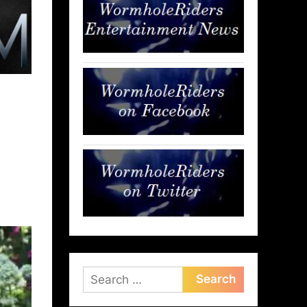
Search
for: