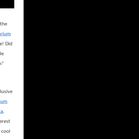
 the
arium
e! Did
le
h”
lusive
rium
ca
.
erest
 cool