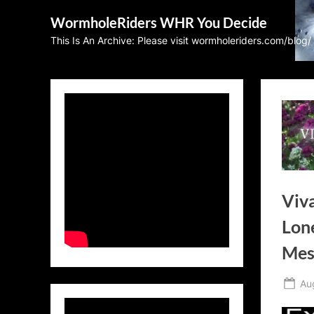
Skip
WormholeRiders WHR You Decide
to
This Is An Archive: Please visit wormholeriders.com/blog/
content
Viva
Lone
Mes
Po
Au
on