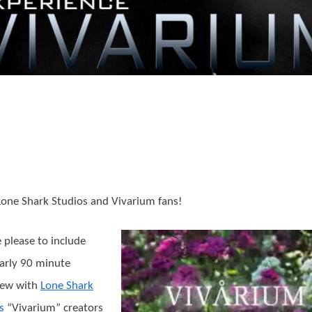
Lone Shark Studios and Vivarium fans!
 please to include
arly 90 minute
iew with
Lone Shark
s
“Vivarium” creators