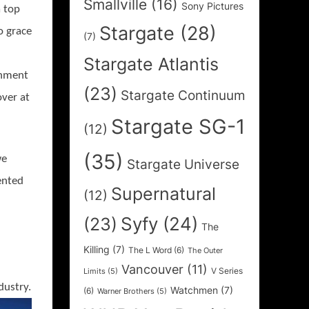
Smallville
(16)
Sony Pictures
 top
Stargate
(28)
o grace
(7)
Stargate Atlantis
inment
(23)
Stargate Continuum
over at
Stargate SG-1
(12)
(35)
we
Stargate Universe
ented
Supernatural
(12)
Syfy
(24)
(23)
The
Killing
(7)
The L Word
(6)
The Outer
Vancouver
(11)
V Series
Limits
(5)
dustry.
Watchmen
(7)
(6)
Warner Brothers
(5)