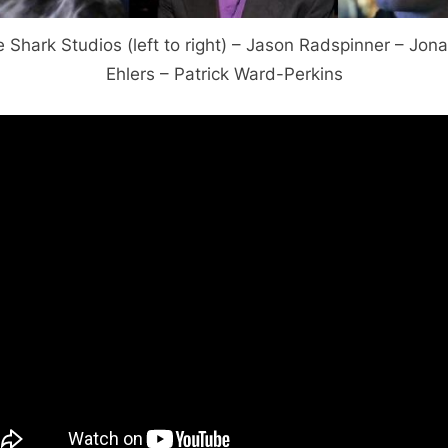
 Shark Studios (left to right) – Jason Radspinner – Jon
Ehlers – Patrick Ward-Perkins