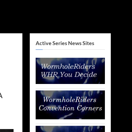
Active Series News Sites
A