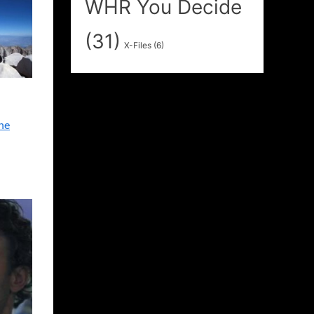
WHR You Decide
(31)
X-Files
(6)
ne