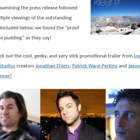
examining the press release followed
tiple viewings of the outstanding
r included below, we found the “proof
the pudding” as they say!
ck out the cool, geeky, and very slick promotional trailer from
Lo
Studios
creators
Jonathan Ehlers
,
Patrick Ward-Perkins
and
Jason
nner!