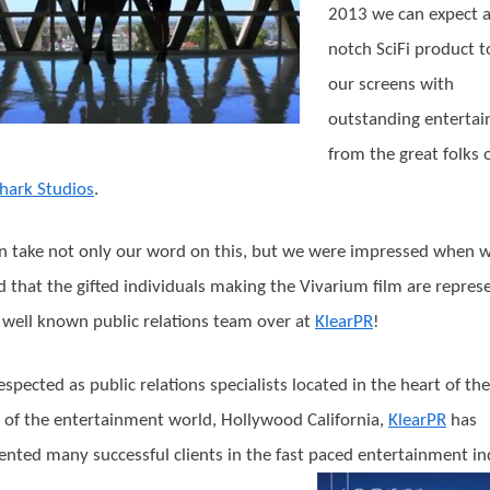
2013 we can expect a
notch SciFi product t
our screens with
outstanding enterta
from the great folks 
hark Studios
.
n take not only our word on this, but we were impressed when 
d that the gifted individuals making the Vivarium film are repres
 well known public relations team over at
KlearPR
!
espected as public relations specialists located in the heart of the
l of the entertainment world, Hollywood California,
KlearPR
has
ented many successful clients in the fast paced entertainment in