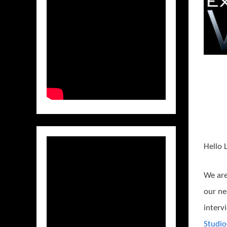
Hello 
We are
our ne
interv
Studio