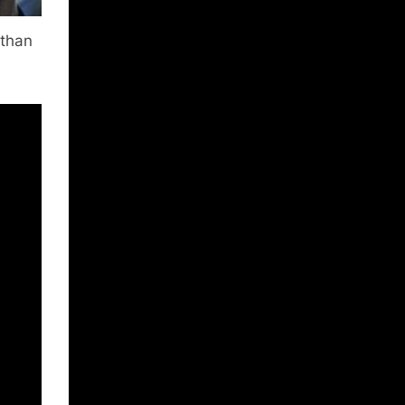
athan