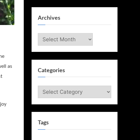
Archives
Archives
he
ell as
Categories
st
Categories
njoy
Tags