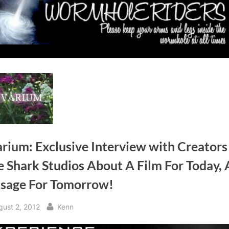
rium: Exclusive Interview with Creators
 Shark Studios About A Film For Today, 
sage For Tomorrow!
sted
By
gust 2, 2012
Kenn