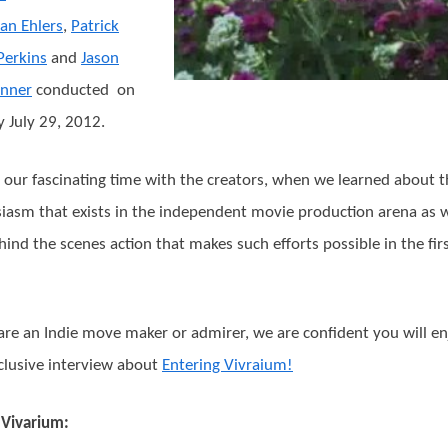
an Ehlers
,
Patrick
Perkins
and
Jason
inner
conducted on
 July 29, 2012.
 our fascinating time with the creators, when we learned about t
iasm that exists in the independent movie production arena as w
hind the scenes action that makes such efforts possible in the fir
 are an Indie move maker or admirer, we are confident you will e
clusive interview about
Entering Vivraium!
Vivarium: