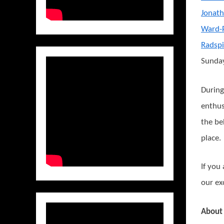
Jonath
Ward-
Radsp
Sunday
During
enthus
the be
place.
If you
our ex
About 