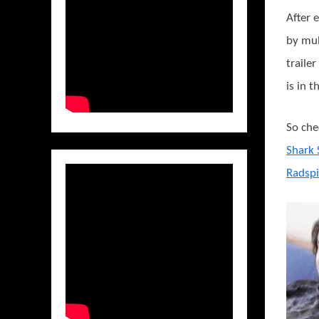
After 
by mul
traile
is in 
So che
Shark 
Radspi