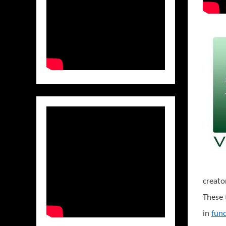
creato
These 
in
fun