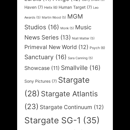
Haven
(7)
Human Target
(7)
Helix
(6)
Leo
MGM
Awards
(5)
Martin Wood
(5)
Studios
(16)
Music
Monk
(5)
News Series
(13)
Niall Matter
(5)
Primeval New World
(12)
Psych
(6)
Sanctuary
(16)
Sara Canning
(5)
Smallville
(16)
Showcase
(11)
Stargate
Sony Pictures
(7)
(28)
Stargate Atlantis
(23)
Stargate Continuum
(12)
Stargate SG-1
(35)