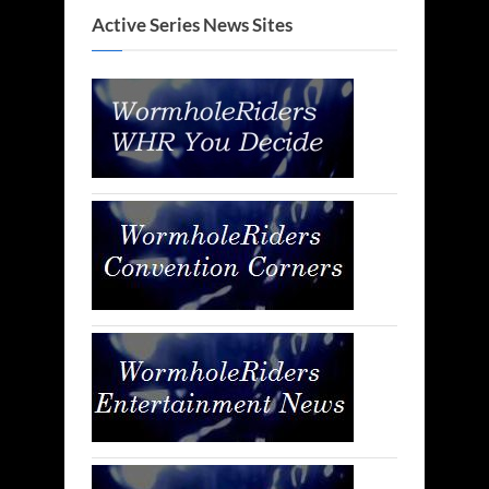
Active Series News Sites