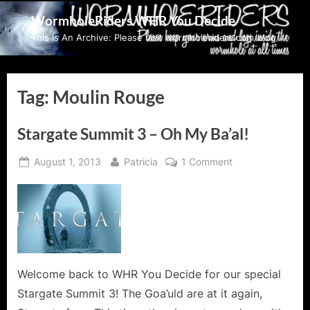
Skip
WormholeRiders WHR You Decide
to
This Is An Archive: Please visit wormholeriders.com/blog/
content
Tag:
Moulin Rouge
Stargate Summit 3 – Oh My Ba’al!
Posted
By
on
August 1, 2013
Patricia
1 Comment
on
Stargate
Summit
3
–
Oh
My
Ba’al!
Welcome back to WHR You Decide for our special
Stargate Summit 3! The Goa’uld are at it again,