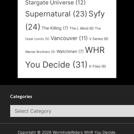
Stargate Universe
(12)
Syfy
Supernatural
(23)
(24)
The Killing
(7)
The L Word
(6)
The
Vancouver
(11)
V Series
(6)
Outer Limits
(5)
WHR
Watchmen
(7)
Warner Brothers
(5)
You Decide
(31)
X-Files
(6)
Categories
Categories
Copyright © 2026 WormholeRiders WHR You Decide.