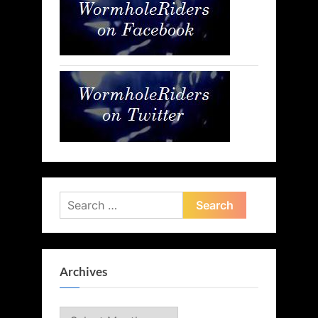
Search
for:
Archives
Archives