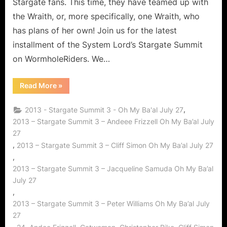
Stargate fans. This time, they have teamed up with
the Wraith, or, more specifically, one Wraith, who
has plans of her own! Join us for the latest
installment of the System Lord’s Stargate Summit
on WormholeRiders. We…
“Stargate
Read More
»
Summit
3
–
,
2013 - Stargate Summit 3 - Oh My Ba'al July 27
Oh
My
2013 – Stargate Summit 3 – Andeee Frizzell Oh My Ba’al July
Ba’al!”
27
,
2013 – Stargate Summit 3 – Cliff Simon Oh My Ba’al July 27
,
2013 – Stargate Summit 3 – Jacqueline Samuda Oh My Ba’al
July 27
,
2013 – Stargate Summit 3 – Peter Williams Oh My Ba’al July
27
,
,
,
,
,