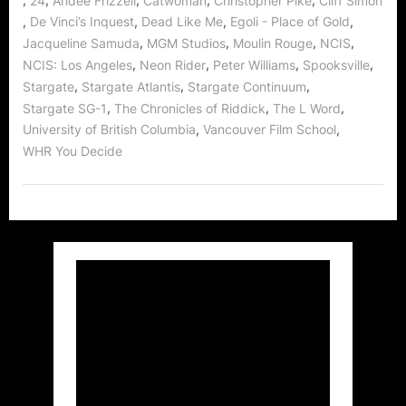
24
Andee Frizzell
Catwoman
Christopher Pike
Cliff Simon
,
,
,
,
De Vinci’s Inquest
Dead Like Me
Egoli - Place of Gold
,
,
,
,
Jacqueline Samuda
MGM Studios
Moulin Rouge
NCIS
,
,
,
,
NCIS: Los Angeles
Neon Rider
Peter Williams
Spooksville
,
,
,
Stargate
Stargate Atlantis
Stargate Continuum
,
,
,
Stargate SG-1
The Chronicles of Riddick
The L Word
,
,
University of British Columbia
Vancouver Film School
WHR You Decide