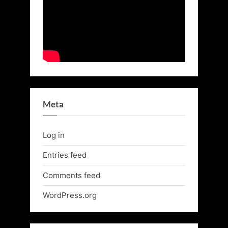
Meta
Log in
Entries feed
Comments feed
WordPress.org