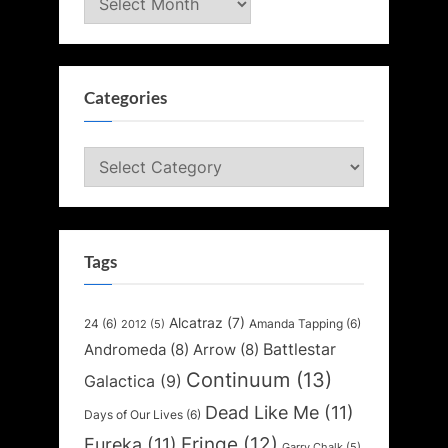
Categories
Categories
Tags
Alcatraz
(7)
24
(6)
Amanda Tapping
(6)
2012
(5)
Battlestar
Andromeda
(8)
Arrow
(8)
Continuum
(13)
Galactica
(9)
Dead Like Me
(11)
Days of Our Lives
(6)
Fringe
(12)
Eureka
(11)
Garry Chalk
(5)