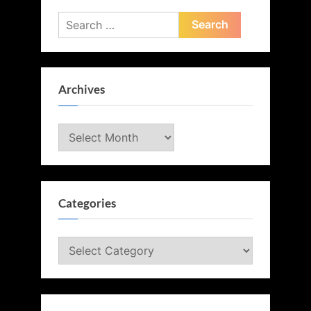
Search
for:
Archives
Archives
Categories
Categories