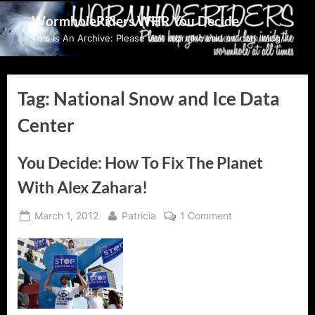
Skip
WormholeRiders WHR You Decide
to
This Is An Archive: Please visit wormholeriders.com/blog/
content
Tag:
National Snow and Ice Data
Center
You Decide: How To Fix The Planet
With Alex Zahara!
Posted
By
on
March 1, 2012
Patricia
1 Comment
on
You
Decide:
How
To
Fix
The