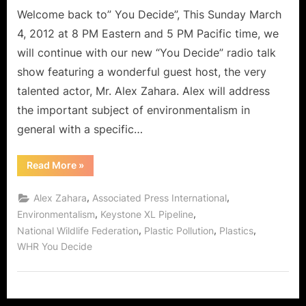
Planet
Welcome back to” You Decide”, This Sunday March
With
4, 2012 at 8 PM Eastern and 5 PM Pacific time, we
Alex
will continue with our new “You Decide” radio talk
Zahara!
show featuring a wonderful guest host, the very
talented actor, Mr. Alex Zahara. Alex will address
the important subject of environmentalism in
general with a specific…
“You
Read More
»
Decide:
How
To
,
,
Alex Zahara
Associated Press International
Fix
The
,
,
Environmentalism
Keystone XL Pipeline
Planet
,
,
,
National Wildlife Federation
Plastic Pollution
Plastics
With
Alex
WHR You Decide
Zahara!”