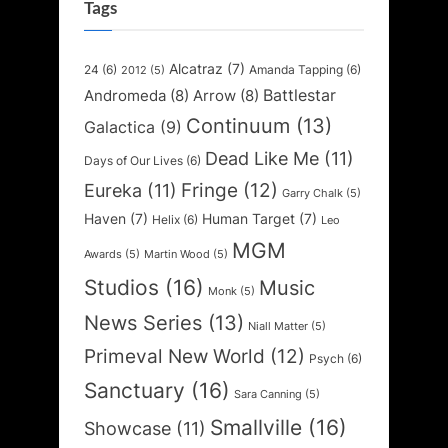
Tags
Alcatraz
(7)
24
(6)
Amanda Tapping
(6)
2012
(5)
Battlestar
Andromeda
(8)
Arrow
(8)
Continuum
(13)
Galactica
(9)
Dead Like Me
(11)
Days of Our Lives
(6)
Fringe
(12)
Eureka
(11)
Garry Chalk
(5)
Haven
(7)
Human Target
(7)
Helix
(6)
Leo
MGM
Awards
(5)
Martin Wood
(5)
Studios
(16)
Music
Monk
(5)
News Series
(13)
Niall Matter
(5)
Primeval New World
(12)
Psych
(6)
Sanctuary
(16)
Sara Canning
(5)
Smallville
(16)
Showcase
(11)