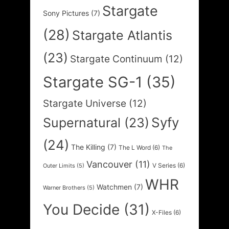
Stargate
Sony Pictures
(7)
(28)
Stargate Atlantis
(23)
Stargate Continuum
(12)
Stargate SG-1
(35)
Stargate Universe
(12)
Syfy
Supernatural
(23)
(24)
The Killing
(7)
The L Word
(6)
The
Vancouver
(11)
V Series
(6)
Outer Limits
(5)
WHR
Watchmen
(7)
Warner Brothers
(5)
You Decide
(31)
X-Files
(6)