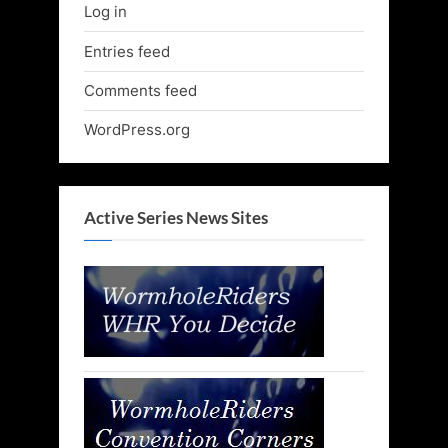
Log in
Entries feed
Comments feed
WordPress.org
Active Series News Sites