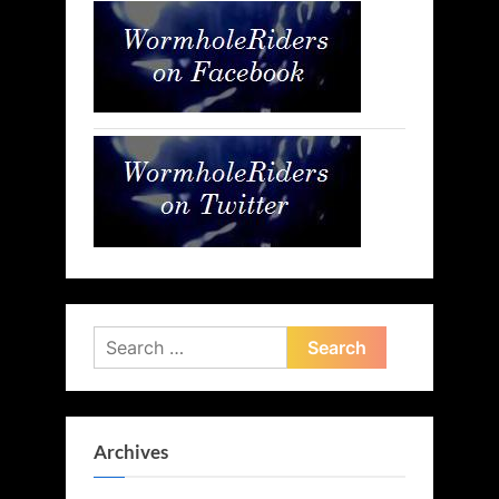
Search
for:
Archives