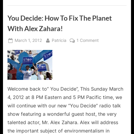
Pollution
and
More!”
You Decide: How To Fix The Planet
With Alex Zahara!
Posted
By
on
March 1, 2012
Patricia
1 Comment
on
You
Decide:
How
To
Fix
The
Planet
Welcome back to” You Decide”, This Sunday March
With
4, 2012 at 8 PM Eastern and 5 PM Pacific time, we
Alex
will continue with our new “You Decide” radio talk
Zahara!
show featuring a wonderful guest host, the very
talented actor, Mr. Alex Zahara. Alex will address
the important subject of environmentalism in