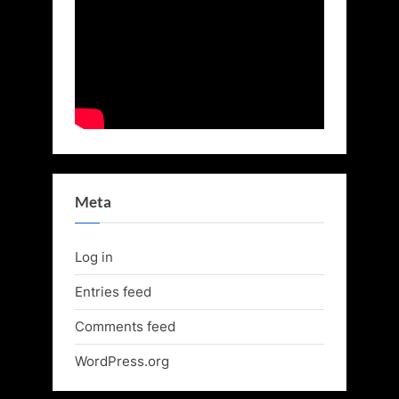
Meta
Log in
Entries feed
Comments feed
WordPress.org