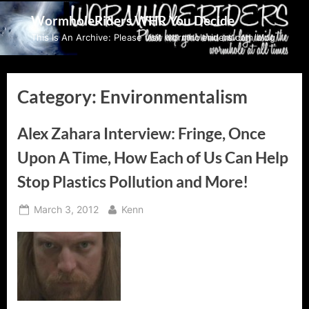
Skip
WormholeRiders WHR You Decide
to
This Is An Archive: Please visit wormholeriders.com/blog/
content
Category:
Environmentalism
Alex Zahara Interview: Fringe, Once
Upon A Time, How Each of Us Can Help
Stop Plastics Pollution and More!
Posted
By
March 3, 2012
Kenn
on