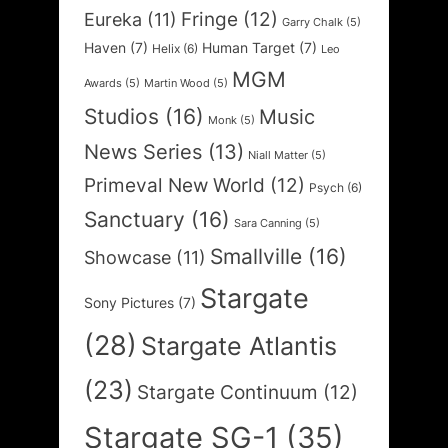
Fringe
(12)
Eureka
(11)
Garry Chalk
(5)
Haven
(7)
Human Target
(7)
Helix
(6)
Leo
MGM
Awards
(5)
Martin Wood
(5)
Studios
(16)
Music
Monk
(5)
News Series
(13)
Niall Matter
(5)
Primeval New World
(12)
Psych
(6)
Sanctuary
(16)
Sara Canning
(5)
Smallville
(16)
Showcase
(11)
Stargate
Sony Pictures
(7)
(28)
Stargate Atlantis
(23)
Stargate Continuum
(12)
Stargate SG-1
(35)