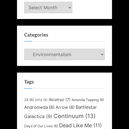
Archives
Categories
Categories
Tags
Alcatraz
(7)
24
(6)
Amanda Tapping
(6)
2012
(5)
Battlestar
Andromeda
(8)
Arrow
(8)
Continuum
(13)
Galactica
(9)
Dead Like Me
(11)
Days of Our Lives
(6)