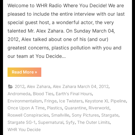
Welcome to WHR Radio Where You Decide! We are
pleased to include the entire interview with our last
special guest host, a wonderful actor, the very
talented Mr. Alex Zahara. On Sunday March 04,
2012, Alex talked about one of his (and our)
greatest concerns, plastics pollution with you and
our team at You Decide…
“Alex
Read More
»
Zahara
Interview:
Fringe,
,
,
,
2012
Alex Zahara
Alex Zahara March 04, 2012
Once
Upon
,
,
,
Andromeda
Blood Ties
Earth's Final Hours
A
,
,
,
,
Environmentalism
Fringe
Ice Twisters
Keystone XL Pipeline
Time,
How
,
,
,
,
Once Upon A Time
Plastics
Quarantine
Riverworld
Each
of
,
,
,
,
Roswell Conspiracies
Smallville
Sony Pictures
Stargate
Us
Can
,
,
,
,
Stargate SG-1
Supernatural
Syfy
The Outer Limits
Help
WHR You Decide
Stop
Plastics