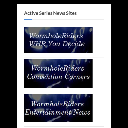
Active Series News Sites