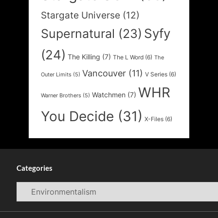
Stargate Universe
(12)
Syfy
Supernatural
(23)
(24)
The Killing
(7)
The L Word
(6)
The
Vancouver
(11)
V Series
(6)
Outer Limits
(5)
WHR
Watchmen
(7)
Warner Brothers
(5)
You Decide
(31)
X-Files
(6)
Categories
Categories