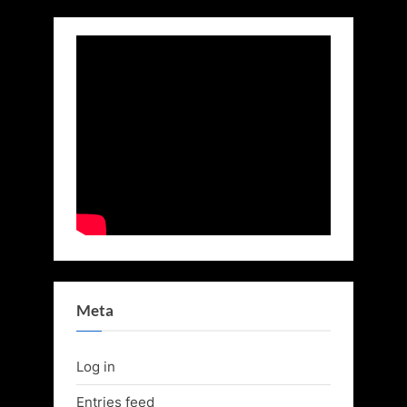
Meta
Log in
Entries feed