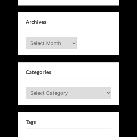
Archives
Archives
Categories
Categories
Tags