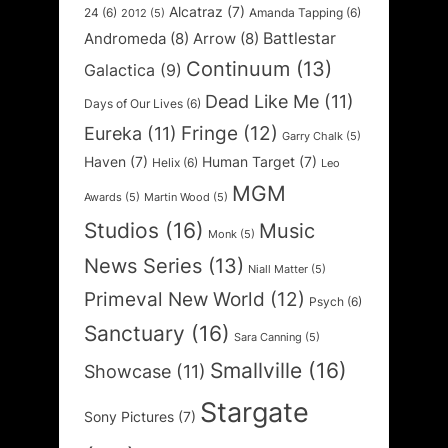
Alcatraz
(7)
24
(6)
Amanda Tapping
(6)
2012
(5)
Battlestar
Andromeda
(8)
Arrow
(8)
Continuum
(13)
Galactica
(9)
Dead Like Me
(11)
Days of Our Lives
(6)
Fringe
(12)
Eureka
(11)
Garry Chalk
(5)
Haven
(7)
Human Target
(7)
Helix
(6)
Leo
MGM
Awards
(5)
Martin Wood
(5)
Studios
(16)
Music
Monk
(5)
News Series
(13)
Niall Matter
(5)
Primeval New World
(12)
Psych
(6)
Sanctuary
(16)
Sara Canning
(5)
Smallville
(16)
Showcase
(11)
Stargate
Sony Pictures
(7)