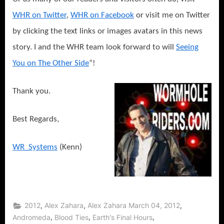
WHR on Twitter
,
WHR on Facebook
or visit me on Twitter
by clicking the text links or images avatars in this news
story. I and the WHR team look forward to will
Seeing
You on The Other Side
“!
Thank you.
Best Regards,
WR_Systems
(Kenn)
,
,
,
2012
Alex Zahara
Alex Zahara March 04, 2012
,
,
,
Andromeda
Blood Ties
Earth's Final Hours