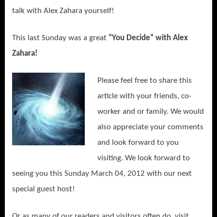
talk with Alex Zahara yourself!
This last Sunday was a great
“You Decide” with Alex
Zahara!
Please feel free to share this
article with your friends, co-
worker and or family. We would
also appreciate your comments
and look forward to you
visiting. We look forward to
seeing you this Sunday March 04, 2012 with our next
special guest host!
Or as many of our readers and visitors often do, visit