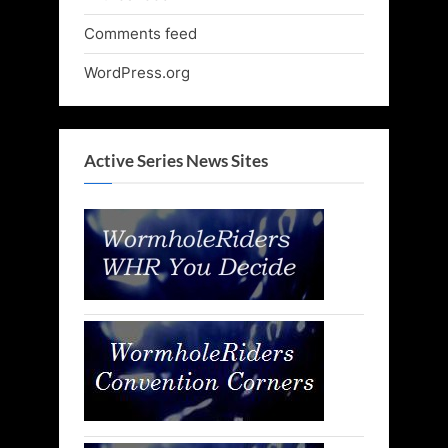
Comments feed
WordPress.org
Active Series News Sites