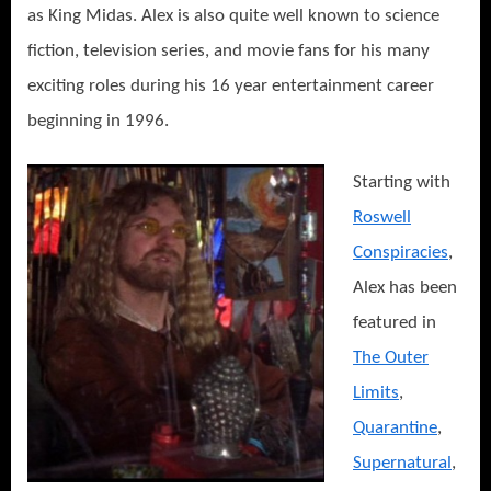
as King Midas. Alex is also quite well known to science
fiction, television series, and movie fans for his many
exciting roles during his 16 year entertainment career
beginning in 1996.
Starting with
Roswell
Conspiracies
,
Alex has been
featured in
The Outer
Limits
,
Quarantine
,
Supernatural
,