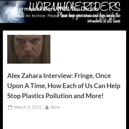
Skip
WormholeRiders WHR You Decide
to
This Is An Archive: Please visit wormholeriders.com/blog/
content
Alex Zahara Interview: Fringe, Once
Upon A Time, How Each of Us Can Help
Stop Plastics Pollution and More!
Posted
By
March 3, 2012
Kenn
on