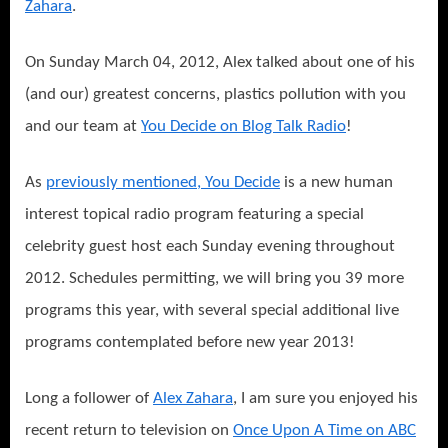
Zahara
.
On Sunday March 04, 2012, Alex talked about one of his
(and our) greatest concerns, plastics pollution with you
and our team at
You Decide on Blog Talk Radio
!
As
previously mentioned, You Decide
is a new human
interest topical radio program featuring a special
celebrity guest host each Sunday evening throughout
2012. Schedules permitting, we will bring you 39 more
programs this year, with several special additional live
programs contemplated before new year 2013!
Long a follower of
Alex Zahara
, I am sure you enjoyed his
recent return to television on
Once Upon A Time on ABC