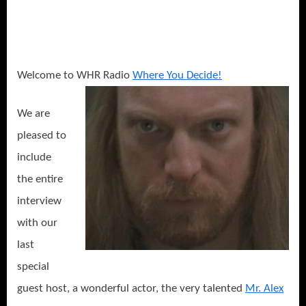
Welcome to WHR Radio
Where You Decide!
We are
pleased to
include
the entire
interview
with our
last
special
guest host, a wonderful actor, the very talented
Mr. Alex