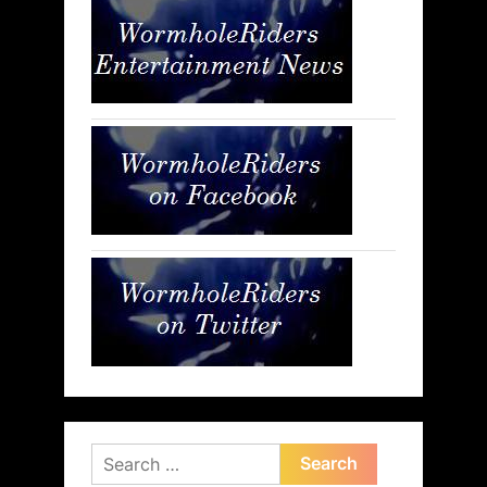
Search
for: