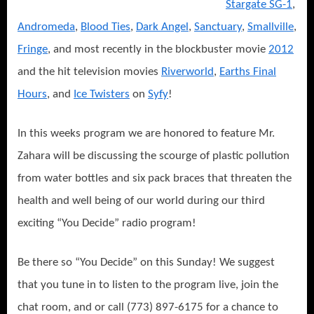
Stargate SG-1
,
Andromeda
,
Blood Ties
,
Dark Angel
,
Sanctuary
,
Smallville
,
Fringe
, and most recently in the blockbuster movie
2012
and the hit television movies
Riverworl
d
,
Earths Final
Hours
, and
Ice Twisters
on
Syfy
!
In this weeks program we are honored to feature Mr.
Zahara will be discussing the scourge of plastic pollution
from water bottles and six pack braces that threaten the
health and well being of our world during our third
exciting “You Decide” radio program!
Be there so “You Decide” on this Sunday! We suggest
that you tune in to listen to the program live, join the
chat room, and or call (773) 897-6175 for a chance to