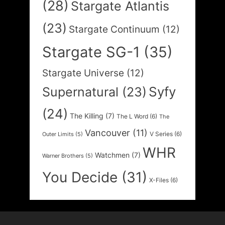
(28)
Stargate Atlantis
(23)
Stargate Continuum
(12)
Stargate SG-1
(35)
Stargate Universe
(12)
Syfy
Supernatural
(23)
(24)
The Killing
(7)
The L Word
(6)
The
Vancouver
(11)
V Series
(6)
Outer Limits
(5)
WHR
Watchmen
(7)
Warner Brothers
(5)
You Decide
(31)
X-Files
(6)