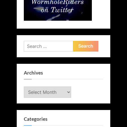
Search
for:
Archives
Archives
Categories