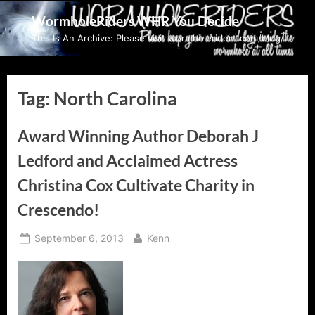
Skip
WormholeRiders WHR You Decide
to
This Is An Archive: Please visit wormholeriders.com/blog/
content
Tag:
North Carolina
Award Winning Author Deborah J
Ledford and Acclaimed Actress
Christina Cox Cultivate Charity in
Crescendo!
Posted
By
September 6, 2013
Kenn
on