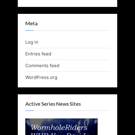
Meta
Log in
Entries feed
Comments feed
WordPress.org
Active Series News Sites