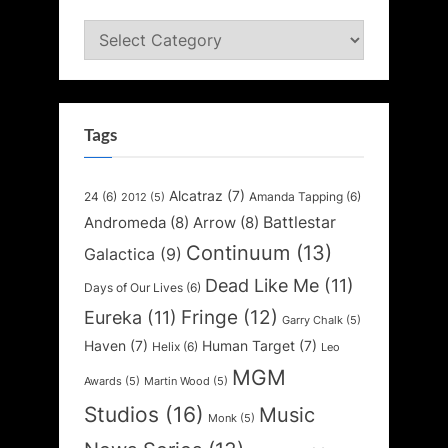
Categories
Tags
Alcatraz
(7)
24
(6)
Amanda Tapping
(6)
2012
(5)
Battlestar
Andromeda
(8)
Arrow
(8)
Continuum
(13)
Galactica
(9)
Dead Like Me
(11)
Days of Our Lives
(6)
Fringe
(12)
Eureka
(11)
Garry Chalk
(5)
Haven
(7)
Human Target
(7)
Helix
(6)
Leo
MGM
Awards
(5)
Martin Wood
(5)
Studios
(16)
Music
Monk
(5)