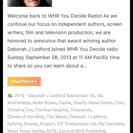
Welcome back to WHR You Decide Radio! As we
continue our focus on independent authors, screen
writers, film and television production, we are
honored to announce that award winning author
Deborah J Ledford joined WHR You Decide radio
Sunday September 08, 2013 at 11 AM Pacific time
to share so you can learn about a…
“Award
Read More
»
Winning
Author
Deborah
,
,
2013 - Deborah J Ledford September 08
24
J
Ledford
,
,
,
,
,
Andromeda
Audio Books
Castle
Charity News Series
Cher
and
,
,
,
Christina Cox
Combat Hospital
Crescendo
Acclaimed
Actress
,
,
,
Crimes of the Mind
CSI: Miami
Deborah J Ledford
Christina
Cox
,
,
,
,
Defying Gravity
Elysium
IOF Productions Ltd
Kid Cannabis
Cultivate
Charity
,
,
,
Music News Series
NCIS
Second Wind Publishing