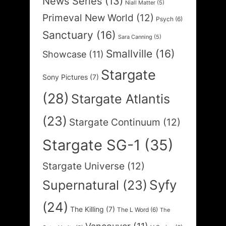
News Series
(13)
Niall Matter
(5)
Primeval New World
(12)
Psych
(6)
Sanctuary
(16)
Sara Canning
(5)
Smallville
(16)
Showcase
(11)
Stargate
Sony Pictures
(7)
(28)
Stargate Atlantis
(23)
Stargate Continuum
(12)
Stargate SG-1
(35)
Stargate Universe
(12)
Syfy
Supernatural
(23)
(24)
The Killing
(7)
The L Word
(6)
The