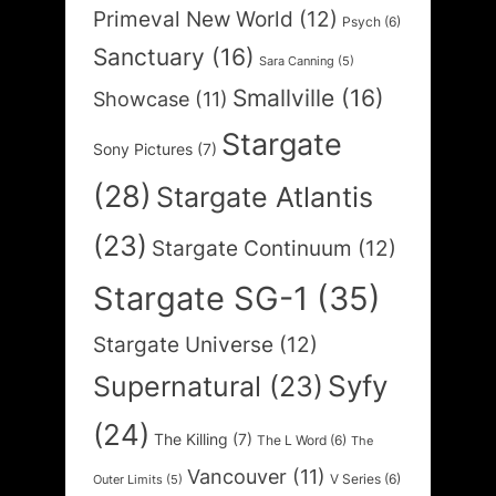
Primeval New World
(12)
Psych
(6)
Sanctuary
(16)
Sara Canning
(5)
Smallville
(16)
Showcase
(11)
Stargate
Sony Pictures
(7)
(28)
Stargate Atlantis
(23)
Stargate Continuum
(12)
Stargate SG-1
(35)
Stargate Universe
(12)
Syfy
Supernatural
(23)
(24)
The Killing
(7)
The L Word
(6)
The
Vancouver
(11)
V Series
(6)
Outer Limits
(5)