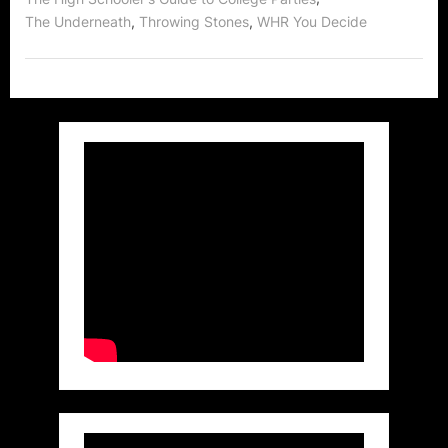
,
,
The Underneath
Throwing Stones
WHR You Decide