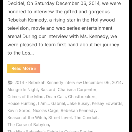
Decide!, On Saturday December 06, 2014, we were
honored to interview the gifted and gorgeous
Rebekah Kennedy, a rising star in the Hollywood
television, movie and web series entertainment
arena! During our interview with Ms. Kennedy, we
were pleased to learn first hand about her journey
to the Los…
“Rebekah
Read More
»
Kennedy
is
the
,
2014 - Rebekah Kennedy interview December 06, 2014
Perfect
Match!”
,
,
,
Alongside Night
Bastard
Charisma Carpenter
,
,
,
Crimes of the Mind
Dean Cain
Ghostbreakers
,
,
,
,
House Hunting
I Am... Gabriel
Jake Busey
Kelsey Edwards
,
,
,
Kevin Sorbo
Nicolas Cage
Rebekah Kennedy
,
,
,
Season of the Witch
Street Level
The Conduit
,
The Curse of Babylon
,
The High Schooler's Guide to College Parties