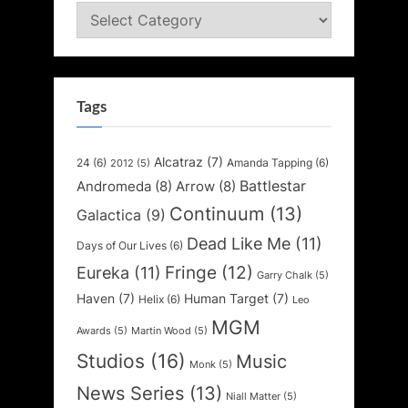
Categories
Tags
Alcatraz
(7)
24
(6)
Amanda Tapping
(6)
2012
(5)
Battlestar
Andromeda
(8)
Arrow
(8)
Continuum
(13)
Galactica
(9)
Dead Like Me
(11)
Days of Our Lives
(6)
Fringe
(12)
Eureka
(11)
Garry Chalk
(5)
Haven
(7)
Human Target
(7)
Helix
(6)
Leo
MGM
Awards
(5)
Martin Wood
(5)
Studios
(16)
Music
Monk
(5)
News Series
(13)
Niall Matter
(5)