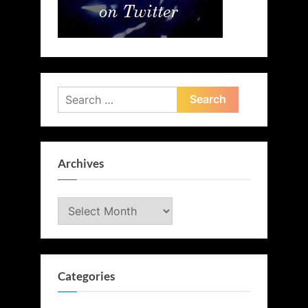
Search
for:
Archives
Archives
Categories