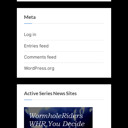
Meta
Log in
Entries feed
Comments feed
WordPress.org
Active Series News Sites