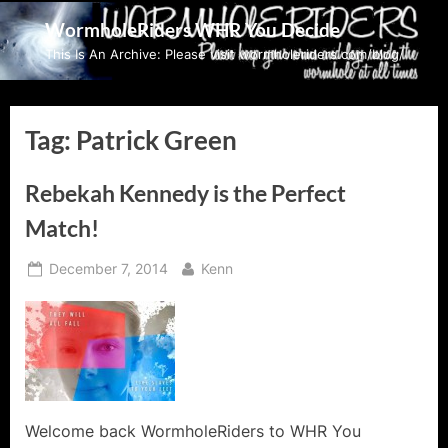
Skip
WormholeRiders WHR You Decide
to
This Is An Archive: Please visit wormholeriders.com/blog/
content
Tag:
Patrick Green
Rebekah Kennedy is the Perfect
Match!
Posted
By
December 7, 2014
Kenn
on
Welcome back WormholeRiders to WHR You