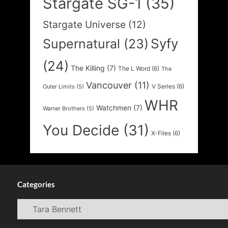
Stargate SG-1
(35)
Stargate Universe
(12)
Syfy
Supernatural
(23)
(24)
The Killing
(7)
The L Word
(6)
The
Vancouver
(11)
V Series
(6)
Outer Limits
(5)
WHR
Watchmen
(7)
Warner Brothers
(5)
You Decide
(31)
X-Files
(6)
Categories
Categories