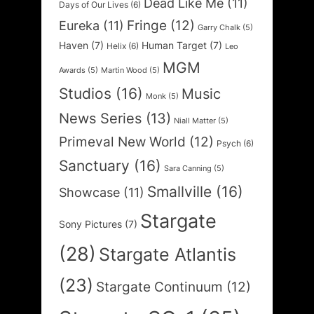
Dead Like Me
(11)
Days of Our Lives
(6)
Fringe
(12)
Eureka
(11)
Garry Chalk
(5)
Haven
(7)
Human Target
(7)
Helix
(6)
Leo
MGM
Awards
(5)
Martin Wood
(5)
Studios
(16)
Music
Monk
(5)
News Series
(13)
Niall Matter
(5)
Primeval New World
(12)
Psych
(6)
Sanctuary
(16)
Sara Canning
(5)
Smallville
(16)
Showcase
(11)
Stargate
Sony Pictures
(7)
(28)
Stargate Atlantis
(23)
Stargate Continuum
(12)