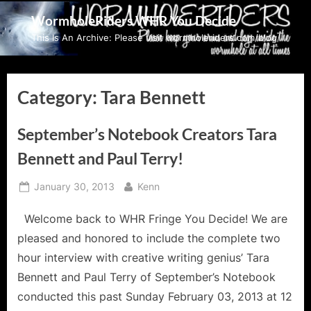
Skip
WormholeRiders WHR You Decide
to
This Is An Archive: Please visit wormholeriders.com/blog/
content
Category:
Tara Bennett
September’s Notebook Creators Tara
Bennett and Paul Terry!
Posted
By
January 30, 2013
Kenn
on
Welcome back to WHR Fringe You Decide! We are
pleased and honored to include the complete two
hour interview with creative writing genius’ Tara
Bennett and Paul Terry of September’s Notebook
conducted this past Sunday February 03, 2013 at 12