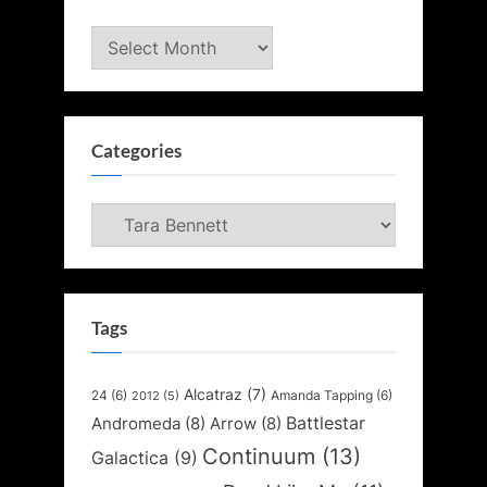
Archives
Categories
Categories
Tags
Alcatraz
(7)
24
(6)
Amanda Tapping
(6)
2012
(5)
Battlestar
Andromeda
(8)
Arrow
(8)
Continuum
(13)
Galactica
(9)