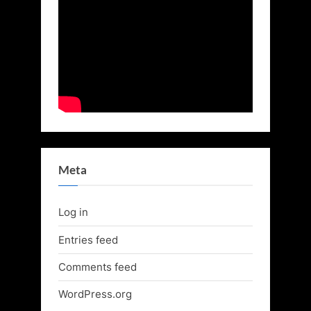
Meta
Log in
Entries feed
Comments feed
WordPress.org