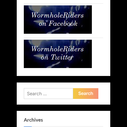
Search
for:
Archives