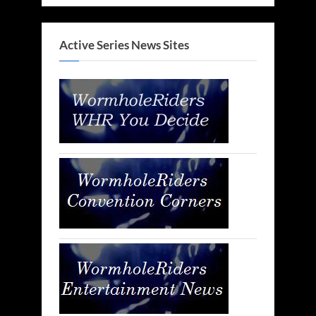
Active Series News Sites