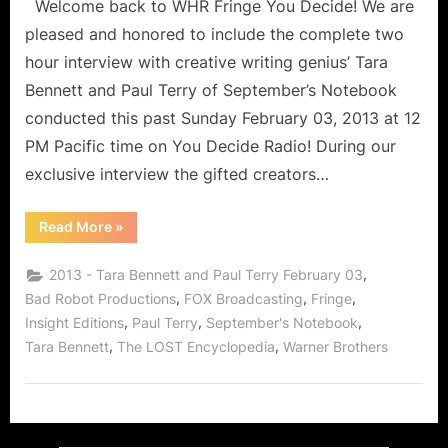
Welcome back to WHR Fringe You Decide! We are
pleased and honored to include the complete two
hour interview with creative writing genius’ Tara
Bennett and Paul Terry of September’s Notebook
conducted this past Sunday February 03, 2013 at 12
PM Pacific time on You Decide Radio! During our
exclusive interview the gifted creators…
“September’s
Read More
»
Notebook
Creators
Tara
,
2013 - Tara Bennett and Paul Terry February 03
Bennett
and
,
,
,
Bad Robot Productions
FOX Broadcasting
Fringe
Paul
,
,
,
Insight Editions
Paul Terry
September's Notebook
Terry!”
,
,
Tara Bennett
The LOST Encyclopedia
Warner Brothers