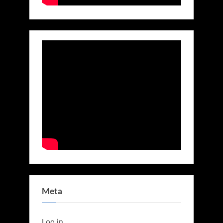
Meta
Log in