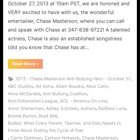
October 27, 2013 at 10am PST, we are honored and
VERY excited to have with us, the wonderful
entertainer, Chase Masterson, where you can call
and speak with Chase at 347-838-9722! A talented
actress, Chase is also an established songstress
(did you know that Chase has at…
“Chase
Read More
»
Masterson:
Anti-
Bullying
,
2013 - Chase Masterson Anti-Bullying Hero - October 27
Superhero!”
,
,
,
,
ABC Studios
Ad Astra
Adam Bouska
Alice Cahn
,
,
Anne McDaniels
Anti-Bullying Coalition
,
,
Anti-Defamation League
AOL - America On-Line
,
,
,
,
Armin Shimerman
Ashley Eckstein
Authors
BarBara Luna
,
,
Bonnie Burton
Brad Bell
Bullied: What Every Parent, Teacher, and Kids Needs to
Know About Ending the Cycle of Fear
,
,
,
,
Carrie Goldman
Cartoon Network
Chase Masterson