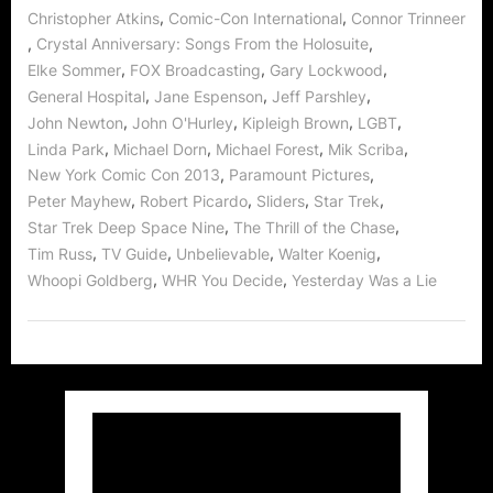
,
,
Christopher Atkins
Comic-Con International
Connor Trinneer
,
,
Crystal Anniversary: Songs From the Holosuite
,
,
,
Elke Sommer
FOX Broadcasting
Gary Lockwood
,
,
,
General Hospital
Jane Espenson
Jeff Parshley
,
,
,
,
John Newton
John O'Hurley
Kipleigh Brown
LGBT
,
,
,
,
Linda Park
Michael Dorn
Michael Forest
Mik Scriba
,
,
New York Comic Con 2013
Paramount Pictures
,
,
,
,
Peter Mayhew
Robert Picardo
Sliders
Star Trek
,
,
Star Trek Deep Space Nine
The Thrill of the Chase
,
,
,
,
Tim Russ
TV Guide
Unbelievable
Walter Koenig
,
,
Whoopi Goldberg
WHR You Decide
Yesterday Was a Lie