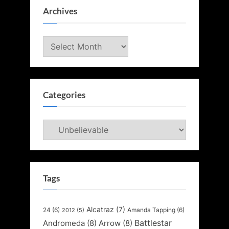
Archives
Archives
Categories
Categories
Tags
Alcatraz
(7)
24
(6)
Amanda Tapping
(6)
2012
(5)
Battlestar
Andromeda
(8)
Arrow
(8)