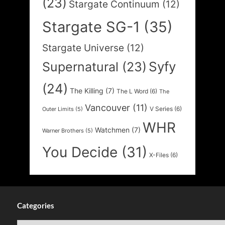
(23)
Stargate Continuum
(12)
Stargate SG-1
(35)
Stargate Universe
(12)
Syfy
Supernatural
(23)
(24)
The Killing
(7)
The L Word
(6)
The
Vancouver
(11)
V Series
(6)
Outer Limits
(5)
WHR
Watchmen
(7)
Warner Brothers
(5)
You Decide
(31)
X-Files
(6)
Categories