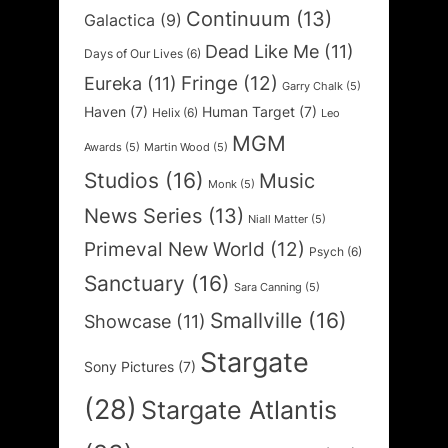
Continuum
(13)
Galactica
(9)
Dead Like Me
(11)
Days of Our Lives
(6)
Fringe
(12)
Eureka
(11)
Garry Chalk
(5)
Haven
(7)
Human Target
(7)
Helix
(6)
Leo
MGM
Awards
(5)
Martin Wood
(5)
Studios
(16)
Music
Monk
(5)
News Series
(13)
Niall Matter
(5)
Primeval New World
(12)
Psych
(6)
Sanctuary
(16)
Sara Canning
(5)
Smallville
(16)
Showcase
(11)
Stargate
Sony Pictures
(7)
(28)
Stargate Atlantis