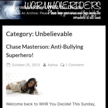
Skip
WormholeRiders WHR You Decide
to
This Is An Archive: Please visit wormholeriders.com/blog/
content
Category:
Unbelievable
Chase Masterson: Anti-Bullying
Superhero!
Posted
By
on
October 25, 2013
Karina
1 Comment
on
Chase
Masterson:
Anti-
Bullying
Superhero!
Welcome back to WHR You Decide! This Sunday,