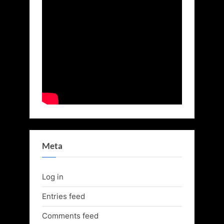
Meta
Log in
Entries feed
Comments feed