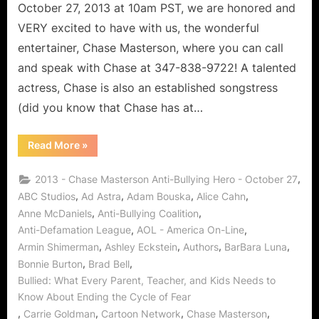
October 27, 2013 at 10am PST, we are honored and
VERY excited to have with us, the wonderful
entertainer, Chase Masterson, where you can call
and speak with Chase at 347-838-9722! A talented
actress, Chase is also an established songstress
(did you know that Chase has at…
“Chase
Read More
»
Masterson:
Anti-
Bullying
,
2013 - Chase Masterson Anti-Bullying Hero - October 27
Superhero!”
,
,
,
,
ABC Studios
Ad Astra
Adam Bouska
Alice Cahn
,
,
Anne McDaniels
Anti-Bullying Coalition
,
,
Anti-Defamation League
AOL - America On-Line
,
,
,
,
Armin Shimerman
Ashley Eckstein
Authors
BarBara Luna
,
,
Bonnie Burton
Brad Bell
Bullied: What Every Parent, Teacher, and Kids Needs to
Know About Ending the Cycle of Fear
,
,
,
,
Carrie Goldman
Cartoon Network
Chase Masterson