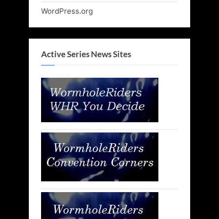
WordPress.org
Active Series News Sites