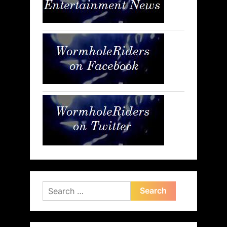
Search
for: