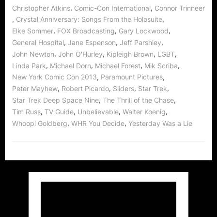
,
,
Christopher Atkins
Comic-Con International
Connor Trinneer
,
,
Crystal Anniversary: Songs From the Holosuite
,
,
,
Elke Sommer
FOX Broadcasting
Gary Lockwood
,
,
,
General Hospital
Jane Espenson
Jeff Parshley
,
,
,
,
John Newton
John O'Hurley
Kipleigh Brown
LGBT
,
,
,
,
Linda Park
Michael Dorn
Michael Forest
Mik Scriba
,
,
New York Comic Con 2013
Paramount Pictures
,
,
,
,
Peter Mayhew
Robert Picardo
Sliders
Star Trek
,
,
Star Trek Deep Space Nine
The Thrill of the Chase
,
,
,
,
Tim Russ
TV Guide
Unbelievable
Walter Koenig
,
,
Whoopi Goldberg
WHR You Decide
Yesterday Was a Lie