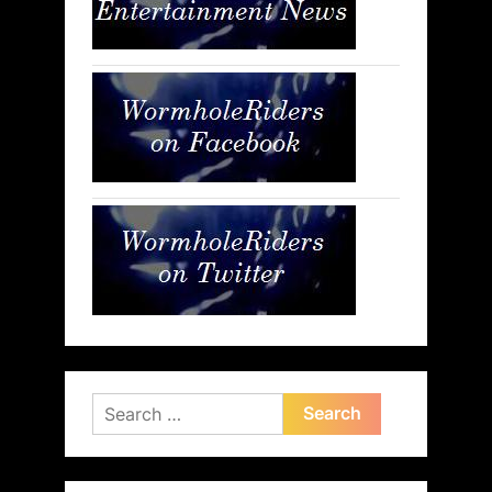
Search
for: