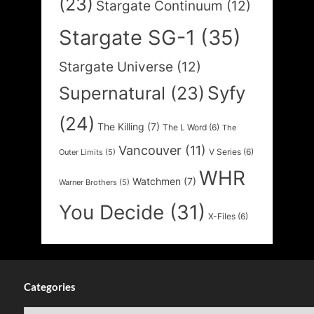
(23)
Stargate Continuum
(12)
Stargate SG-1
(35)
Stargate Universe
(12)
Syfy
Supernatural
(23)
(24)
The Killing
(7)
The L Word
(6)
The
Vancouver
(11)
V Series
(6)
Outer Limits
(5)
WHR
Watchmen
(7)
Warner Brothers
(5)
You Decide
(31)
X-Files
(6)
Categories