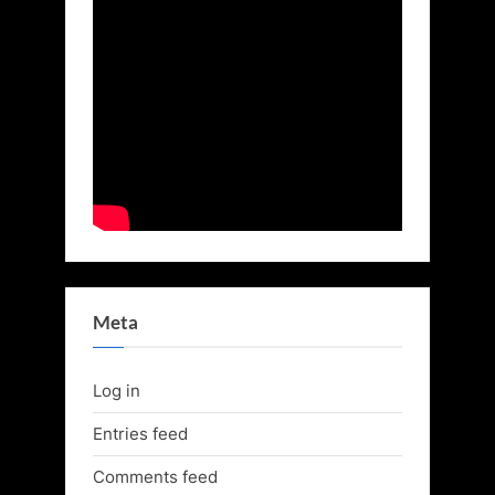
Meta
Log in
Entries feed
Comments feed