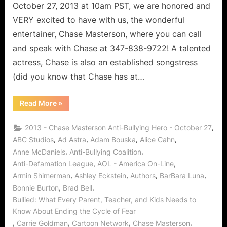
October 27, 2013 at 10am PST, we are honored and
VERY excited to have with us, the wonderful
entertainer, Chase Masterson, where you can call
and speak with Chase at 347-838-9722! A talented
actress, Chase is also an established songstress
(did you know that Chase has at…
“Chase
Read More
»
Masterson:
Anti-
Bullying
,
2013 - Chase Masterson Anti-Bullying Hero - October 27
Superhero!”
,
,
,
,
ABC Studios
Ad Astra
Adam Bouska
Alice Cahn
,
,
Anne McDaniels
Anti-Bullying Coalition
,
,
Anti-Defamation League
AOL - America On-Line
,
,
,
,
Armin Shimerman
Ashley Eckstein
Authors
BarBara Luna
,
,
Bonnie Burton
Brad Bell
Bullied: What Every Parent, Teacher, and Kids Needs to
Know About Ending the Cycle of Fear
,
,
,
,
Carrie Goldman
Cartoon Network
Chase Masterson