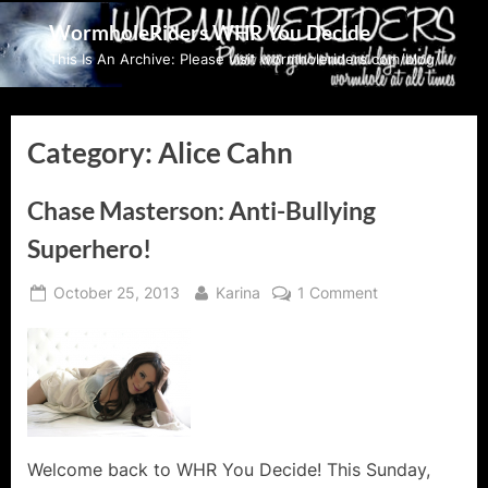
Skip
WormholeRiders WHR You Decide
to
This Is An Archive: Please visit wormholeriders.com/blog/
content
Category:
Alice Cahn
Chase Masterson: Anti-Bullying
Superhero!
Posted
By
on
October 25, 2013
Karina
1 Comment
on
Chase
Masterson:
Anti-
Bullying
Superhero!
Welcome back to WHR You Decide! This Sunday,