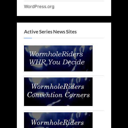
WordPress.org
Active Series News Sites