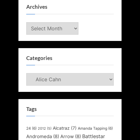
Archives
Archives
Categories
Categories
Tags
Alcatraz
(7)
24
(6)
Amanda Tapping
(6)
2012
(5)
Battlestar
Andromeda
(8)
Arrow
(8)