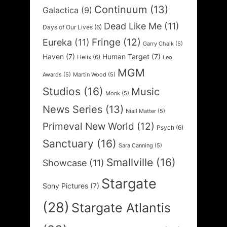
Continuum
(13)
Galactica
(9)
Dead Like Me
(11)
Days of Our Lives
(6)
Fringe
(12)
Eureka
(11)
Garry Chalk
(5)
Haven
(7)
Human Target
(7)
Helix
(6)
Leo
MGM
Awards
(5)
Martin Wood
(5)
Studios
(16)
Music
Monk
(5)
News Series
(13)
Niall Matter
(5)
Primeval New World
(12)
Psych
(6)
Sanctuary
(16)
Sara Canning
(5)
Smallville
(16)
Showcase
(11)
Stargate
Sony Pictures
(7)
(28)
Stargate Atlantis