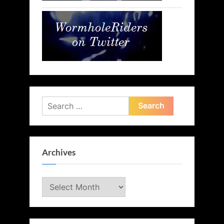
Search
for:
Archives
Archives