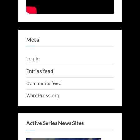
Meta
Log in
Entries feed
Comments feed
WordPress.org
Active Series News Sites