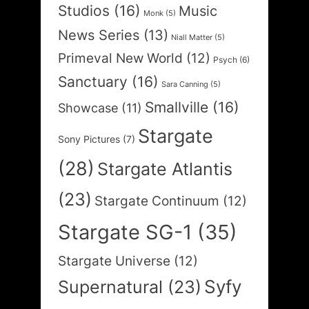
Studios
(16)
Music
Monk
(5)
News Series
(13)
Niall Matter
(5)
Primeval New World
(12)
Psych
(6)
Sanctuary
(16)
Sara Canning
(5)
Smallville
(16)
Showcase
(11)
Stargate
Sony Pictures
(7)
(28)
Stargate Atlantis
(23)
Stargate Continuum
(12)
Stargate SG-1
(35)
Stargate Universe
(12)
Syfy
Supernatural
(23)