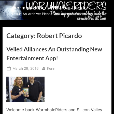
Skip
WormholeRiders WHR You Decide
to
This Is An Archive: Please visit wormholeriders.com/blog/
content
Category:
Robert Picardo
Veiled Alliances An Outstanding New
Entertainment App!
Posted
By
March 29, 2016
Kenn
on
Welcome back WormholeRiders and Silicon Valley