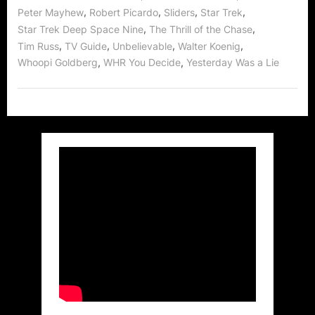
,
,
,
,
Peter Mayhew
Robert Picardo
Sliders
Star Trek
,
,
Star Trek Deep Space Nine
The Thrill of the Chase
,
,
,
,
Tim Russ
TV Guide
Unbelievable
Walter Koenig
,
,
Whoopi Goldberg
WHR You Decide
Yesterday Was a Lie