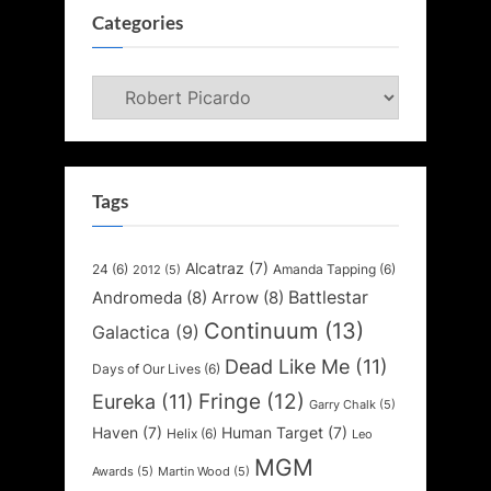
Categories
Categories
Tags
Alcatraz
(7)
24
(6)
Amanda Tapping
(6)
2012
(5)
Battlestar
Andromeda
(8)
Arrow
(8)
Continuum
(13)
Galactica
(9)
Dead Like Me
(11)
Days of Our Lives
(6)
Fringe
(12)
Eureka
(11)
Garry Chalk
(5)
Haven
(7)
Human Target
(7)
Helix
(6)
Leo
MGM
Awards
(5)
Martin Wood
(5)