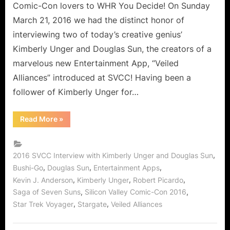
Comic-Con lovers to WHR You Decide! On Sunday
March 21, 2016 we had the distinct honor of
interviewing two of today’s creative genius’
Kimberly Unger and Douglas Sun, the creators of a
marvelous new Entertainment App, “Veiled
Alliances” introduced at SVCC! Having been a
follower of Kimberly Unger for…
“Veiled
Read More
»
Alliances
An
Outstanding
New
Entertainment
,
2016 SVCC Interview with Kimberly Unger and Douglas Sun
App!”
,
,
,
Bushi-Go
Douglas Sun
Entertainment Apps
,
,
,
Kevin J. Anderson
Kimberly Unger
Robert Picardo
,
,
Saga of Seven Suns
Silicon Valley Comic-Con 2016
,
,
Star Trek Voyager
Stargate
Veiled Alliances