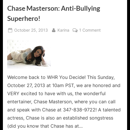
Chase Masterson: Anti-Bullying
Superhero!
Posted
By
on
October 25, 2013
Karina
1 Comment
on
Chase
Masterson:
Anti-
Bullying
Superhero!
Welcome back to WHR You Decide! This Sunday,
October 27, 2013 at 10am PST, we are honored and
VERY excited to have with us, the wonderful
entertainer, Chase Masterson, where you can call
and speak with Chase at 347-838-9722! A talented
actress, Chase is also an established songstress
(did you know that Chase has at…