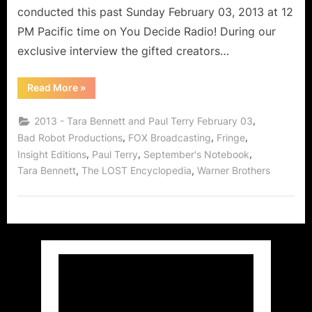
conducted this past Sunday February 03, 2013 at 12
PM Pacific time on You Decide Radio! During our
exclusive interview the gifted creators…
“September’s
Read More
»
Notebook
Creators
Tara
,
2013 - Tara Bennett and Paul Terry February 03
Bennett
and
,
,
,
Bad Robot Productions
FOX Broadcasting
Fringe
Paul
,
,
,
Insight Editions
Paul Terry
September's Notebook
Terry!”
,
,
Tara Bennett
The LOST Encyclopedia
Warner Brothers