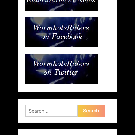
Search
for: