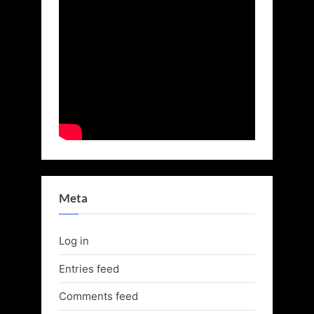
Meta
Log in
Entries feed
Comments feed