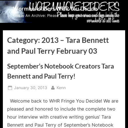
Skip
WormholeRiders WHR You Decide
to
This Is An Archive: Please visit wormholeriders.com/blog/
content
Category:
2013 – Tara Bennett
and Paul Terry February 03
September’s Notebook Creators Tara
Bennett and Paul Terry!
Posted
By
January 30, 2013
Kenn
on
Welcome back to WHR Fringe You Decide! We are
pleased and honored to include the complete two
hour interview with creative writing genius’ Tara
Bennett and Paul Terry of September’s Notebook