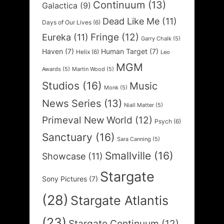
Continuum
(13)
Galactica
(9)
Dead Like Me
(11)
Days of Our Lives
(6)
Fringe
(12)
Eureka
(11)
Garry Chalk
(5)
Haven
(7)
Human Target
(7)
Helix
(6)
Leo
MGM
Awards
(5)
Martin Wood
(5)
Studios
(16)
Music
Monk
(5)
News Series
(13)
Niall Matter
(5)
Primeval New World
(12)
Psych
(6)
Sanctuary
(16)
Sara Canning
(5)
Smallville
(16)
Showcase
(11)
Stargate
Sony Pictures
(7)
(28)
Stargate Atlantis
(23)
Stargate Continuum
(12)