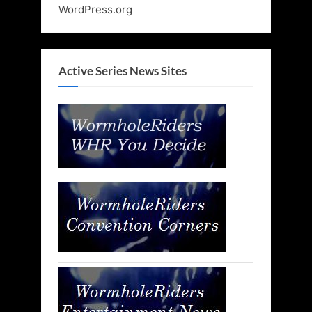
WordPress.org
Active Series News Sites