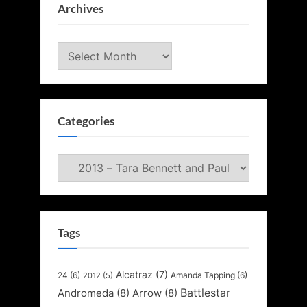
Archives
Archives
Categories
Categories
Tags
Alcatraz
(7)
24
(6)
Amanda Tapping
(6)
2012
(5)
Battlestar
Andromeda
(8)
Arrow
(8)