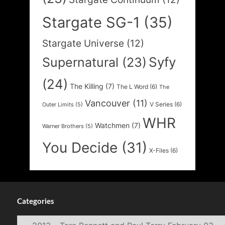
Stargate SG-1
(35)
Stargate Universe
(12)
Syfy
Supernatural
(23)
(24)
The Killing
(7)
The L Word
(6)
The
Vancouver
(11)
V Series
(6)
Outer Limits
(5)
WHR
Watchmen
(7)
Warner Brothers
(5)
You Decide
(31)
X-Files
(6)
Categories
Categories