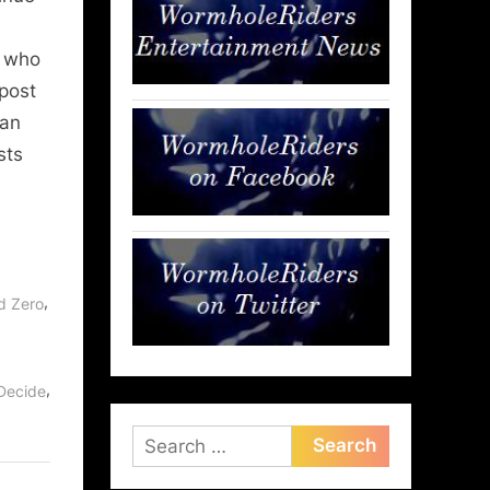
e who
post
 an
sts
,
d Zero
,
Decide
Search
for: