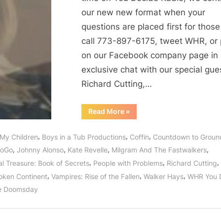
our new new format when your
questions are placed first for thos
call 773-897-6175, tweet WHR, or 
on our Facebook company page in
exclusive chat with our special gue
Richard Cutting,…
“Milgram
Read More
»
and
the
Fastwalkers:
,
,
,
 My Children
Boys in a Tub Productions
Coffin
Countdown to Groun
Cast
Enters
,
,
,
,
GoGo
Johnny Alonso
Kate Revelle
Milgram And The Fastwalkers
Wormhole
For
,
,
,
al Treasure: Book of Secrets
People with Problems
Richard Cutting
Interviews
Before
,
,
,
oken Continent
Vampires: Rise of the Fallen
Walker Hays
WHR You 
Season
One
e Doomsday
Finale!”