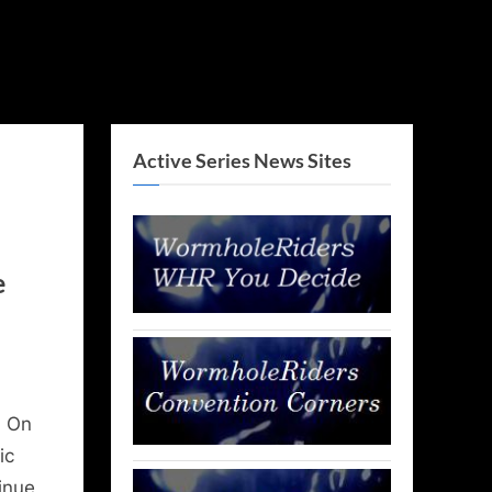
Active Series News Sites
e
! On
ic
inue