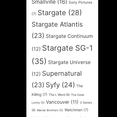
Smallville
(16)
Sony Pictures
Stargate
(28)
(7)
Stargate Atlantis
(23)
Stargate Continuum
Stargate SG-1
(12)
(35)
Stargate Universe
Supernatural
(12)
Syfy
(24)
(23)
The
Killing
(7)
The L Word
(6)
The Outer
Vancouver
(11)
V Series
Limits
(5)
Watchmen
(7)
(6)
Warner Brothers
(5)