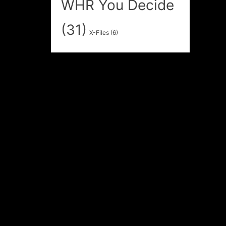
WHR You Decide
(31)
X-Files
(6)