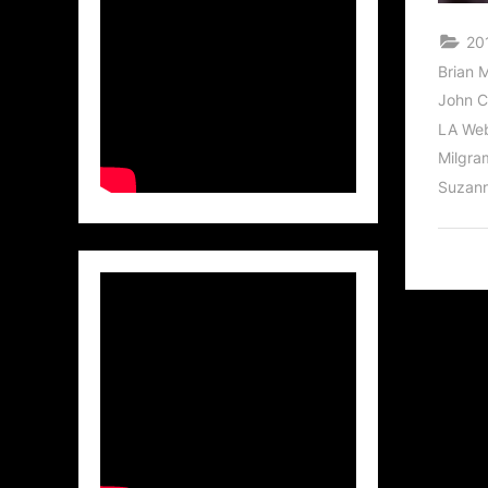
20
Brian 
John C
LA Web
Milgra
Suzann