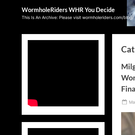
Skip
WormholeRiders WHR You Decide
to
This Is An Archive: Please visit wormholeriders.com/blog/
content
Cat
Mil
Wor
Fina
Po
Ma
on