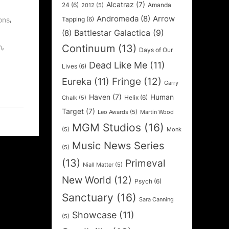
Alcatraz
(7)
24
(6)
Amanda
2012
(5)
Andromeda
(8)
Arrow
,
Tapping
(6)
ons
Battlestar Galactica
(9)
(8)
,
Continuum
(13)
h
Days of Our
Dead Like Me
(11)
Lives
(6)
Fringe
(12)
Eureka
(11)
Garry
Haven
(7)
Human
Helix
(6)
Chalk
(5)
Target
(7)
Leo Awards
(5)
Martin Wood
MGM Studios
(16)
(5)
Monk
Music News Series
(5)
(13)
Primeval
Niall Matter
(5)
New World
(12)
Psych
(6)
Sanctuary
(16)
Sara Canning
Showcase
(11)
(5)