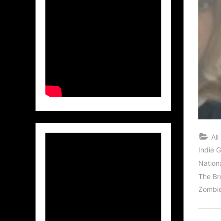
All
Indie 
Nation
The Br
Zombi