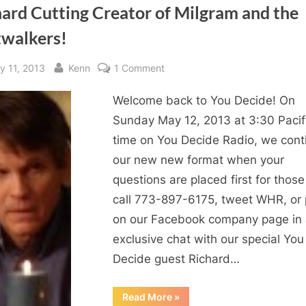
ard Cutting Creator of Milgram and the
twalkers!
sted
By
on
y 11, 2013
Kenn
1 Comment
Richard
Welcome back to You Decide! On
Cutting
Creator
Sunday May 12, 2013 at 3:30 Pacif
of
time on You Decide Radio, we cont
Milgram
our new new format when your
and
questions are placed first for thos
the
call 773-897-6175, tweet WHR, or 
Fastwalkers!
on our Facebook company page in
exclusive chat with our special You
Decide guest Richard…
“Richard
Read More
»
Cutting