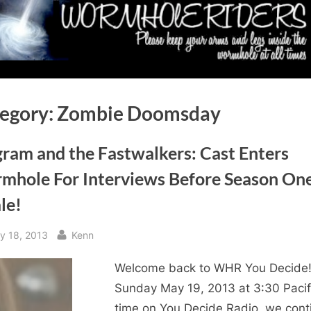
egory:
Zombie Doomsday
gram and the Fastwalkers: Cast Enters
mhole For Interviews Before Season On
le!
sted
By
y 18, 2013
Kenn
Welcome back to WHR You Decide
Sunday May 19, 2013 at 3:30 Pacif
time on You Decide Radio, we cont