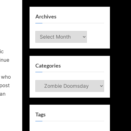
Archives
Archives
ic
inue
Categories
e who
Categories
post
 an
Tags