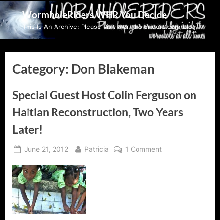
Skip
WormholeRiders WHR You Decide
to
This Is An Archive: Please visit wormholeriders.com/blog/
content
Category:
Don Blakeman
Special Guest Host Colin Ferguson on
Haitian Reconstruction, Two Years
Later!
Posted
By
on
June 21, 2012
Patricia
1 Comment
on
Special
Guest
Host
Colin
Ferguson
on