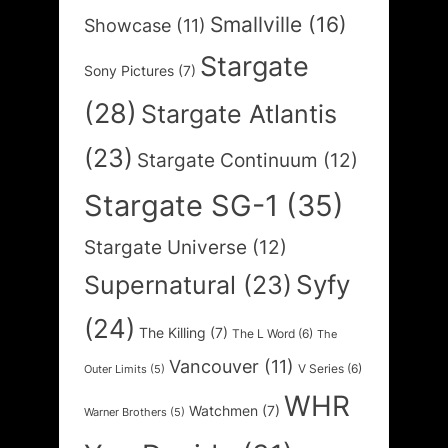
Smallville
(16)
Showcase
(11)
Stargate
Sony Pictures
(7)
(28)
Stargate Atlantis
(23)
Stargate Continuum
(12)
Stargate SG-1
(35)
Stargate Universe
(12)
Syfy
Supernatural
(23)
(24)
The Killing
(7)
The L Word
(6)
The
Vancouver
(11)
V Series
(6)
Outer Limits
(5)
WHR
Watchmen
(7)
Warner Brothers
(5)