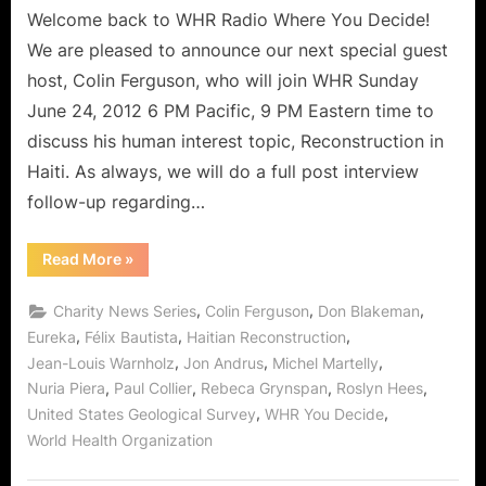
Haitian
Welcome back to WHR Radio Where You Decide!
Reconstruction,
We are pleased to announce our next special guest
Two
host, Colin Ferguson, who will join WHR Sunday
Years
June 24, 2012 6 PM Pacific, 9 PM Eastern time to
Later!
discuss his human interest topic, Reconstruction in
Haiti. As always, we will do a full post interview
follow-up regarding…
“Special
Read More
»
Guest
Host
Colin
,
,
,
Charity News Series
Colin Ferguson
Don Blakeman
Ferguson
on
,
,
,
Eureka
Félix Bautista
Haitian Reconstruction
Haitian
,
,
,
Jean-Louis Warnholz
Jon Andrus
Michel Martelly
Reconstruction,
Two
,
,
,
,
Nuria Piera
Paul Collier
Rebeca Grynspan
Roslyn Hees
Years
Later!”
,
,
United States Geological Survey
WHR You Decide
World Health Organization