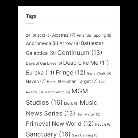
Tags
Alcatraz
(7)
24
(6)
Amanda Tapping
(6)
2012
(5)
Battlestar
Andromeda
(8)
Arrow
(8)
Continuum
(13)
Galactica
(9)
Dead Like Me
(11)
Days of Our Lives
(6)
Fringe
(12)
Eureka
(11)
Garry Chalk
(5)
Haven
(7)
Human Target
(7)
Helix
(6)
Leo
MGM
Awards
(5)
Martin Wood
(5)
Studios
(16)
Music
Monk
(5)
News Series
(13)
Niall Matter
(5)
Primeval New World
(12)
Psych
(6)
Sanctuary
(16)
Sara Canning
(5)