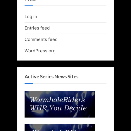
Log in
Entries feed
Comments feed
WordPress.org
Active Series News Sites