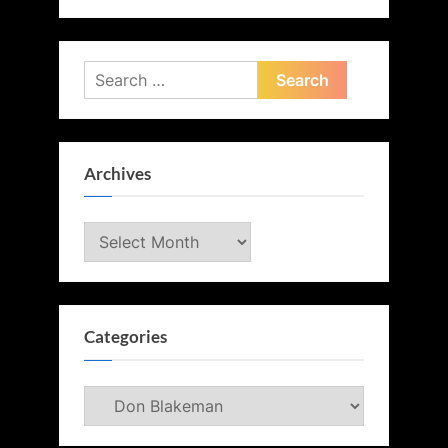
Search
for:
Archives
Archives
Categories
Categories