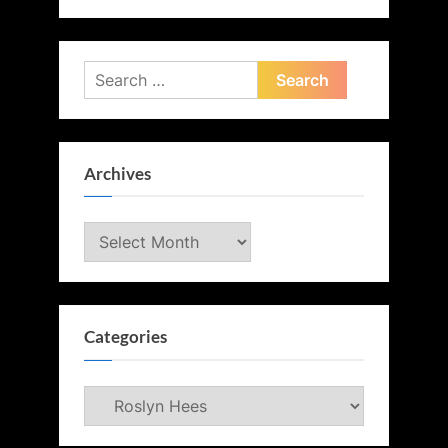
Search
for:
Archives
Archives
Categories
Categories