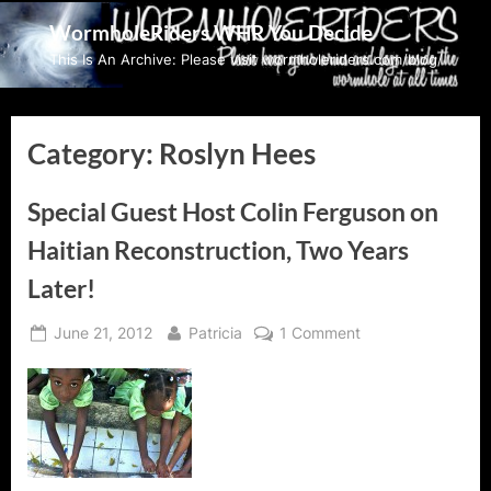
Skip
WormholeRiders WHR You Decide
to
This Is An Archive: Please visit wormholeriders.com/blog/
content
Category:
Roslyn Hees
Special Guest Host Colin Ferguson on
Haitian Reconstruction, Two Years
Later!
Posted
By
on
June 21, 2012
Patricia
1 Comment
on
Special
Guest
Host
Colin
Ferguson
on