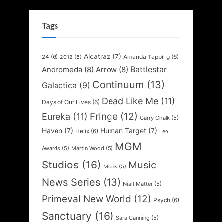
Tags
Alcatraz
(7)
24
(6)
Amanda Tapping
(6)
2012
(5)
Battlestar
Andromeda
(8)
Arrow
(8)
Continuum
(13)
Galactica
(9)
Dead Like Me
(11)
Days of Our Lives
(6)
Fringe
(12)
Eureka
(11)
Garry Chalk
(5)
Haven
(7)
Human Target
(7)
Helix
(6)
Leo
MGM
Awards
(5)
Martin Wood
(5)
Studios
(16)
Music
Monk
(5)
News Series
(13)
Niall Matter
(5)
Primeval New World
(12)
Psych
(6)
Sanctuary
(16)
Sara Canning
(5)