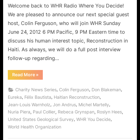
Haitian
Welcome back to WHR Radio Where You Decide!
Reconstruction,
We are pleased to announce our next special guest
Two
host, Colin Ferguson, who will join WHR Sunday
Years
June 24, 2012 6 PM Pacific, 9 PM Eastern time to
Later!
discuss his human interest topic, Reconstruction in
Haiti. As always, we will do a full post interview
follow-up regarding…
“Special
Read More
»
Guest
Host
Colin
,
,
,
Charity News Series
Colin Ferguson
Don Blakeman
Ferguson
on
,
,
,
Eureka
Félix Bautista
Haitian Reconstruction
Haitian
,
,
,
Jean-Louis Warnholz
Jon Andrus
Michel Martelly
Reconstruction,
Two
,
,
,
,
Nuria Piera
Paul Collier
Rebeca Grynspan
Roslyn Hees
Years
Later!”
,
,
United States Geological Survey
WHR You Decide
World Health Organization