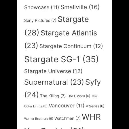
Smallville
(16)
Showcase
(11)
Stargate
Sony Pictures
(7)
(28)
Stargate Atlantis
(23)
Stargate Continuum
(12)
Stargate SG-1
(35)
Stargate Universe
(12)
Syfy
Supernatural
(23)
(24)
The Killing
(7)
The L Word
(6)
The
Vancouver
(11)
V Series
(6)
Outer Limits
(5)
WHR
Watchmen
(7)
Warner Brothers
(5)