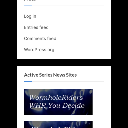
Log in
Entries feed
Comments feed
WordPress.org
Active Series News Sites